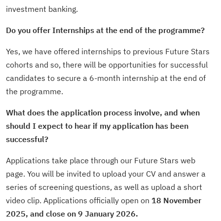
investment banking.
Do you offer Internships at the end of the programme?
Yes, we have offered internships to previous Future Stars
cohorts and so, there will be opportunities for successful
candidates to secure a 6-month internship at the end of
the programme.
What does the application process involve, and when
should I expect to hear if my
application has been
successful?
Applications take place through our Future Stars web
page. You will be invited to upload your CV and answer a
series of screening questions, as well as upload a short
video clip. Applications officially open on
18 November
2025, and close on 9 January 2026.