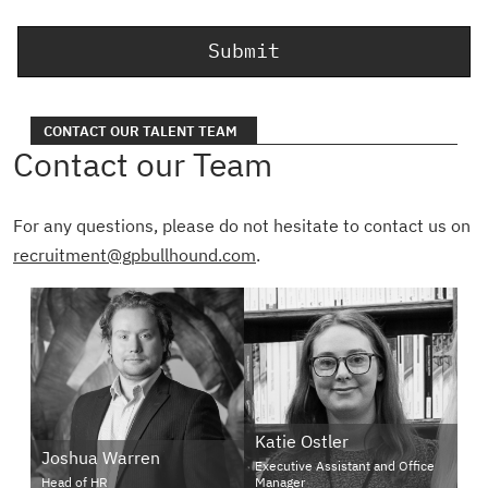
CONTACT OUR TALENT TEAM
Contact our Team
For any questions, please do not hesitate to contact us on
recruitment@gpbullhound.com
.
Katie Ostler
Joshua Warren
Executive Assistant and Office
Head of HR
Manager