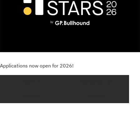
Applications now open for 2026!
Berlin
Manchester
London
Paris