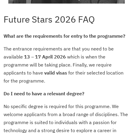
Future Stars 2026 FAQ
What are the requirements for entry to the programme?
The entrance requirements are that you need to be
available
13 – 17 April 2026
which is when the
programme will be taking place. Finally, we require
applicants to have
valid visas
for their selected location
for the programme.
Do I need to have a relevant degree?
No specific degree is required for this programme. We
welcome applicants from a broad range of disciplines. The
programme is suited to individuals with a passion for
technology and a strong desire to explore a career in