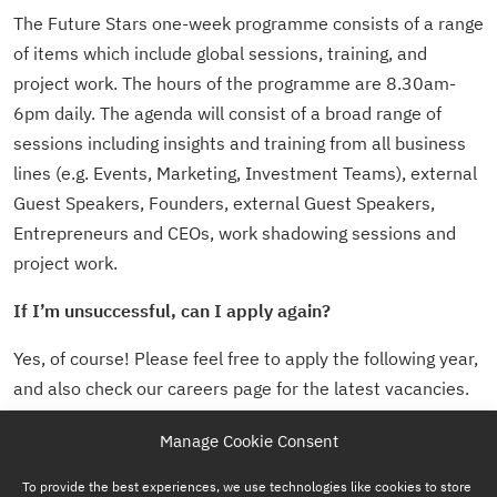
The Future Stars one-week programme consists of a range
of items which include global sessions, training, and
project work. The hours of the programme are 8.30am-
6pm daily. The agenda will consist of a broad range of
sessions including insights and training from all business
lines (e.g. Events, Marketing, Investment Teams), external
Guest Speakers, Founders, external Guest Speakers,
Entrepreneurs and CEOs, work shadowing sessions and
project work.
If I’m unsuccessful, can I apply again?
Yes, of course! Please feel free to apply the following year,
and also check our careers page for the latest vacancies.
Manage Cookie Consent
To provide the best experiences, we use technologies like cookies to store