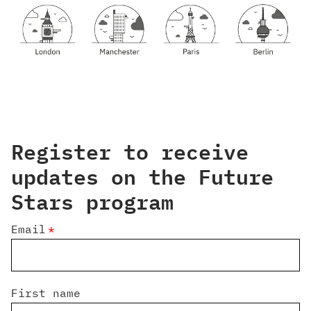
Register to receive
updates on the Future
Stars program
Email
*
First name