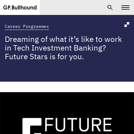
Career Programmes
Dreaming of what it’s like to work
in Tech Investment Banking?
Future Stars is for you.