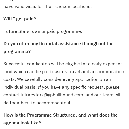
have valid visas for their chosen locations.
Will I get paid?
Future Stars is an unpaid programme.
Do you offer any financial assistance throughout the
programme?
Successful candidates will be eligible for a daily expenses
limit which can be put towards travel and accommodation
costs. We carefully consider every application on an
individual basis. If you have any specific request, please
contact
futurestars@gpbullhound.com
, and our team will
do their best to accommodate it.
How is the Programme Structured, and what does the
agenda look like?