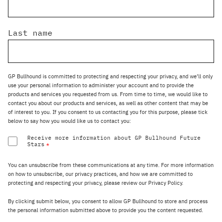
Last name
GP Bullhound is committed to protecting and respecting your privacy, and we’ll only
use your personal information to administer your account and to provide the
products and services you requested from us. From time to time, we would like to
contact you about our products and services, as well as other content that may be
of interest to you. If you consent to us contacting you for this purpose, please tick
below to say how you would like us to contact you:
Receive more information about GP Bullhound Future
Stars
*
You can unsubscribe from these communications at any time. For more information
on how to unsubscribe, our privacy practices, and how we are committed to
protecting and respecting your privacy, please review our Privacy Policy.
By clicking submit below, you consent to allow GP Bullhound to store and process
the personal information submitted above to provide you the content requested.