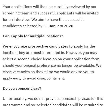
Your applications will then be carefully reviewed by our
screening team and successful applicants will be invited
for an interview. We aim to have the successful
candidates selected by
31 January 2026.
Can I apply for multiple locations?
We encourage prospective candidates to apply for the
location they are most interested in. However, you may
select a second-choice location on your application form,
should your original preference no longer be available. We
close vacancies as they fill so we would advise you to
apply early to avoid disappointment.
Do you sponsor visas?
Unfortunately, we do not provide sponsorship visas for this
programme and so, selected candidates will be required to