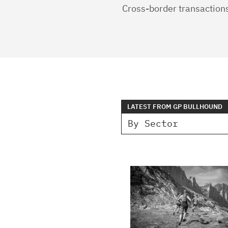
Cross-border transaction
LATEST FROM GP BULLHOUND
By Sector