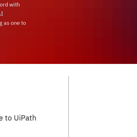
cord with
AI
g as one to
e to UiPath