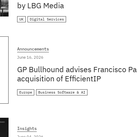
by LBG Media
UK
Digital Services
Announcements
June 16, 2026
GP Bullhound advises Francisco Par
acquisition of EfficientIP
Europe
Business Software & AI
Insights
June 04, 2026