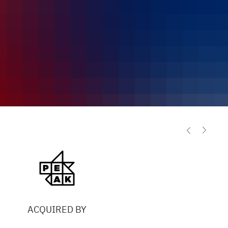
ACQUIRED BY