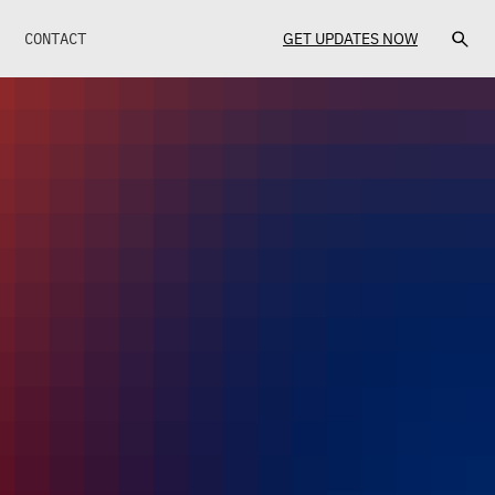
CONTACT
GET UPDATES NOW