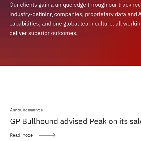
Our clients gain a unique edge through our track re
industry-defining companies, proprietary data and 
capabilities, and one global team culture: all workin
deliver superior outcomes.
Announcements
GP Bullhound advised Peak on its sal
Read more