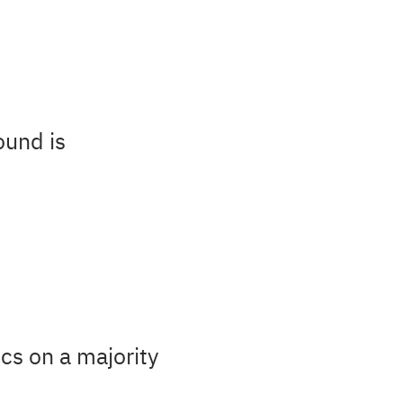
ound is
cs on a majority