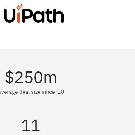
$250m
verage deal size since ’20
11