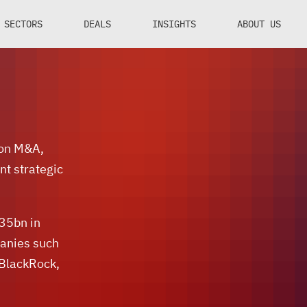
SECTORS
DEALS
INSIGHTS
ABOUT US
 on M&A,
nt strategic
$35bn in
panies such
 BlackRock,