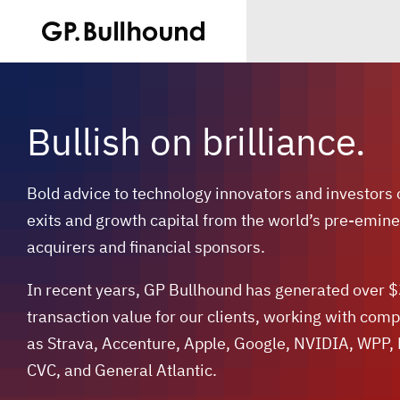
Bullish on brilliance.
Bold advice to technology innovators and investors
exits and growth capital from the world’s pre-emine
acquirers and financial sponsors.
In recent years, GP Bullhound has generated over 
transaction value for our clients, working with com
as Strava, Accenture, Apple, Google, NVIDIA, WPP,
CVC, and General Atlantic.