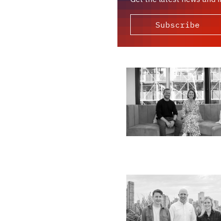
Subscribe