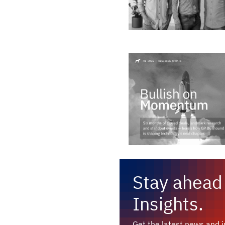
Stay ahead 
Insights.
Get the latest news and in