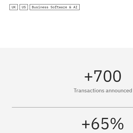
UK
US
Business Software & AI
+700
Transactions announced
+65%