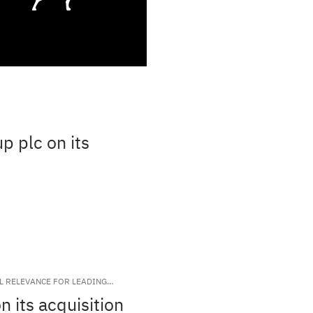
p plc on its
AL RELEVANCE FOR LEADING
 its acquisition