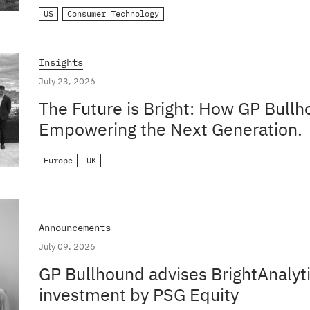
US
Consumer Technology
Insights
July 23, 2026
The Future is Bright: How GP Bullh
Empowering the Next Generation.
Europe
UK
Announcements
July 09, 2026
GP Bullhound advises BrightAnalyti
investment by PSG Equity