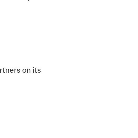
tners on its