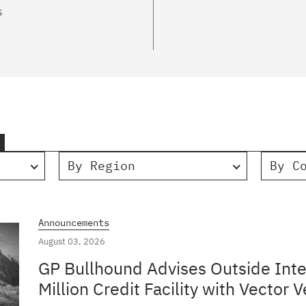
s
By Region
By C
Announcements
August 03, 2026
GP Bullhound Advises Outside Inte
Million Credit Facility with Vector V