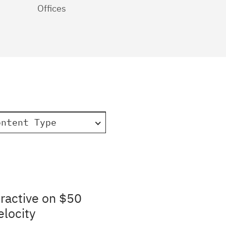
Offices
ontent Type
ractive on $50
elocity