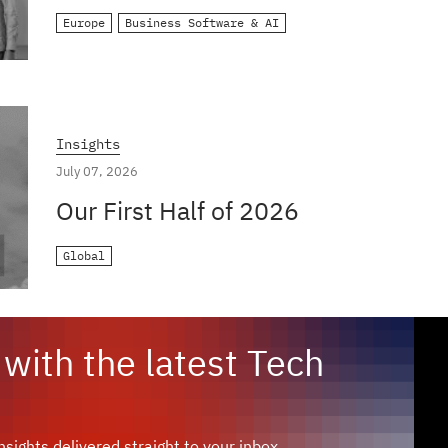
Europe
Business Software & AI
Insights
July 07, 2026
Our First Half of 2026
Global
with the latest Tech
sights delivered straight to your inbox.