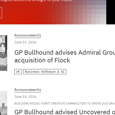
Announcements
June 23, 2026
GP Bullhound advises Admiral Grou
acquisition of Flock
UK
Business Software & AI
Announcements
June 19, 2026
BUILDING SOCIAL-FIRST CREATIVE CAPABILITIES TO DRIVE CULTUR
GLOBAL BRANDS
GP Bullhound advised Uncovered on