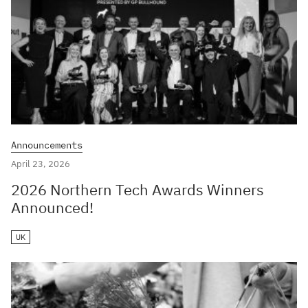
Announcements
April 23, 2026
2026 Northern Tech Awards Winners
Announced!
UK