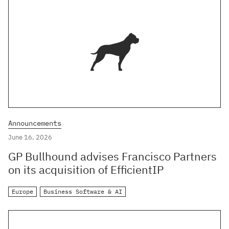
Announcements
June 16, 2026
GP Bullhound advises Francisco Partners
on its acquisition of EfficientIP
Europe
Business Software & AI