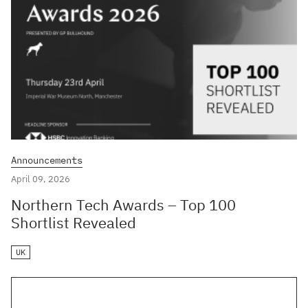
Announcements
April 09, 2026
Northern Tech Awards – Top 100
Shortlist Revealed
UK