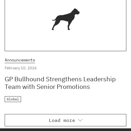
Announcements
February 10, 2026
GP Bullhound Strengthens Leadership
Team with Senior Promotions
Global
Load more