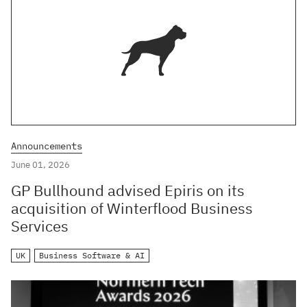
Announcements
June 01, 2026
GP Bullhound advised Epiris on its
acquisition of Winterflood Business
Services
UK
Business Software & AI