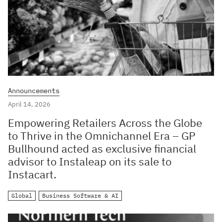
Announcements
April 14, 2026
Empowering Retailers Across the Globe
to Thrive in the Omnichannel Era – GP
Bullhound acted as exclusive financial
advisor to Instaleap on its sale to
Instacart.
Global
Business Software & AI