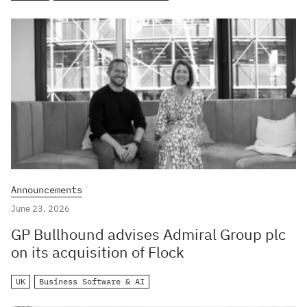
Announcements
June 23, 2026
GP Bullhound advises Admiral Group plc
on its acquisition of Flock
UK
Business Software & AI