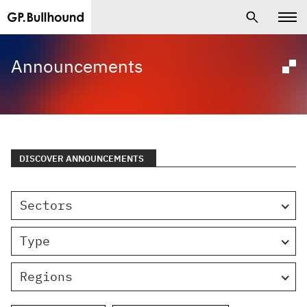
Announcements
DISCOVER ANNOUNCEMENTS
Sectors
Type
Regions