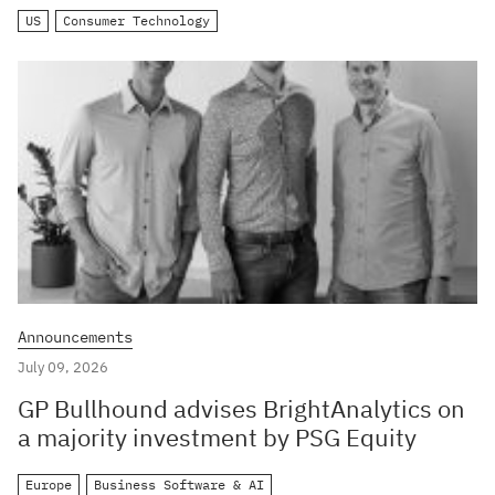
US
Consumer Technology
Announcements
July 09, 2026
GP Bullhound advises BrightAnalytics on
a majority investment by PSG Equity
Europe
Business Software & AI