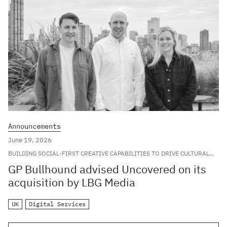
Announcements
June 19, 2026
BUILDING SOCIAL-FIRST CREATIVE CAPABILITIES TO DRIVE CULTURAL
RELEVANCE FOR LEADING GLOBAL BRANDS
GP Bullhound advised Uncovered on its
acquisition by LBG Media
UK
Digital Services