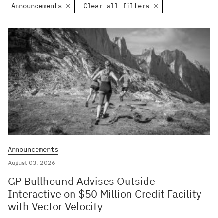
Announcements
Clear all filters
Announcements
August 03, 2026
GP Bullhound Advises Outside
Interactive on $50 Million Credit Facility
with Vector Velocity