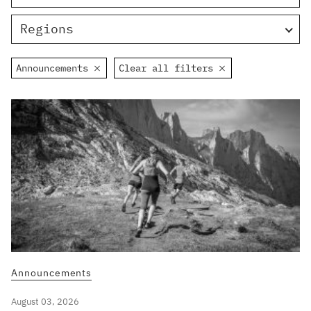
Regions
Announcements
Clear all filters
Announcements
August 03, 2026