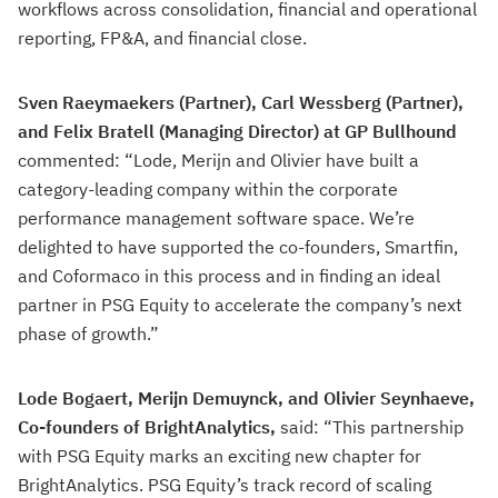
workflows across consolidation, financial and operational
reporting, FP&A, and financial close.
Sven Raeymaekers (Partner), Carl Wessberg (Partner),
and Felix Bratell (Managing Director) at GP Bullhound
commented: “Lode, Merijn and Olivier have built a
category-leading company within the corporate
performance management software space. We’re
delighted to have supported the co-founders, Smartfin,
and Coformaco in this process and in finding an ideal
partner in PSG Equity to accelerate the company’s next
phase of growth.”
Lode Bogaert, Merijn Demuynck, and Olivier Seynhaeve,
Co-founders of BrightAnalytics,
said: “This partnership
with PSG Equity marks an exciting new chapter for
BrightAnalytics. PSG Equity’s track record of scaling