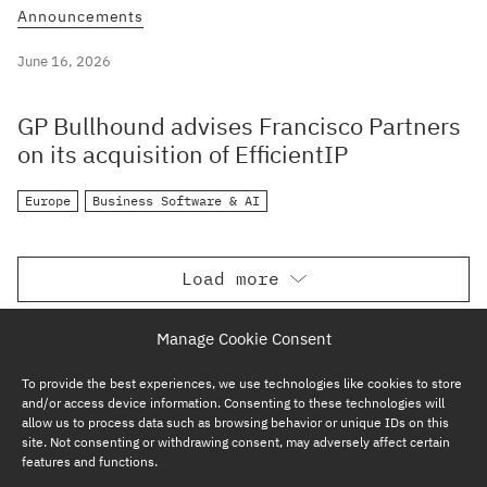
Announcements
June 16, 2026
GP Bullhound advises Francisco Partners
on its acquisition of EfficientIP
Europe
Business Software & AI
Load more
Manage Cookie Consent
To provide the best experiences, we use technologies like cookies to store
and/or access device information. Consenting to these technologies will
allow us to process data such as browsing behavior or unique IDs on this
site. Not consenting or withdrawing consent, may adversely affect certain
features and functions.