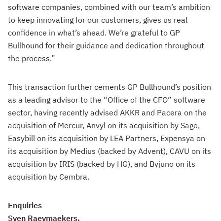
software companies, combined with our team’s ambition
to keep innovating for our customers, gives us real
confidence in what’s ahead. We’re grateful to GP
Bullhound for their guidance and dedication throughout
the process.”
This transaction further cements GP Bullhound’s position
as a leading advisor to the “Office of the CFO” software
sector, having recently advised AKKR and Pacera on the
acquisition of Mercur, Anvyl on its acquisition by Sage,
Easybill on its acquisition by LEA Partners, Expensya on
its acquisition by Medius (backed by Advent), CAVU on its
acquisition by IRIS (backed by HG), and Byjuno on its
acquisition by Cembra.
Enquiries
Sven Raeymaekers,