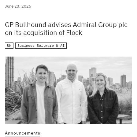
June 23, 2026
GP Bullhound advises Admiral Group plc
on its acquisition of Flock
UK
Business Software & AI
Announcements