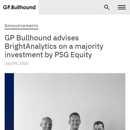
Announcements
GP Bullhound advises
BrightAnalytics on a majority
investment by PSG Equity
July 09, 2026