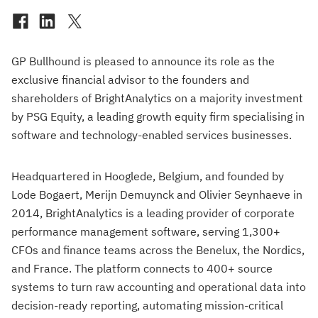
GP Bullhound is pleased to announce its role as the
exclusive financial advisor to the founders and
shareholders of BrightAnalytics on a majority investment
by PSG Equity, a leading growth equity firm specialising in
software and technology-enabled services businesses.
Headquartered in Hooglede, Belgium, and founded by
Lode Bogaert, Merijn Demuynck and Olivier Seynhaeve in
2014, BrightAnalytics is a leading provider of corporate
performance management software, serving 1,300+
CFOs and finance teams across the Benelux, the Nordics,
and France. The platform connects to 400+ source
systems to turn raw accounting and operational data into
decision-ready reporting, automating mission-critical