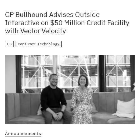
GP Bullhound Advises Outside
Interactive on $50 Million Credit Facility
with Vector Velocity
US
Consumer Technology
Announcements