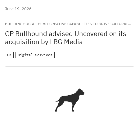
June 19, 2026
BUILDING SOCIAL-FIRST CREATIVE CAPABILITIES TO DRIVE CULTURAL
RELEVANCE FOR LEADING GLOBAL BRANDS
GP Bullhound advised Uncovered on its
acquisition by LBG Media
UK
Digital Services