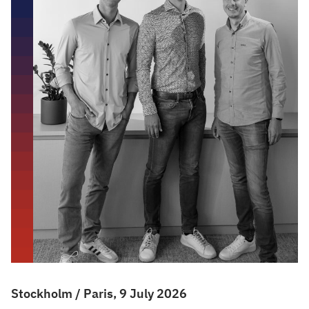
Stockholm / Paris, 9 July 2026