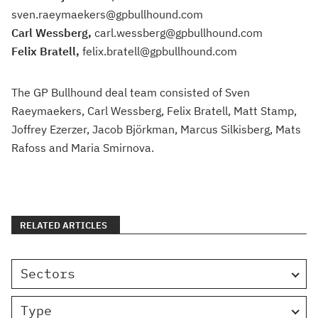
sven.raeymaekers@gpbullhound.com
Carl Wessberg,
carl.wessberg@gpbullhound.com
Felix Bratell,
felix.bratell@gpbullhound.com
The GP Bullhound deal team consisted of Sven
Raeymaekers, Carl Wessberg, Felix Bratell, Matt Stamp,
Joffrey Ezerzer, Jacob Björkman, Marcus Silkisberg, Mats
Rafoss and Maria Smirnova.
RELATED ARTICLES
Sectors
Type