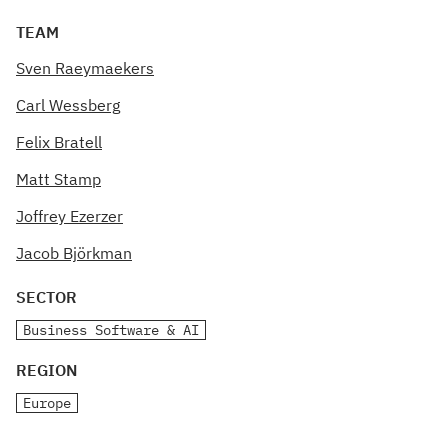
TEAM
Sven Raeymaekers
Carl Wessberg
Felix Bratell
Matt Stamp
Joffrey Ezerzer
Jacob Björkman
SECTOR
Business Software & AI
REGION
Europe