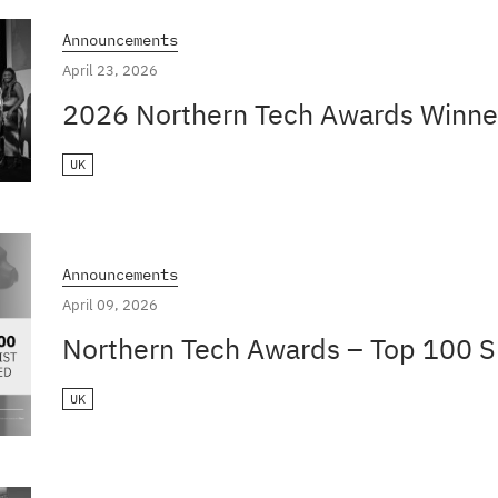
Announcements
April 23, 2026
2026 Northern Tech Awards Winne
UK
Announcements
April 09, 2026
Northern Tech Awards – Top 100 Sh
UK