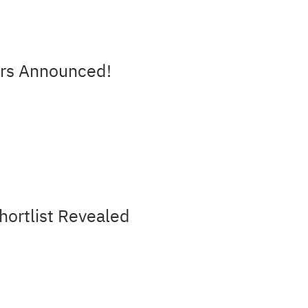
rs Announced!
ortlist Revealed