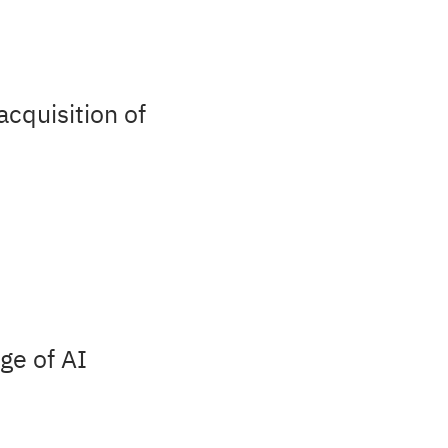
acquisition of
ge of AI