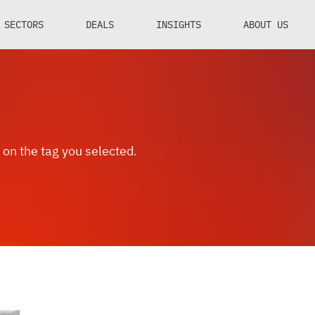
SECTORS
DEALS
INSIGHTS
ABOUT US
 on the tag you selected.