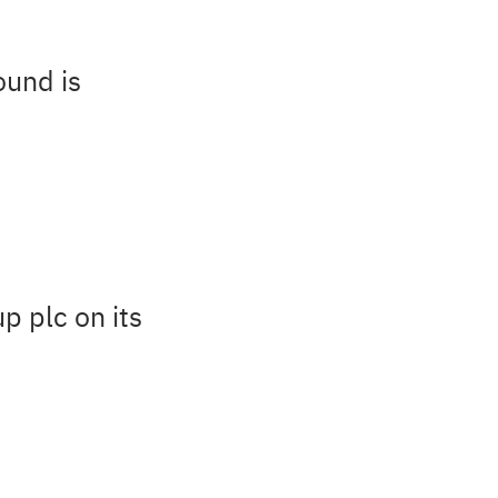
ound is
p plc on its