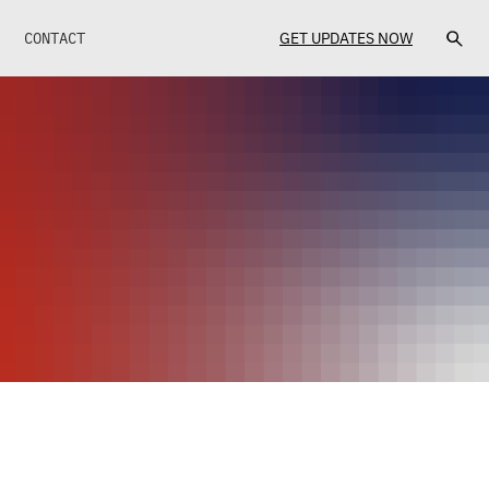
CONTACT
GET UPDATES NOW