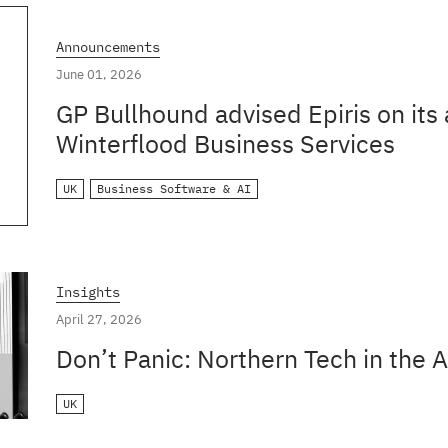
Announcements
June 01, 2026
GP Bullhound advised Epiris on its 
Winterflood Business Services
UK
Business Software & AI
Insights
April 27, 2026
Don’t Panic: Northern Tech in the A
UK