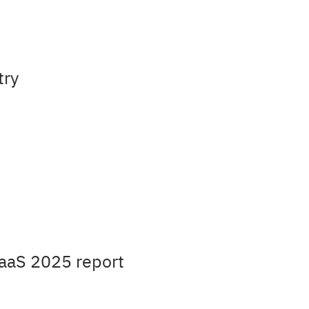
try
aaS 2025 report