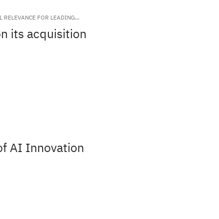
AL RELEVANCE FOR LEADING
 its acquisition
f AI Innovation