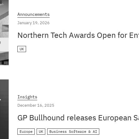
Announcements
January 19, 2026
Northern Tech Awards Open for En
UK
Insights
December 16, 2025
GP Bullhound releases European S
Europe
UK
Business Software & AI