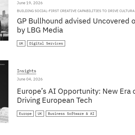
June 19, 2026
BUILDING SOCIAL-FIRST CREATIVE CAPABILITIES TO DRIVE CULTUR
GLOBAL BRANDS
GP Bullhound advised Uncovered on
by LBG Media
UK
Digital Services
Insights
June 04, 2026
Europe’s AI Opportunity: New Era o
Driving European Tech
Europe
UK
Business Software & AI