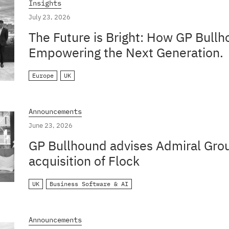
Insights
July 23, 2026
The Future is Bright: How GP Bullh
Empowering the Next Generation.
Europe
UK
Announcements
June 23, 2026
GP Bullhound advises Admiral Grou
acquisition of Flock
UK
Business Software & AI
Announcements