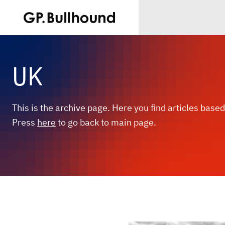
UK
This is the archive page. Here you find articles based
Press
here
to go back to main page.