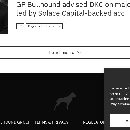
ACQUISITION
GP Bullhound advised DKC on majo
led by Solace Capital-backed acc
US
Digital Services
Load more
To provide t
device infor
as browsing 
may adversel
A
LLHOUND GROUP – TERMS & PRIVACY
REGULATORY
COP