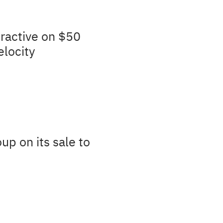
ractive on $50
elocity
up on its sale to