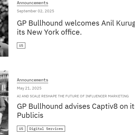
Announcements
September 02, 2025
GP Bullhound welcomes Anil Kuruga
its New York office.
US
Announcements
May 21, 2025
AI AND SCALE RESHAPE THE FUTURE OF INFLUENCER MARKETING
GP Bullhound advises Captiv8 on it
Publicis
US
Digital Services