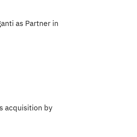
nti as Partner in
s acquisition by