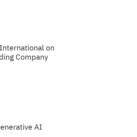
International on
olding Company
Generative AI