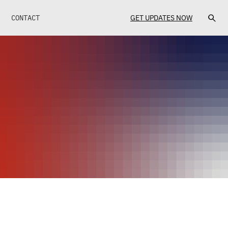
CONTACT
GET UPDATES NOW