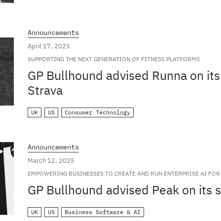
Announcements
April 17, 2025
SUPPORTING THE NEXT GENERATION OF FITNESS PLATFORMS
GP Bullhound advised Runna on its 
Strava
UK
US
Consumer Technology
Announcements
March 12, 2025
EMPOWERING BUSINESSES TO CREATE AND RUN ENTERPRISE AI FOR 
GP Bullhound advised Peak on its s
UK
US
Business Software & AI