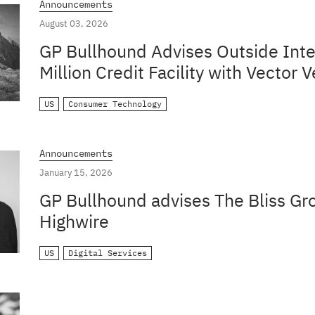
Announcements
August 03, 2026
GP Bullhound Advises Outside Inte
Million Credit Facility with Vector V
US
Consumer Technology
Announcements
January 15, 2026
GP Bullhound advises The Bliss Gro
Highwire
US
Digital Services