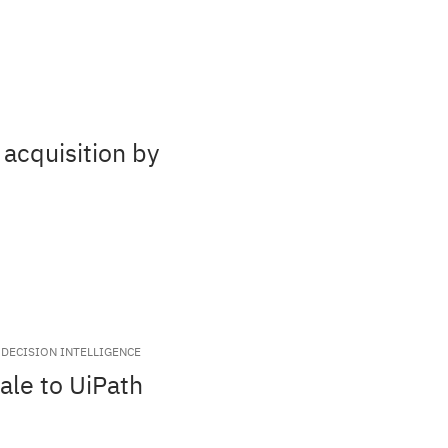
acquisition by
DECISION INTELLIGENCE
ale to UiPath