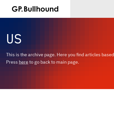
US
This is the archive page. Here you find articles based
Press
here
to go back to main page.