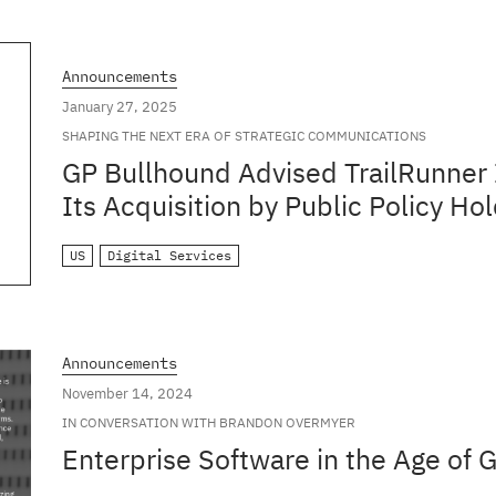
Announcements
January 27, 2025
SHAPING THE NEXT ERA OF STRATEGIC COMMUNICATIONS
GP Bullhound Advised TrailRunner 
Its Acquisition by Public Policy H
US
Digital Services
Announcements
November 14, 2024
IN CONVERSATION WITH BRANDON OVERMYER
Enterprise Software in the Age of 