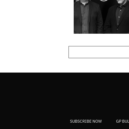
SUBSCRIBE NOW
GP BU