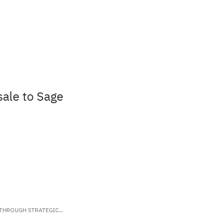
sale to Sage
 THROUGH STRATEGIC