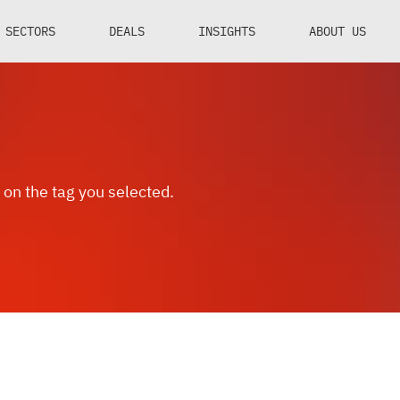
SECTORS
DEALS
INSIGHTS
ABOUT US
 on the tag you selected.