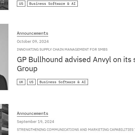
US
Business Software & AI
Announcements
October 09, 2024
INNOVATING SUPPLY CHAIN MANAGEMENT FOR SMBS
GP Bullhound advised Anvyl on its 
Group
UK
US
Business Software & AI
Announcements
September 19, 2024
STRENGTHENING COMMUNICATIONS AND MARKETING CAPABILITIES