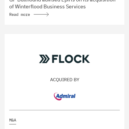
of Winterflood Business Services
Read more
ACQUIRED BY
M&A