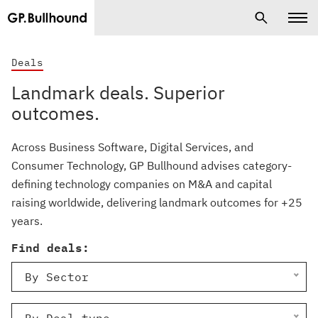
Deals
Landmark deals. Superior
outcomes.
Across Business Software, Digital Services, and
Consumer Technology, GP Bullhound advises category-
defining technology companies on M&A and capital
raising worldwide, delivering landmark outcomes for +25
years.
Find deals:
By Sector