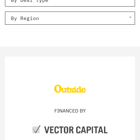
By Deal type
By Region
FINANCED BY