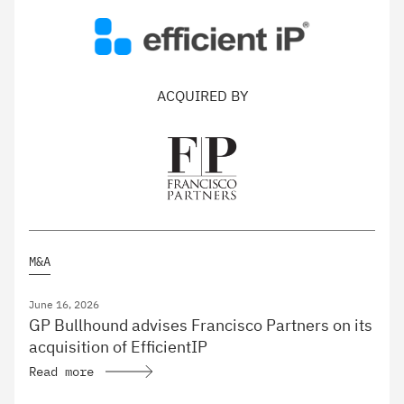
ACQUIRED BY
M&A
June 16, 2026
GP Bullhound advises Francisco Partners on its
acquisition of EfficientIP
Read more