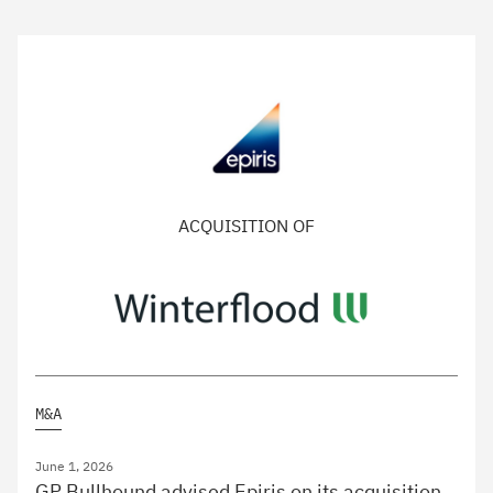
ACQUISITION OF
M&A
June 1, 2026
GP Bullhound advised Epiris on its acquisition