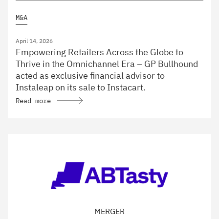
M&A
April 14, 2026
Empowering Retailers Across the Globe to
Thrive in the Omnichannel Era – GP Bullhound
acted as exclusive financial advisor to
Instaleap on its sale to Instacart.
Read more
MERGER