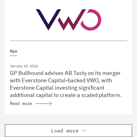
M&A
January 20, 2026
GP Bullhound advises AB Tasty on its merger
with Everstone Capital-backed VWO, with
Everstone Capital investing significant
additional capital to create a scaled platform.
Read more
Load more