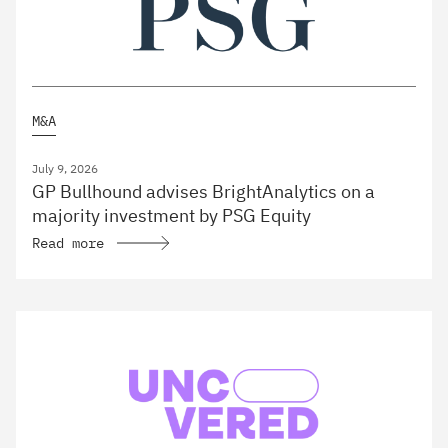
M&A
July 9, 2026
GP Bullhound advises BrightAnalytics on a
majority investment by PSG Equity
Read more