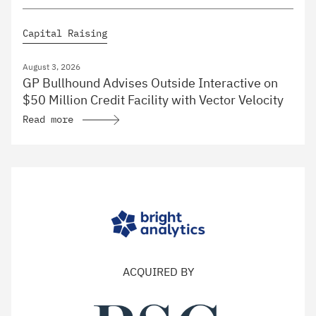
Capital Raising
August 3, 2026
GP Bullhound Advises Outside Interactive on
$50 Million Credit Facility with Vector Velocity
Read more
ACQUIRED BY