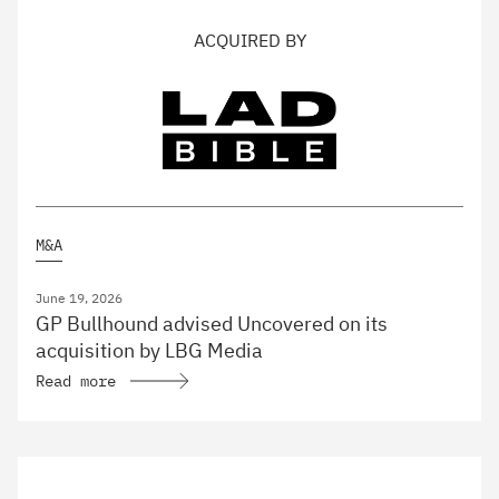
ACQUIRED BY
M&A
June 19, 2026
GP Bullhound advised Uncovered on its
acquisition by LBG Media
Read more