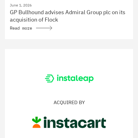
June 1, 2026
GP Bullhound advises Admiral Group plc on its
acquisition of Flock
Read more
ACQUIRED BY