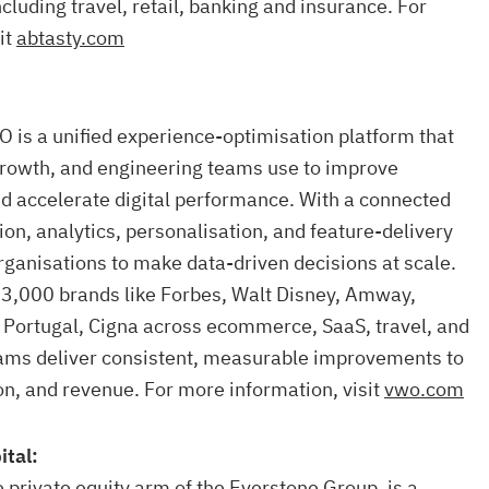
ncluding travel, retail, banking and insurance. For
it
abtasty.com
 is a unified experience-optimisation platform that
growth, and engineering teams use to improve
d accelerate digital performance. With a connected
ion, analytics, personalisation, and feature-delivery
ganisations to make data-driven decisions at scale.
 3,000 brands like Forbes, Walt Disney, Amway,
 Portugal, Cigna across ecommerce, SaaS, travel, and
ms deliver consistent, measurable improvements to
n, and revenue. For more information, visit
vwo.com
ital:
e private equity arm of the Everstone Group, is a