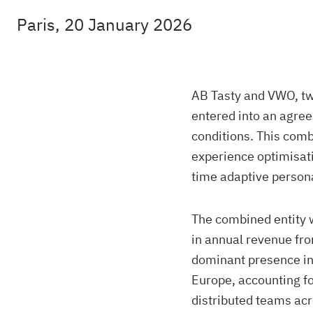
Paris, 20 January 2026
AB Tasty and VWO, tw
entered into an agre
conditions. This combi
experience optimisati
time adaptive persona
The combined entity 
in annual revenue fro
dominant presence in 
Europe, accounting fo
distributed teams ac