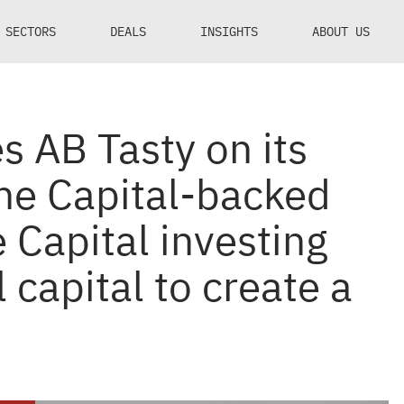
SECTORS
DEALS
INSIGHTS
ABOUT US
s AB Tasty on its
ne Capital-backed
 Capital investing
l capital to create a