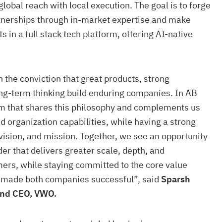
lobal reach with local execution. The goal is to forge
nerships through in-market expertise and make
s in a full stack tech platform, offering AI-native
the conviction that great products, strong
ng-term thinking build enduring companies. In AB
am that shares this philosophy and complements us
d organization capabilities, while having a strong
 vision, and mission. Together, we see an opportunity
der that delivers greater scale, depth, and
ers, while staying committed to the core value
e made both companies successful”, said
Sparsh
and CEO, VWO.