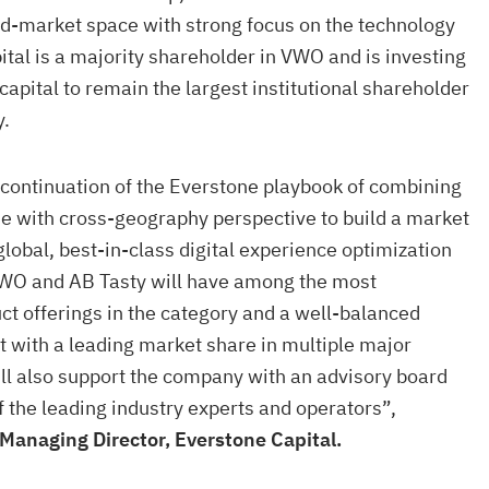
id-market space with strong focus on the technology
ital is a majority shareholder in VWO and is investing
 capital to remain the largest institutional shareholder
y.
 continuation of the Everstone playbook of combining
e with cross-geography perspective to build a market
 global, best-in-class digital experience optimization
VWO and AB Tasty will have among the most
t offerings in the category and a well-balanced
t with a leading market share in multiple major
ll also support the company with an advisory board
the leading industry experts and operators”,
Managing Director, Everstone Capital.