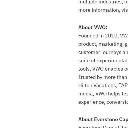
multiple industries, i
more information, vis
About VWO:
Founded in 2010, VWO
product, marketing, 
customer journeys an
suite of experimentat
tools, VWO enables or
Trusted by more than
Hilton Vacations, TAP
media, VWO helps tea
experience, conversio
About Everstone Cap
Everstone Capital, th