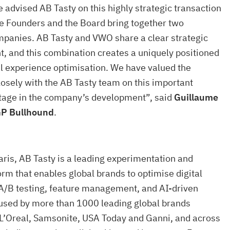
 advised AB Tasty on this highly strategic transaction
he Founders and the Board bring together two
mpanies. AB Tasty and VWO share a clear strategic
t, and this combination creates a uniquely positioned
tal experience optimisation. We have valued the
losely with the AB Tasty team on this important
stage in the company’s development”, said
Guillaume
GP Bullhound
.
ris, AB Tasty is a leading experimentation and
orm that enables global brands to optimise digital
A/B testing, feature management, and AI-driven
s used by more than 1000 leading global brands
 L’Oreal, Samsonite, USA Today and Ganni, and across