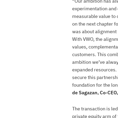
“Our ambition has alw
experimentation and e
measurable value to c
on the next chapter fo
was about alignment –
With VWO, the alignm
values, complementa
customers. This comb
ambition we’ve always
expanded resources. 
secure this partnersh
foundation for the l
de Sagazan, Co-CEO,
The transaction is le
private equity arm of