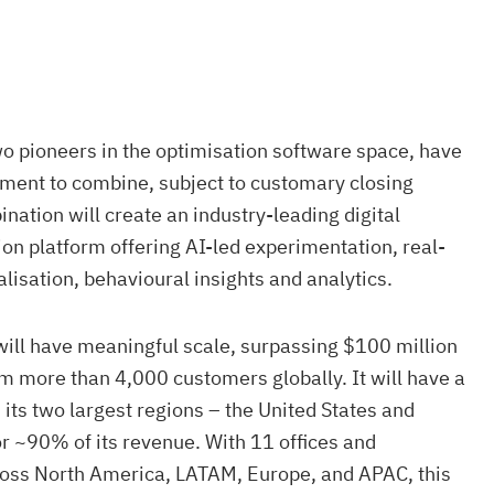
o pioneers in the optimisation software space, have
ement to combine, subject to customary closing
nation will create an industry-leading digital
on platform offering AI-led experimentation, real-
lisation, behavioural insights and analytics.
will have meaningful scale, surpassing $100 million
m more than 4,000 customers globally. It will have a
its two largest regions – the United States and
r ~90% of its revenue. With 11 offices and
ross North America, LATAM, Europe, and APAC, this