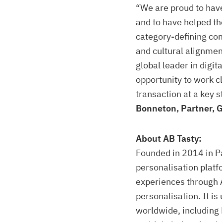
“We are proud to have
and to have helped t
category-defining co
and cultural alignmen
global leader in digi
opportunity to work c
transaction at a key 
Bonneton, Partner, 
About AB Tasty:
Founded in 2014 in Pa
personalisation platf
experiences through 
personalisation. It i
worldwide, including