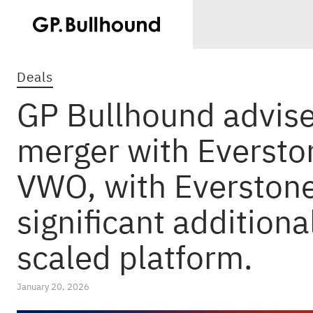
Deals
GP Bullhound advise
merger with Eversto
VWO, with Everstone
significant additiona
scaled platform.
January 20, 2026