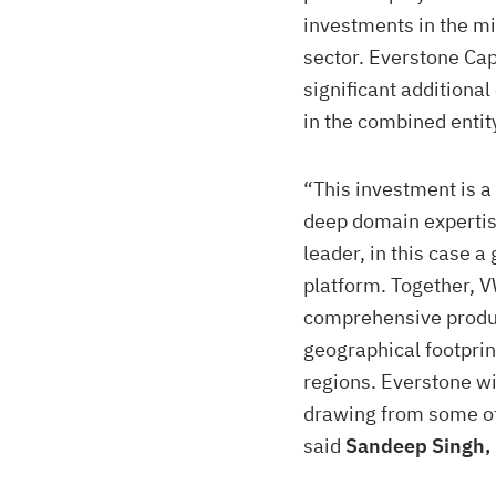
investments in the m
sector. Everstone Cap
significant additional
in the combined entit
“This investment is a
deep domain expertis
leader, in this case a
platform. Together, 
comprehensive produc
geographical footprin
regions. Everstone wi
drawing from some of 
said
Sandeep Singh, 