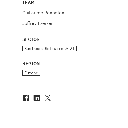
TEAM
Guillaume Bonneton
Joffrey Ezerzer
SECTOR
Business Software & AI
REGION
Europe