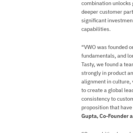
combination unlocks g
deeper customer part
significant investment
capabilities.
“VWO was founded on 
fundamentals, and lo
Tasty, we found a te
strongly in product an
alignment in culture,
to create a global lea
consistency to custom
proposition that hav
Gupta, Co-Founder 