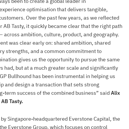
ays been to create a global leader in
xperience optimisation that delivers tangible,
ustomers. Over the past few years, as we reflected
r AB Tasty, it quickly became clear that the right path
 across ambition, culture, product, and geography.
ent was clear early on: shared ambition, shared
ry strengths, and a common commitment to
ination gives us the opportunity to pursue the same
 had, but at a much greater scale and significantly
GP Bullhound has been instrumental in helping us
ip and design a transaction that sets strong
ong-term success of the combined business” said
Alix
 AB Tasty.
d by Singapore-headquartered Everstone Capital, the
 the Everstone Group, which focuses on control