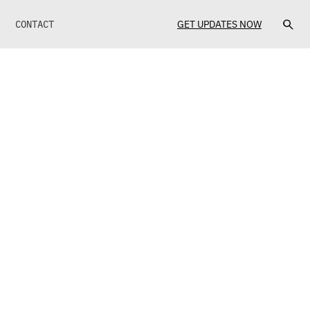
CONTACT
GET UPDATES NOW