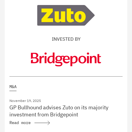
INVESTED BY
M&A
November 19, 2025
GP Bullhound advises Zuto on its majority
investment from Bridgepoint
Read more