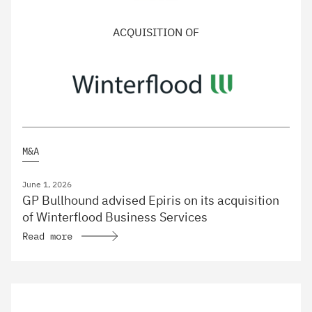
ACQUISITION OF
M&A
June 1, 2026
GP Bullhound advised Epiris on its acquisition
of Winterflood Business Services
Read more