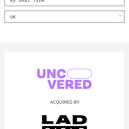
By Deal type
UK
ACQUIRED BY