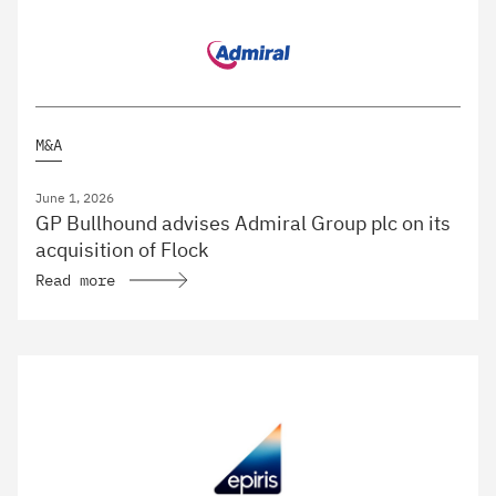
M&A
June 1, 2026
GP Bullhound advises Admiral Group plc on its
acquisition of Flock
Read more