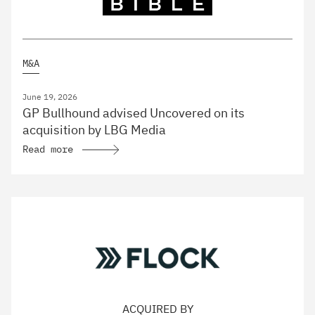
M&A
June 19, 2026
GP Bullhound advised Uncovered on its
acquisition by LBG Media
Read more
ACQUIRED BY