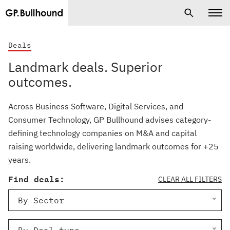
Deals
Landmark deals. Superior
outcomes.
Across Business Software, Digital Services, and
Consumer Technology, GP Bullhound advises category-
defining technology companies on M&A and capital
raising worldwide, delivering landmark outcomes for +25
years.
Find deals:
CLEAR ALL FILTERS
By Sector