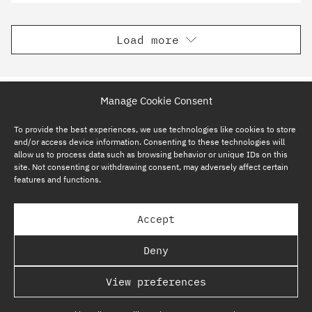
Load more
Manage Cookie Consent
To provide the best experiences, we use technologies like cookies to store
and/or access device information. Consenting to these technologies will
allow us to process data such as browsing behavior or unique IDs on this
site. Not consenting or withdrawing consent, may adversely affect certain
features and functions.
SUBSCRIBE NOW
Accept
GP BULLHOUND GROUP – TERMS & PRIVACY
Deny
REGULATORY
View preferences
COPYRIGHT @ GP BULLHOUND 2026