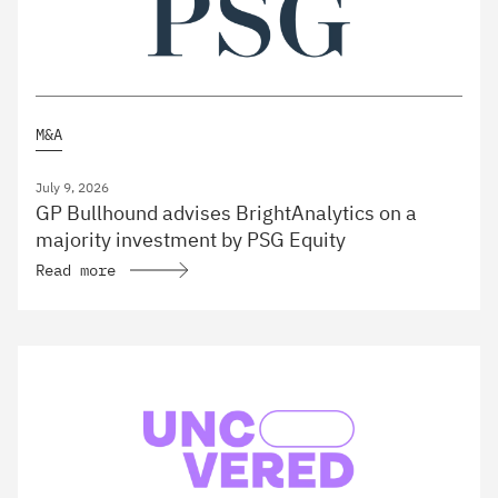
M&A
July 9, 2026
GP Bullhound advises BrightAnalytics on a
majority investment by PSG Equity
Read more