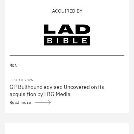
ACQUIRED BY
M&A
June 19, 2026
GP Bullhound advised Uncovered on its
acquisition by LBG Media
Read more