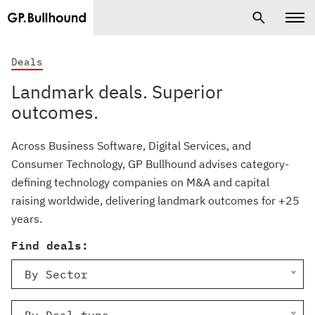
Deals
Landmark deals. Superior
outcomes.
Across Business Software, Digital Services, and
Consumer Technology, GP Bullhound advises category-
defining technology companies on M&A and capital
raising worldwide, delivering landmark outcomes for +25
years.
Find deals:
By Sector