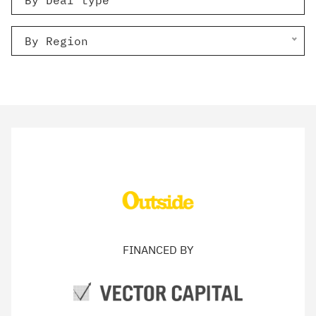
By Deal type
By Region
FINANCED BY