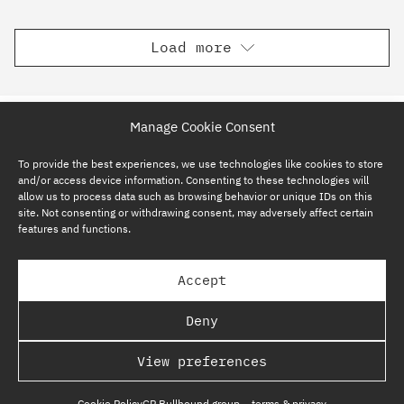
Load more
Manage Cookie Consent
To provide the best experiences, we use technologies like cookies to store
and/or access device information. Consenting to these technologies will
allow us to process data such as browsing behavior or unique IDs on this
site. Not consenting or withdrawing consent, may adversely affect certain
features and functions.
SUBSCRIBE NOW
Accept
GP BULLHOUND GROUP – TERMS & PRIVACY
Deny
REGULATORY
View preferences
COPYRIGHT @ GP BULLHOUND 2026
Cookie Policy
GP Bullhound group – terms & privacy