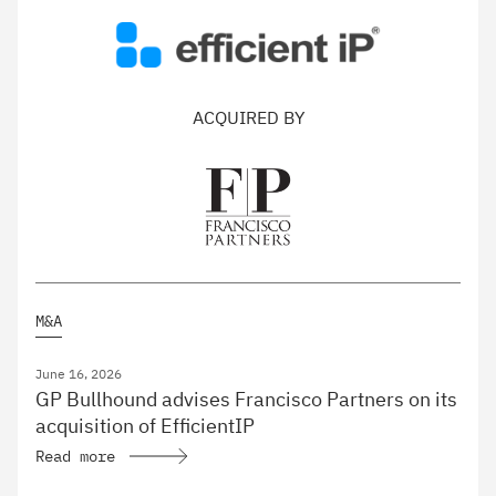
ACQUIRED BY
M&A
June 16, 2026
GP Bullhound advises Francisco Partners on its
acquisition of EfficientIP
Read more