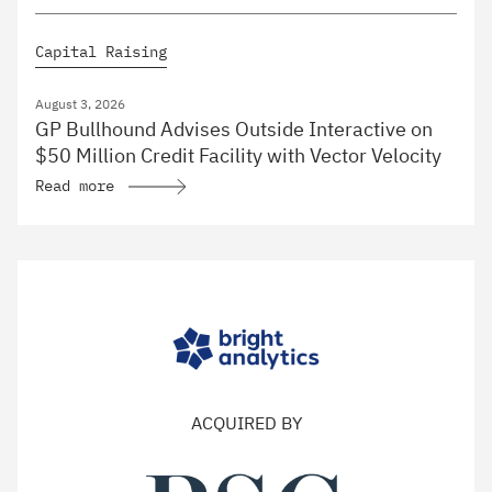
Capital Raising
August 3, 2026
GP Bullhound Advises Outside Interactive on
$50 Million Credit Facility with Vector Velocity
Read more
ACQUIRED BY