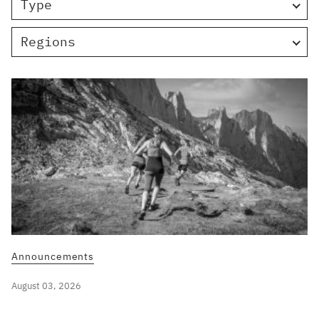
Type
Regions
Announcements
August 03, 2026