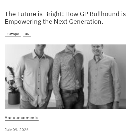
The Future is Bright: How GP Bullhound is
Empowering the Next Generation.
Europe
UK
Announcements
July 09, 2026