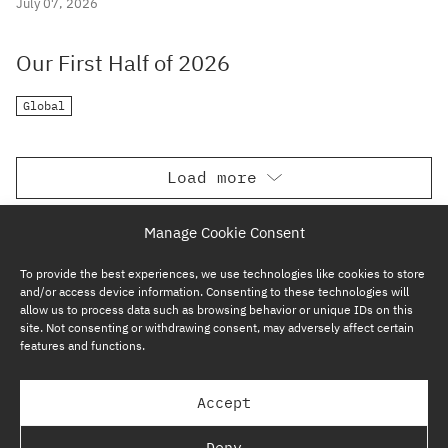
July 07, 2026
Our First Half of 2026
Global
Load more
Manage Cookie Consent
To provide the best experiences, we use technologies like cookies to store
and/or access device information. Consenting to these technologies will
allow us to process data such as browsing behavior or unique IDs on this
site. Not consenting or withdrawing consent, may adversely affect certain
features and functions.
SUBSCRIBE NOW
Accept
GP BULLHOUND GROUP – TERMS & PRIVACY
Deny