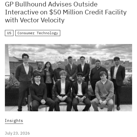
GP Bullhound Advises Outside
Interactive on $50 Million Credit Facility
with Vector Velocity
US
Consumer Technology
Insights
July 23, 2026