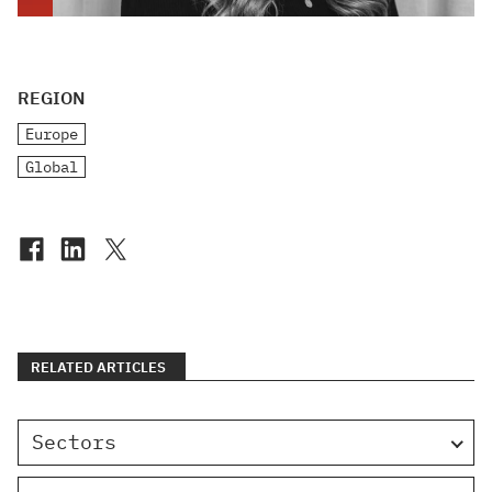
REGION
Europe
Global
RELATED ARTICLES
Sectors