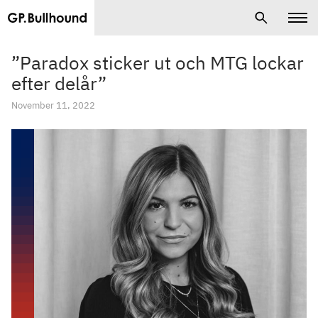
”Paradox sticker ut och MTG lockar
efter delår”
November 11, 2022