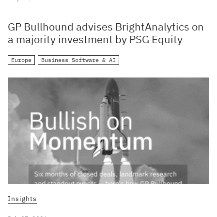
GP Bullhound advises BrightAnalytics on
a majority investment by PSG Equity
Europe
Business Software & AI
Insights