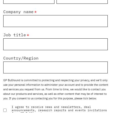
Company name
*
Job title
*
Country/Region
GP Bullhound is committed to protecting and respecting your privacy, and we’ll only
use your personal information to administer your account and to provide the content
and services you request from us. From time to time, we would like to contact you
about our products and services, as well as other content that may be of interest to
you. If you consent to us contacting you for this purpose, please tick below.
I agree to receive news and newsletters, deal
announcements, research reports and events invitations