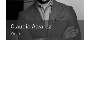
Claudio Alvarez
Partner