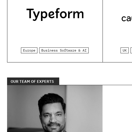
Europe
Business Software & AI
UK
OUR TEAM OF EXPERTS