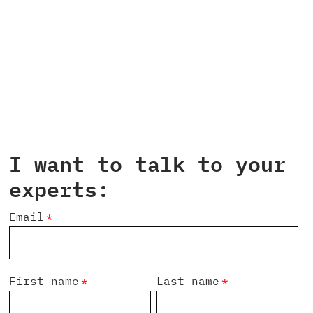
I want to talk to your
experts:
Email
*
First name
*
Last name
*