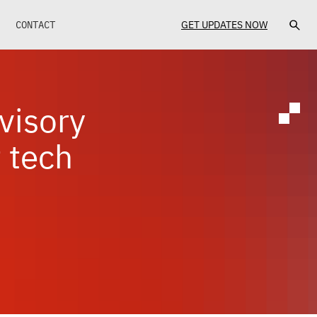
CONTACT
GET UPDATES NOW
visory
t tech