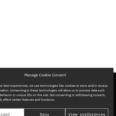
Manage Cookie Consent
he best experiences, we use technologies like cookies to store and/or access
mation. Consenting to these technologies will allow us to process data such
behavior or unique IDs on this site. Not consenting or withdrawing consent,
y affect certain features and functions.
ccept
Deny
View preferences