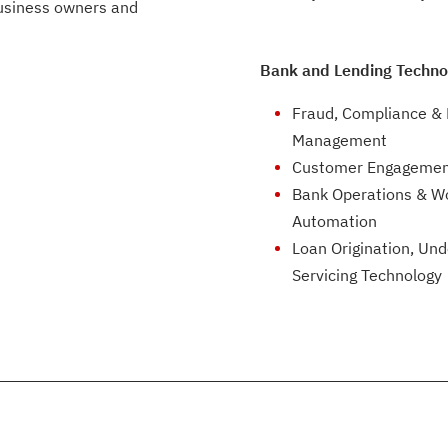
business owners and
Bank and Lending Techno
Fraud, Compliance & 
Management
Customer Engagemen
Bank Operations & W
Automation
Loan Origination, Und
Servicing Technology