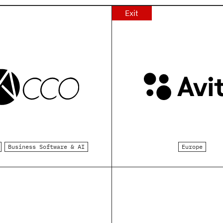
Exit
Business Software & AI
Europe