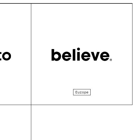
Europe