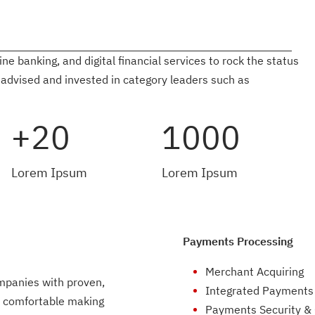
 banking, and digital financial services to rock the status
 advised and invested in category leaders such as
+20
1000
Lorem Ipsum
Lorem Ipsum
Payments Processing
Merchant Acquiring
mpanies with proven,
Integrated Payments
e comfortable making
Payments Security &