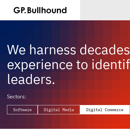
We harness decades 
experience to identif
leaders.
Sectors:
Software
Digital Media
Digital Commerce