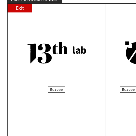
Exit
Europe
Europe