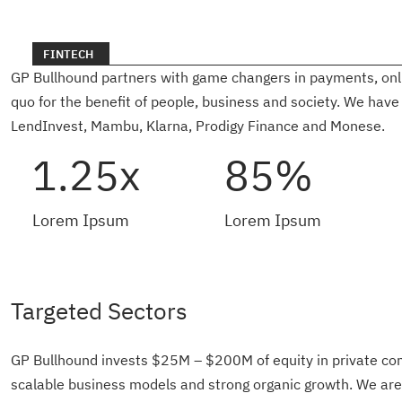
FINTECH
GP Bullhound partners with game changers in payments, online
quo for the benefit of people, business and society. We have
LendInvest, Mambu, Klarna, Prodigy Finance and Monese.
1.25x
85%
Lorem Ipsum
Lorem Ipsum
Targeted Sectors
GP Bullhound invests $25M – $200M of equity in private co
scalable business models and strong organic growth. We ar