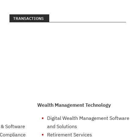
TRANSACTIONS
Wealth Management Technology
Digital Wealth Management Software
 & Software
and Solutions
 Compliance
Retirement Services