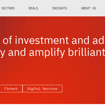
SECTORS
DEALS
INSIGHTS
ABOUT US
of investment and ad
y and amplify brillian
Fintech
Digital Services