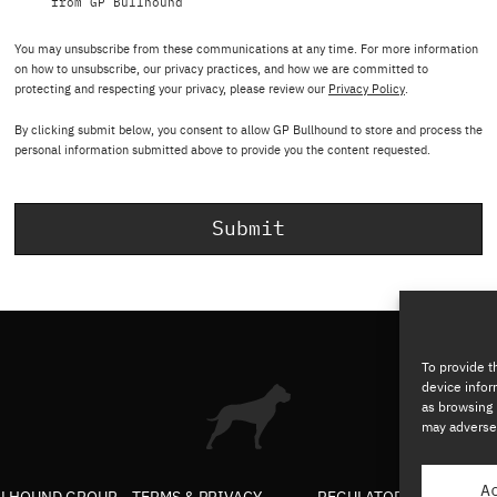
from GP Bullhound
You may unsubscribe from these communications at any time. For more information
on how to unsubscribe, our privacy practices, and how we are committed to
protecting and respecting your privacy, please review our
Privacy Policy
.
By clicking submit below, you consent to allow GP Bullhound to store and process the
personal information submitted above to provide you the content requested.
To provide t
device infor
as browsing 
may adversel
A