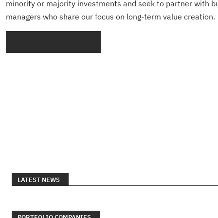
minority or majority investments and seek to partner with 
managers who share our focus on long-term value creation.
Ready to talk?
LATEST NEWS
PORTFOLIO COMPANIES