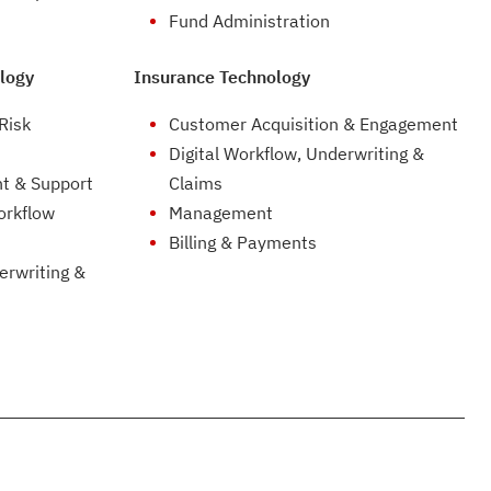
Fund Administration
logy
Insurance Technology
Risk
Customer Acquisition & Engagement
Digital Workflow, Underwriting &
t & Support
Claims
orkflow
Management
Billing & Payments
erwriting &