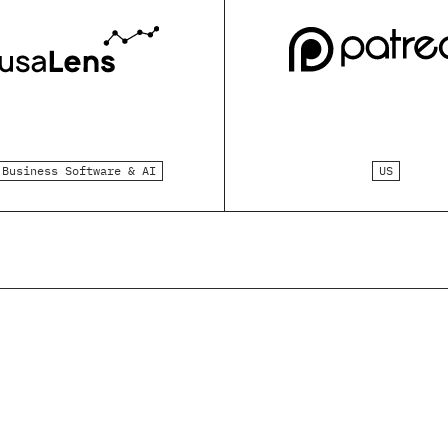
Business Software & AI
US