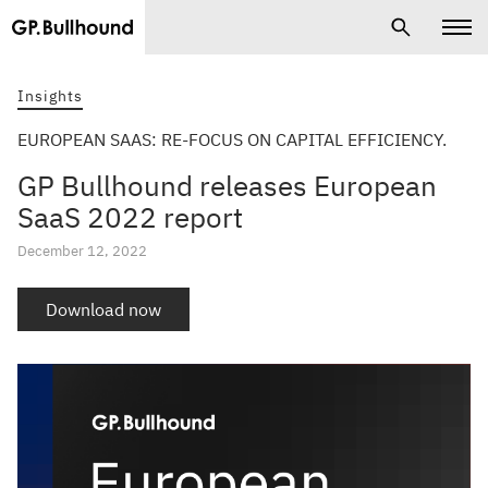
Insights
EUROPEAN SAAS: RE-FOCUS ON CAPITAL EFFICIENCY.
GP Bullhound releases European
SaaS 2022 report
December 12, 2022
Download now