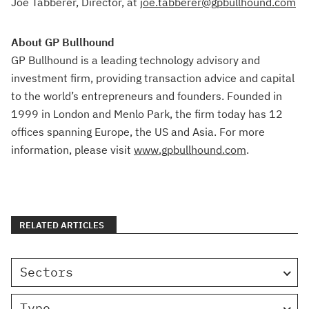
Joe Tabberer, Director, at
joe.tabberer@gpbullhound.com
About GP Bullhound
GP Bullhound is a leading technology advisory and
investment firm, providing transaction advice and capital
to the world’s entrepreneurs and founders. Founded in
1999 in London and Menlo Park, the firm today has 12
offices spanning Europe, the US and Asia. For more
information, please visit
www.gpbullhound.com
.
RELATED ARTICLES
Sectors
Type