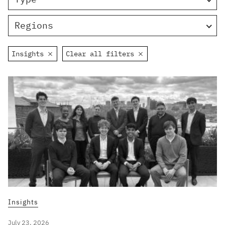
Regions
Insights
Clear all filters
Insights
July 23, 2026