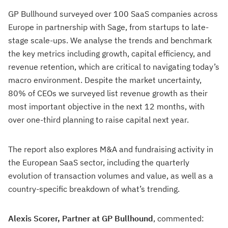
GP Bullhound surveyed over 100 SaaS companies across
Europe in partnership with Sage, from startups to late-
stage scale-ups. We analyse the trends and benchmark
the key metrics including growth, capital efficiency, and
revenue retention, which are critical to navigating today’s
macro environment. Despite the market uncertainty,
80% of CEOs we surveyed list revenue growth as their
most important objective in the next 12 months, with
over one-third planning to raise capital next year.
The report also explores M&A and fundraising activity in
the European SaaS sector, including the quarterly
evolution of transaction volumes and value, as well as a
country-specific breakdown of what’s trending.
Alexis Scorer, Partner at GP Bullhound
, commented: