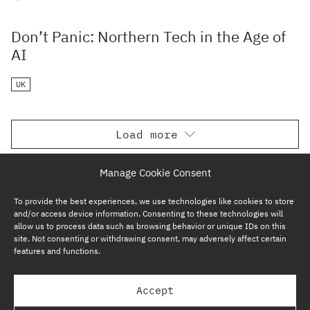
Don’t Panic: Northern Tech in the Age of
AI
UK
Load more
Manage Cookie Consent
To provide the best experiences, we use technologies like cookies to store
and/or access device information. Consenting to these technologies will
allow us to process data such as browsing behavior or unique IDs on this
site. Not consenting or withdrawing consent, may adversely affect certain
features and functions.
SUBSCRIBE NOW
Accept
GP BULLHOUND GROUP – TERMS & PRIVACY