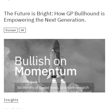
The Future is Bright: How GP Bullhound is
Empowering the Next Generation.
Europe
UK
Insights