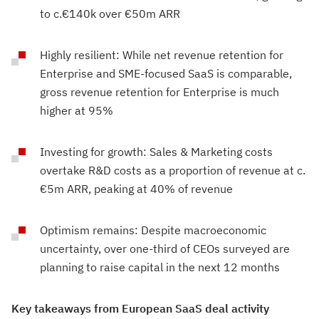
to c.€140k over €50m ARR
Highly resilient: While net revenue retention for
Enterprise and SME-focused SaaS is comparable,
gross revenue retention for Enterprise is much
higher at 95%
Investing for growth: Sales & Marketing costs
overtake R&D costs as a proportion of revenue at c.
€5m ARR, peaking at 40% of revenue
Optimism remains: Despite macroeconomic
uncertainty, over one-third of CEOs surveyed are
planning to raise capital in the next 12 months
Key takeaways from European SaaS deal activity