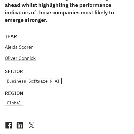
ahead whilst highlighting the performance
indicators of those companies most likely to
emerge stronger.
TEAM
Alexis Scorer
Oliver Connick
SECTOR
Business Software & AI
REGION
Global