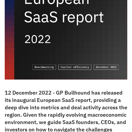
12 December 2022 - GP Bullhound has released
its inaugural European SaaS report, providing a
deep dive into metrics and deal activity across the
region. Given the rapidly evolving macroeconomic
environment, we guide SaaS founders, CEOs, and
investors on how to navigate the challenges