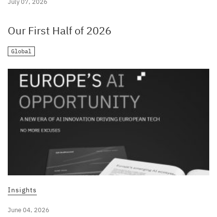
July 07, 2026
Our First Half of 2026
Global
Insights
June 04, 2026