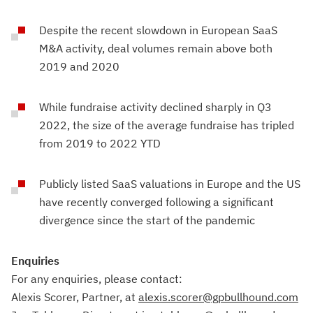
Despite the recent slowdown in European SaaS
M&A activity, deal volumes remain above both
2019 and 2020
While fundraise activity declined sharply in Q3
2022, the size of the average fundraise has tripled
from 2019 to 2022 YTD
Publicly listed SaaS valuations in Europe and the US
have recently converged following a significant
divergence since the start of the pandemic
Enquiries
For any enquiries, please contact:
Alexis Scorer, Partner, at
alexis.scorer@gpbullhound.com