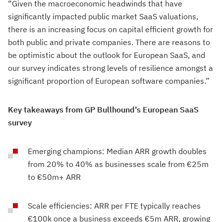
“Given the macroeconomic headwinds that have
significantly impacted public market SaaS valuations,
there is an increasing focus on capital efficient growth for
both public and private companies. There are reasons to
be optimistic about the outlook for European SaaS, and
our survey indicates strong levels of resilience amongst a
significant proportion of European software companies.”
Key takeaways from GP Bullhound’s European SaaS
survey
Emerging champions: Median ARR growth doubles
from 20% to 40% as businesses scale from €25m
to €50m+ ARR
Scale efficiencies: ARR per FTE typically reaches
€100k once a business exceeds €5m ARR, growing