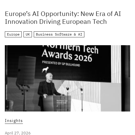
Europe’s AI Opportunity: New Era of AI
Innovation Driving European Tech
Europe
UK
Business Software & AI
Insights
April 27, 2026