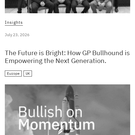
Insights
July 23, 2026
The Future is Bright: How GP Bullhound is
Empowering the Next Generation.
Europe
UK