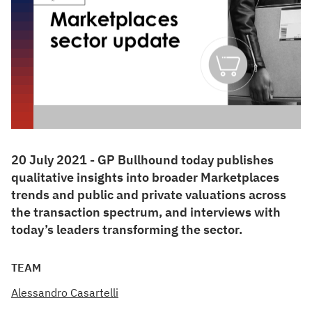
20 July 2021 - GP Bullhound today publishes
qualitative insights into broader Marketplaces
trends and public and private valuations across
the transaction spectrum, and interviews with
today’s leaders transforming the sector.
TEAM
Alessandro Casartelli