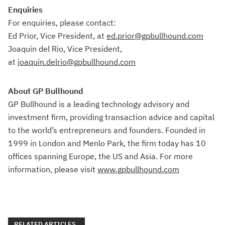
Enquiries
For enquiries, please contact:
Ed Prior, Vice President, at
ed.prio
r
@gpbullhound.com
Joaquin del Rio, Vice President,
at
joaquin.delrio@gpbullhound.com
About GP Bullhound
GP Bullhound is a leading technology advisory and
investment firm, providing transaction advice and capital
to the world’s entrepreneurs and founders. Founded in
1999 in London and Menlo Park, the firm today has 10
offices spanning Europe, the US and Asia. For more
information, please visit
www.gpbullhound.com
RELATED ARTICLES