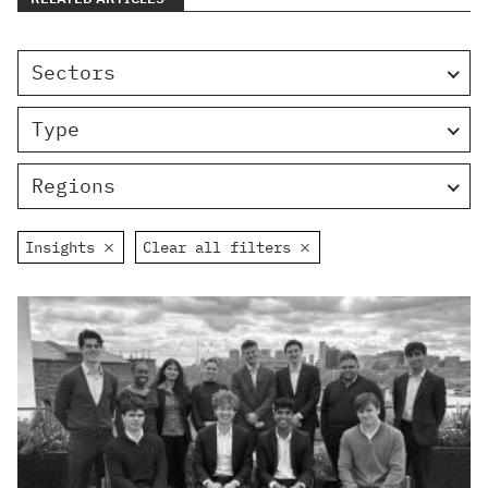
Sectors
Type
Regions
Insights
Clear all filters