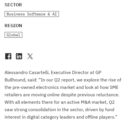
SECTOR
Business Software & AI
REGION
Global
Alessandro Casartelli, Executive Director at GP
Bullhound, said: “In our Q2 report, we explore the rise of
the pre-owned electronics market and look at how SME
retailers are moving online despite previous reluctance.
With all elements there for an active M&A market, Q2
saw strong consolidation in the sector, driven by fund
interest in digital category leaders and offline players.”