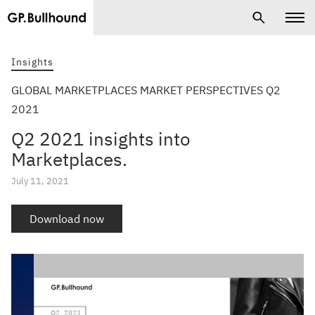
Insights
GLOBAL MARKETPLACES MARKET PERSPECTIVES Q2
2021
Q2 2021 insights into
Marketplaces.
July 11, 2021
Download now