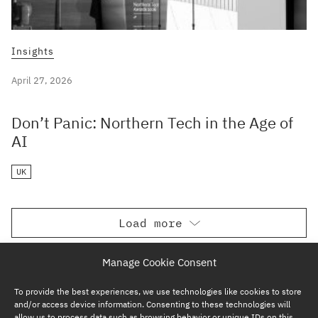
Insights
April 27, 2026
Don’t Panic: Northern Tech in the Age of
AI
UK
Load more
Manage Cookie Consent
To provide the best experiences, we use technologies like cookies to store
and/or access device information. Consenting to these technologies will
allow us to process data such as browsing behavior or unique IDs on this