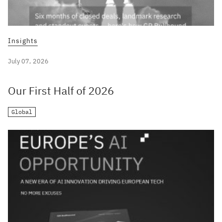
Insights
July 07, 2026
Our First Half of 2026
Global