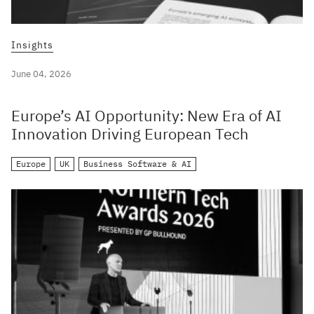
Insights
June 04, 2026
Europe’s AI Opportunity: New Era of AI
Innovation Driving European Tech
Europe
UK
Business Software & AI