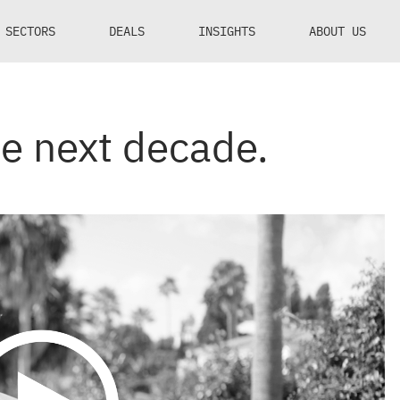
SECTORS
DEALS
INSIGHTS
ABOUT US
he next decade.