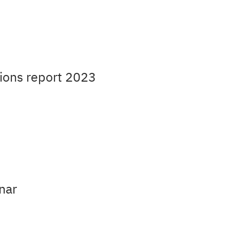
ions report 2023
nar