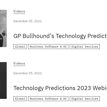
Videos
December 05, 2022
GP Bullhound’s Technology Predict
Global
Business Software & AI
Digital Services
Videos
December 05, 2022
Technology Predictions 2023 Webi
Global
Business Software & AI
Digital Services