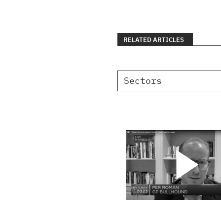
RELATED ARTICLES
Sectors