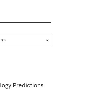
ons
ogy Predictions