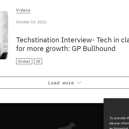
Videos
October 19, 2022
Techstination Interview- Tech in c
for more growth: GP Bullhound
Global
US
Load more
To provide t
device infor
as browsing 