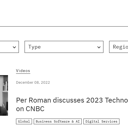
Type
Regi
Videos
December 08, 2022
Per Roman discusses 2023 Technol
on CNBC
Global
Business Software & AI
Digital Services