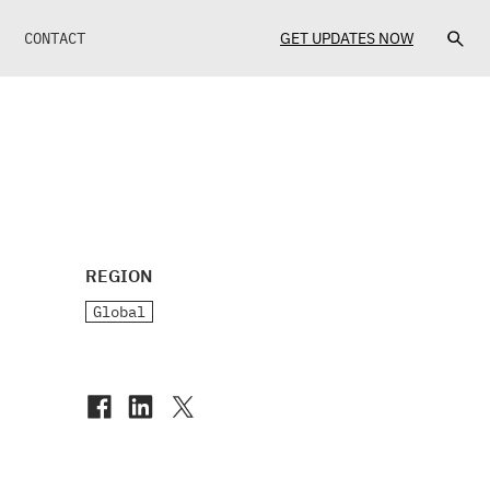
CONTACT
GET UPDATES NOW
REGION
Global