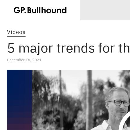
Videos
5 major trends for t
December 16, 2021