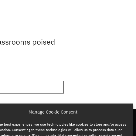
lassrooms poised
Manage Cookie Consent
he best experiences, we use technologies like cookies to store and/or access
mation. Consenting to these technologies will allow us to process data such
behavior or unique IDs on this site. Not consenting or withdrawing consent,