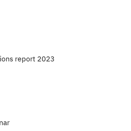
ions report 2023
nar