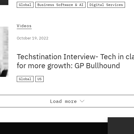
Global
Business Software & AI
Digital Services
Videos
October 19, 2022
Techstination Interview- Tech in c
for more growth: GP Bullhound
Global
US
Load more