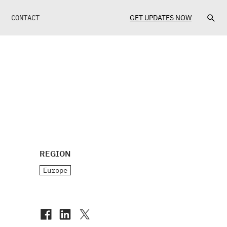
CONTACT
GET UPDATES NOW
REGION
Europe