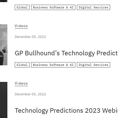
Global
Business Software & AI
Digital Services
Videos
December 05, 2022
GP Bullhound’s Technology Predict
Global
Business Software & AI
Digital Services
Videos
December 05, 2022
Technology Predictions 2023 Webi