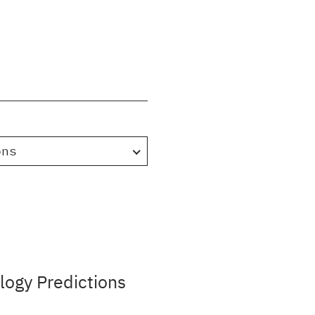
ons
ogy Predictions