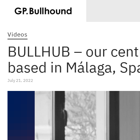
Videos
BULLHUB – our centr
based in Málaga, Sp
July 21, 2022