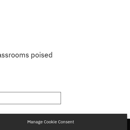
lassrooms poised
Manage Cookie Consent