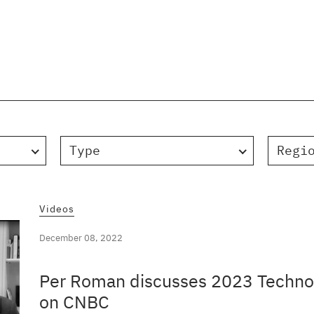
Type
Regi
Videos
December 08, 2022
Per Roman discusses 2023 Technol
on CNBC