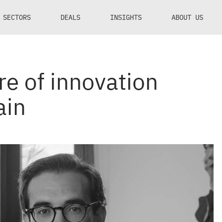
SECTORS
DEALS
INSIGHTS
ABOUT US
e of innovation
ain