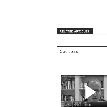
RELATED ARTICLES
Sectors