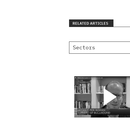
RELATED ARTICLES
Sectors