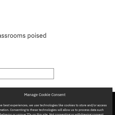
lassrooms poised
Manage Cookie Consent
he best experiences, we use technologies like cookies to store and/or access
mation. Consenting to these technologies will allow us to process data such
behavior or unique IDs on this site. Not consenting or withdrawing consent,