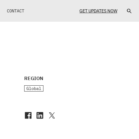
CONTACT
GET UPDATES NOW
REGION
Global