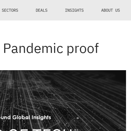
SECTORS
DEALS
INSIGHTS
ABOUT US
: Pandemic proof