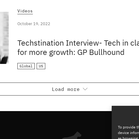
Videos
October 19, 2022
Techstination Interview- Tech in c
for more growth: GP Bullhound
Global
US
Load more
To provide t
device infor
as browsing 