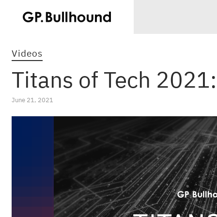
Videos
Titans of Tech 2021
June 21, 2021