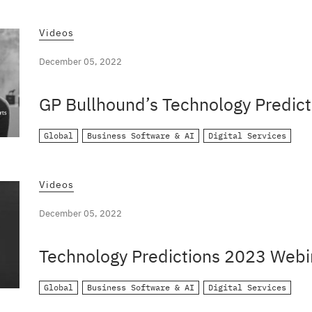
Videos
December 05, 2022
GP Bullhound’s Technology Predict
Global
Business Software & AI
Digital Services
Videos
December 05, 2022
Technology Predictions 2023 Webi
Global
Business Software & AI
Digital Services