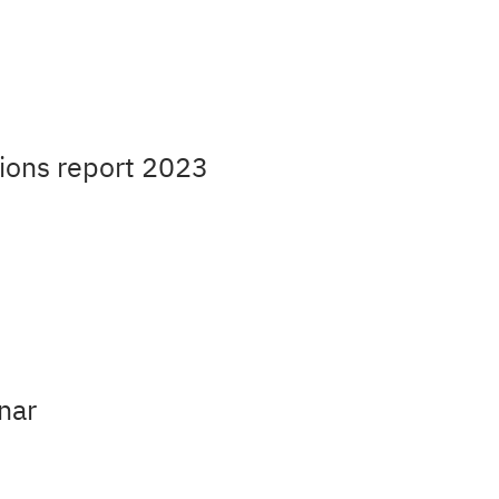
ions report 2023
nar