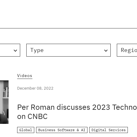
Type
Regi
Videos
December 08, 2022
Per Roman discusses 2023 Technol
on CNBC
Global
Business Software & AI
Digital Services