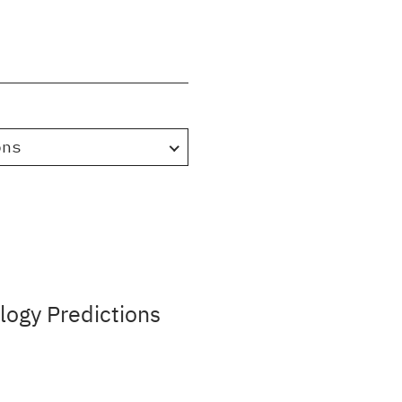
ons
ogy Predictions