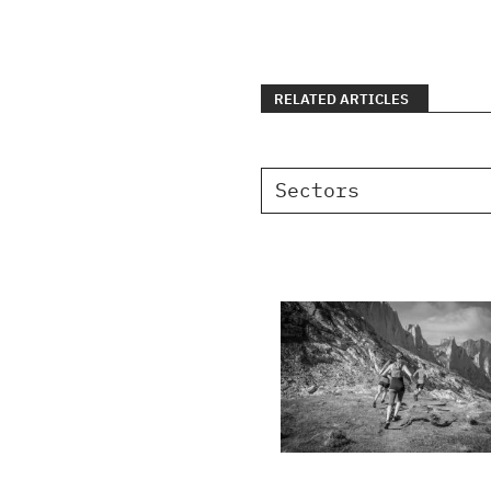
RELATED ARTICLES
Sectors