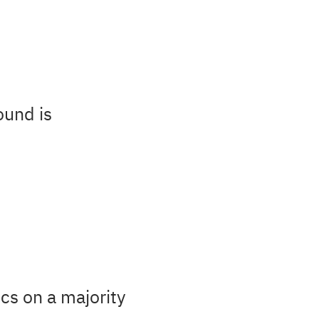
ound is
cs on a majority