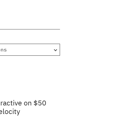
ons
ractive on $50
elocity