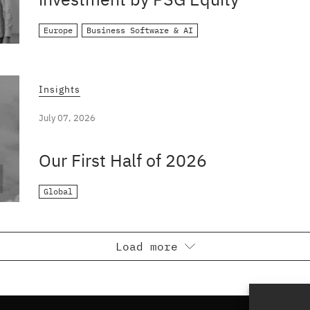
Europe
Business Software & AI
Insights
July 07, 2026
Our First Half of 2026
Global
Load more