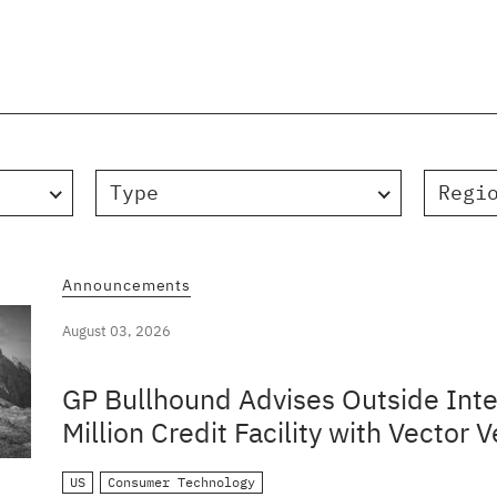
Type
Regi
Announcements
August 03, 2026
GP Bullhound Advises Outside Inte
Million Credit Facility with Vector V
US
Consumer Technology