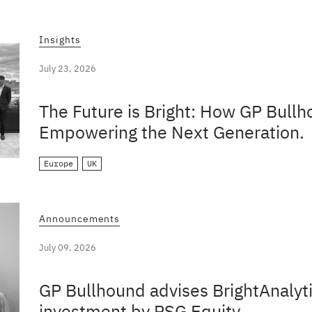
Insights
July 23, 2026
The Future is Bright: How GP Bullh
Empowering the Next Generation.
Europe
UK
Announcements
July 09, 2026
GP Bullhound advises BrightAnalyti
investment by PSG Equity