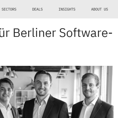
SECTORS
DEALS
INSIGHTS
ABOUT US
ür Berliner Software-