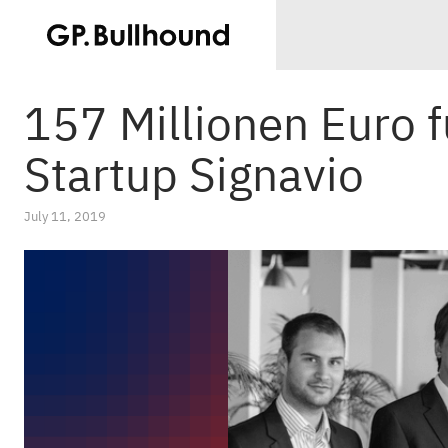
157 Millionen Euro f
Startup Signavio
July 11, 2019