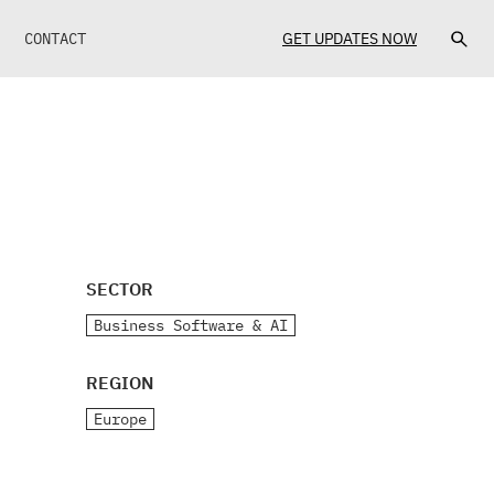
CONTACT
GET UPDATES NOW
SECTOR
Business Software & AI
REGION
Europe