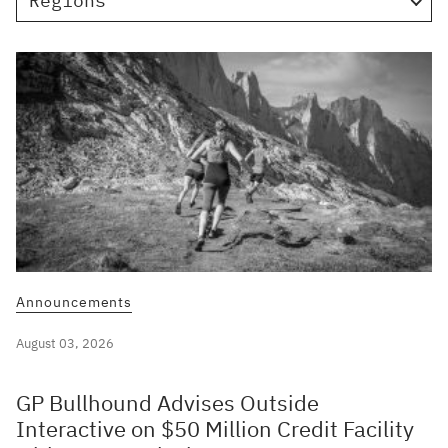
Regions
Announcements
August 03, 2026
GP Bullhound Advises Outside
Interactive on $50 Million Credit Facility