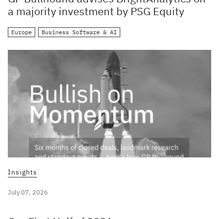
a majority investment by PSG Equity
Europe
Business Software & AI
Insights
July 07, 2026