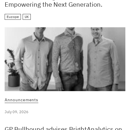
Empowering the Next Generation.
Europe
UK
Announcements
July 09, 2026
GP Bullhound advises BrightAnalytics on