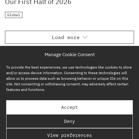
Our First Half of 2026
Global
Load more
Manage Cookie Consent
To provide the best experiences, we use technologies like cookies to store
and/or access device information. Consenting to these technologies will
allow us to process data such as browsing behavior or unique IDs on this
site. Not consenting or withdrawing consent, may adversely affect certain
features and functions.
SUBSCRIBE NOW
Accept
GP BULLHOUND GROUP – TERMS & PRIVACY
Deny
REGULATORY
View preferences