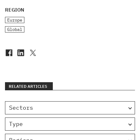
REGION
Europe
Global
RELATED ARTICLES
Sectors
Type