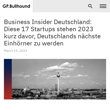
Business Insider Deutschland:
Diese 17 Startups stehen 2023
kurz davor, Deutschlands nächste
Einhörner zu werden
March 19, 2023