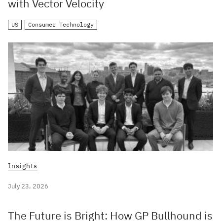
with Vector Velocity
US
Consumer Technology
Insights
July 23, 2026
The Future is Bright: How GP Bullhound is