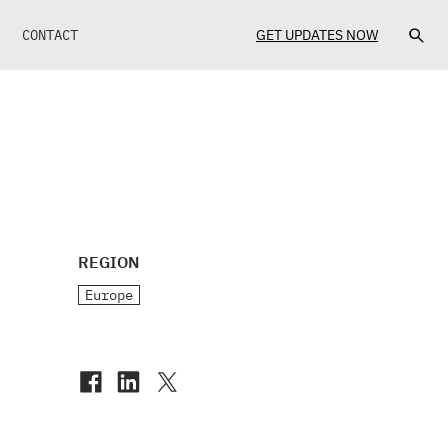
CONTACT
GET UPDATES NOW
REGION
Europe