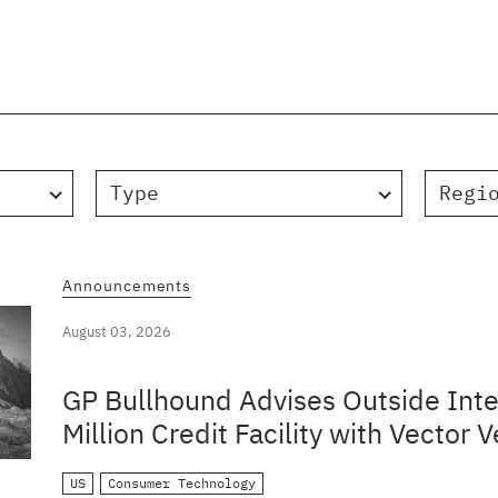
Type
Regi
Announcements
August 03, 2026
GP Bullhound Advises Outside Inte
Million Credit Facility with Vector V
US
Consumer Technology