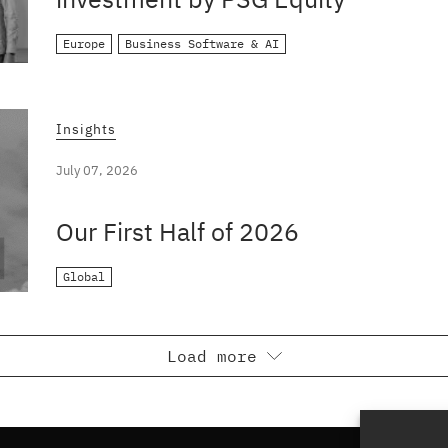
Europe
Business Software & AI
Insights
July 07, 2026
Our First Half of 2026
Global
Load more