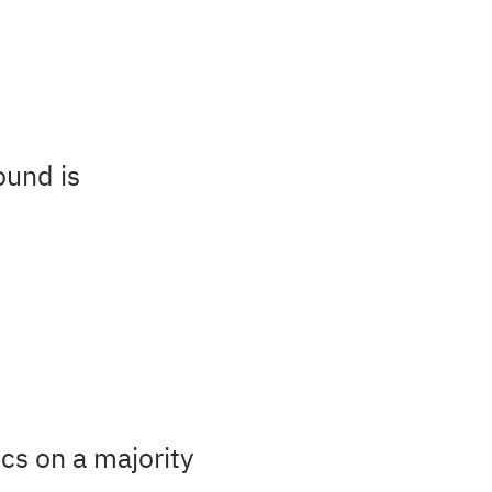
ound is
cs on a majority