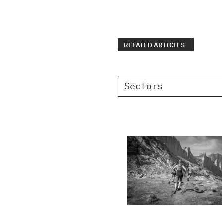
RELATED ARTICLES
Sectors