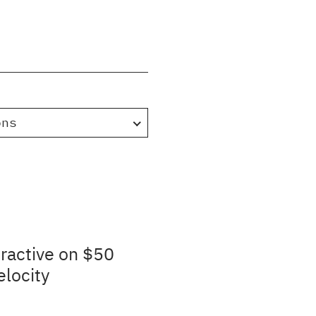
ons
ractive on $50
elocity