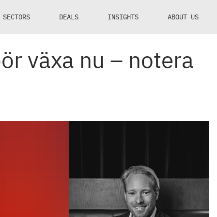
SECTORS
DEALS
INSIGHTS
ABOUT US
ör växa nu – notera