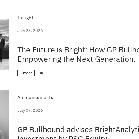
Insights
July 23, 2026
The Future is Bright: How GP Bullh
Empowering the Next Generation.
Europe
UK
Announcements
July 09, 2026
GP Bullhound advises BrightAnalyti
investment by PSG Equity