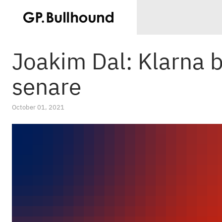
Joakim Dal: Klarna b
senare
October 01, 2021