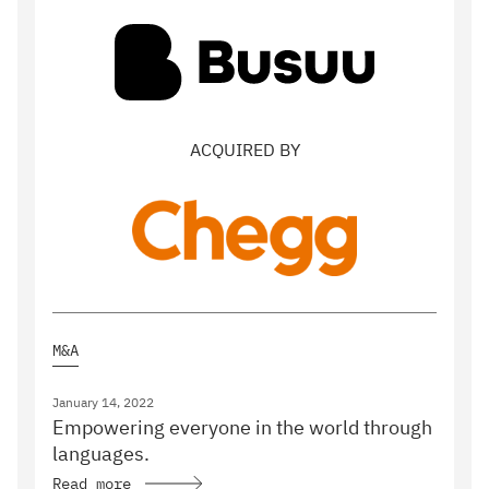
ACQUIRED BY
M&A
January 14, 2022
Empowering everyone in the world through
languages.
Read more