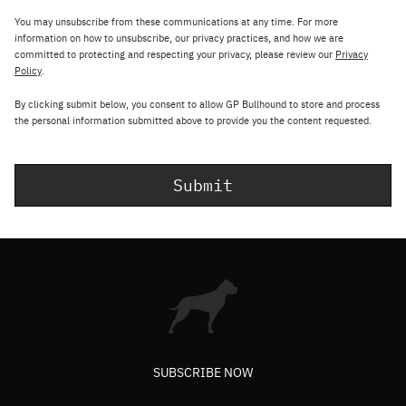
You may unsubscribe from these communications at any time. For more
information on how to unsubscribe, our privacy practices, and how we are
committed to protecting and respecting your privacy, please review our
Privacy
Policy
.
By clicking submit below, you consent to allow GP Bullhound to store and process
the personal information submitted above to provide you the content requested.
SUBSCRIBE NOW