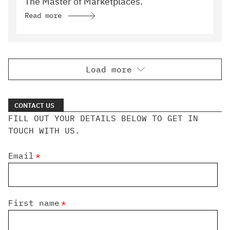
The Master of Marketplaces.
Read more
Load more
CONTACT US
FILL OUT YOUR DETAILS BELOW TO GET IN
TOUCH WITH US.
Email
*
First name
*