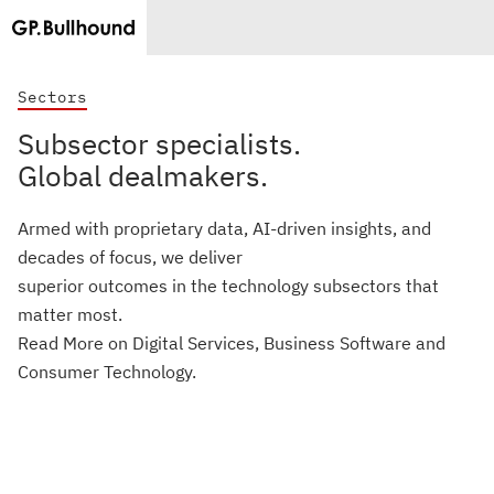
Sectors
Subsector specialists.
Global dealmakers.
Armed with proprietary data, AI-driven insights, and
decades of focus, we deliver
superior outcomes in the technology subsectors that
matter most.
Read More on Digital Services, Business Software and
Consumer Technology.