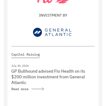
INVESTMENT BY
Capital Raising
July 30, 2024
GP Bullhound advised Flo Health on its
$200 million investment from General
Atlantic
Read more