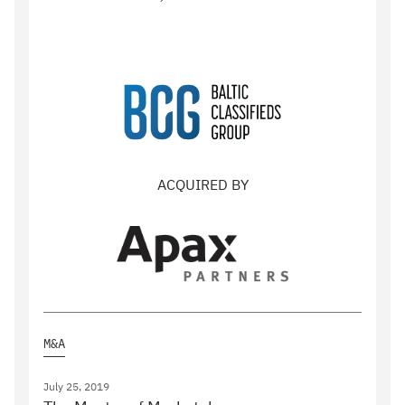
ACQUIRED BY
M&A
July 25, 2019