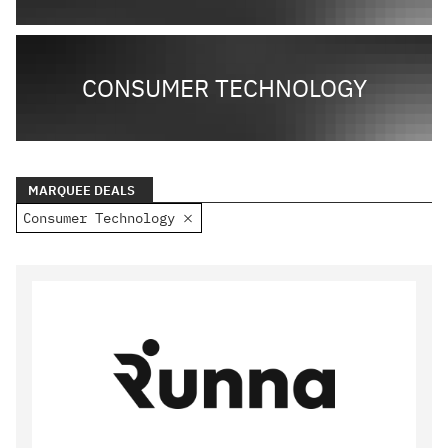
CONSUMER TECHNOLOGY
MARQUEE DEALS
Consumer Technology