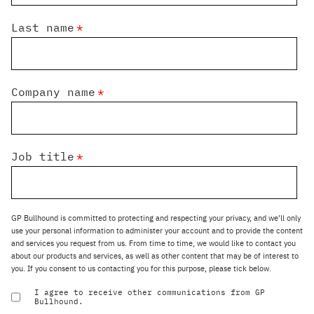
Last name
*
Company name
*
Job title
*
GP Bullhound is committed to protecting and respecting your privacy, and we’ll only
use your personal information to administer your account and to provide the content
and services you request from us. From time to time, we would like to contact you
about our products and services, as well as other content that may be of interest to
you. If you consent to us contacting you for this purpose, please tick below.
I agree to receive other communications from GP
Bullhound.