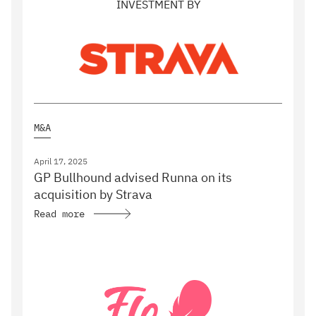
INVESTMENT BY
M&A
April 17, 2025
GP Bullhound advised Runna on its
acquisition by Strava
Read more