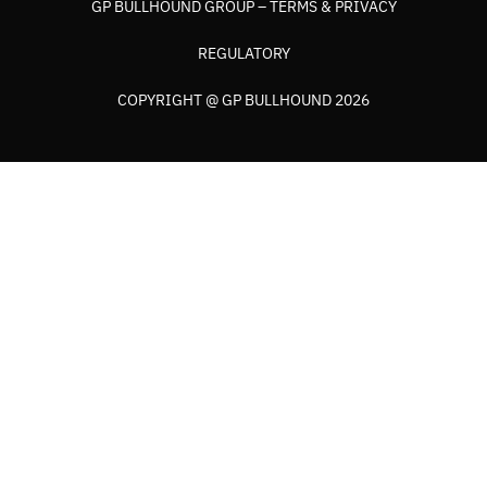
GP BULLHOUND GROUP – TERMS & PRIVACY
REGULATORY
COPYRIGHT @ GP BULLHOUND 2026