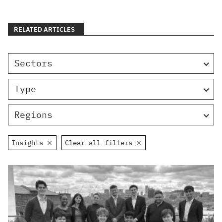
RELATED ARTICLES
Sectors
Type
Regions
Insights
Clear all filters