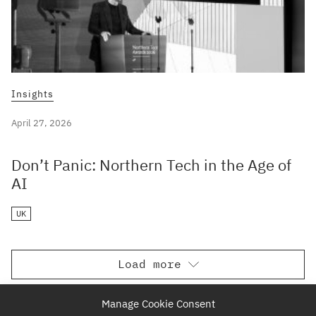
Insights
April 27, 2026
Don’t Panic: Northern Tech in the Age of
AI
UK
Load more
Manage Cookie Consent