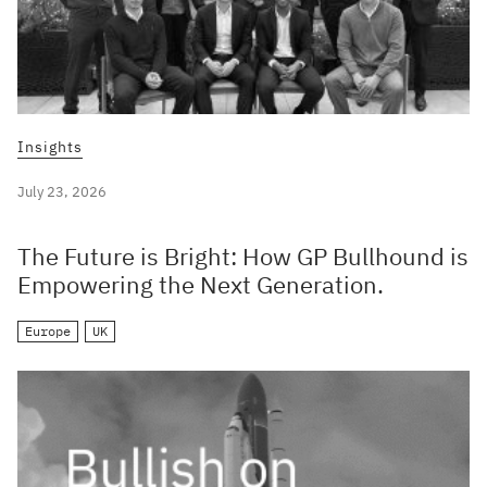
Insights
July 23, 2026
The Future is Bright: How GP Bullhound is
Empowering the Next Generation.
Europe
UK