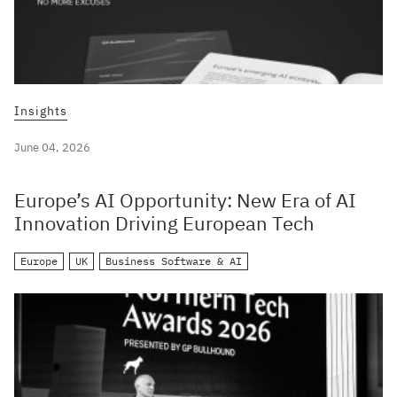
Insights
June 04, 2026
Europe’s AI Opportunity: New Era of AI
Innovation Driving European Tech
Europe
UK
Business Software & AI