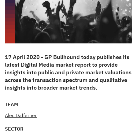
17 April 2020 - GP Bullhound today publishes its
latest Digital Media market report to provide
insights into public and private market valuations
across the transaction spectrum and qualitative
insights into broader market trends.
TEAM
Alec Dafferner
SECTOR