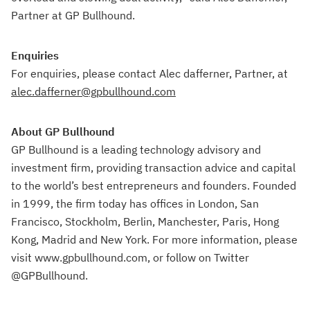
Partner at GP Bullhound.
Enquiries
For enquiries, please contact Alec dafferner, Partner, at
alec.dafferner@gpbullhound.com
About GP Bullhound
GP Bullhound is a leading technology advisory and
investment firm, providing transaction advice and capital
to the world’s best entrepreneurs and founders. Founded
in 1999, the firm today has offices in London, San
Francisco, Stockholm, Berlin, Manchester, Paris, Hong
Kong, Madrid and New York. For more information, please
visit www.gpbullhound.com, or follow on Twitter
@GPBullhound.