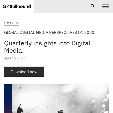
Insights
GLOBAL DIGITAL MEDIA PERSPECTIVES Q1 2020
Quarterly insights into Digital
Media.
April 16, 2020
Download now