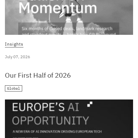
Insights
July 07, 2026
Our First Half of 2026
Global