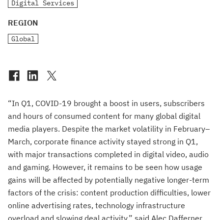
Digital Services
REGION
Global
“In Q1, COVID-19 brought a boost in users, subscribers
and hours of consumed content for many global digital
media players. Despite the market volatility in February–
March, corporate finance activity stayed strong in Q1,
with major transactions completed in digital video, audio
and gaming. However, it remains to be seen how usage
gains will be affected by potentially negative longer-term
factors of the crisis: content production difficulties, lower
online advertising rates, technology infrastructure
overload and slowing deal activity,” said Alec Dafferner,