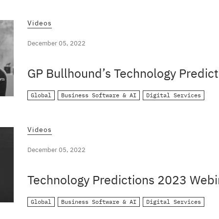
Videos
December 05, 2022
GP Bullhound’s Technology Predict
Global
Business Software & AI
Digital Services
Videos
December 05, 2022
Technology Predictions 2023 Webi
Global
Business Software & AI
Digital Services