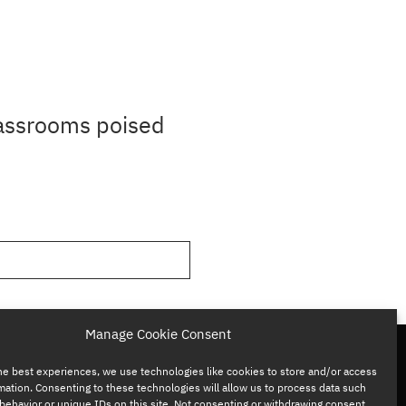
lassrooms poised
Manage Cookie Consent
he best experiences, we use technologies like cookies to store and/or access
mation. Consenting to these technologies will allow us to process data such
behavior or unique IDs on this site. Not consenting or withdrawing consent,