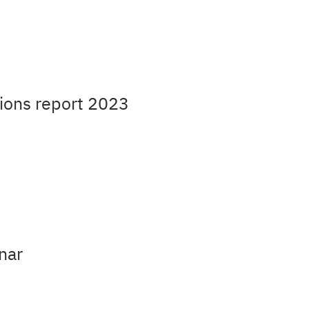
ions report 2023
nar