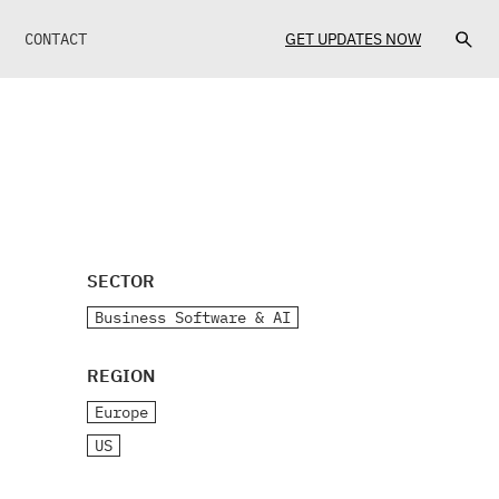
CONTACT
GET UPDATES NOW
SECTOR
Business Software & AI
REGION
Europe
US