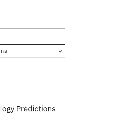
ons
ogy Predictions