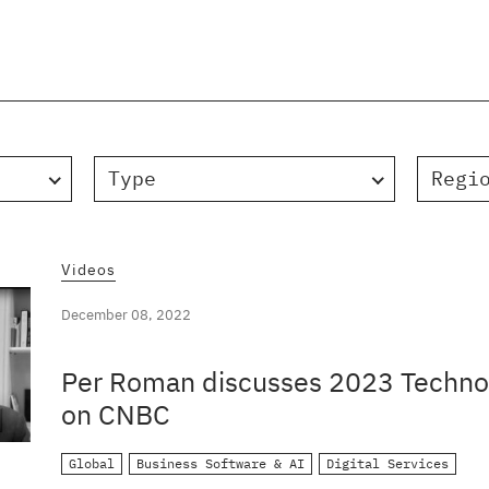
Type
Regi
Videos
December 08, 2022
Per Roman discusses 2023 Technol
on CNBC
Global
Business Software & AI
Digital Services