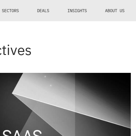
SECTORS
DEALS
INSIGHTS
ABOUT US
tives