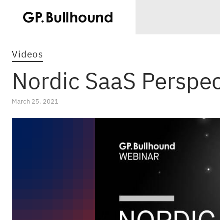
Videos
Nordic SaaS Perspec
March 25, 2021