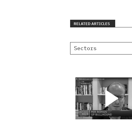
RELATED ARTICLES
Sectors