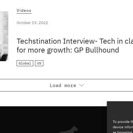
Videos
October 19, 2022
Techstination Interview- Tech in c
for more growth: GP Bullhound
Global
US
Load more
To provide t
device infor
as browsing 