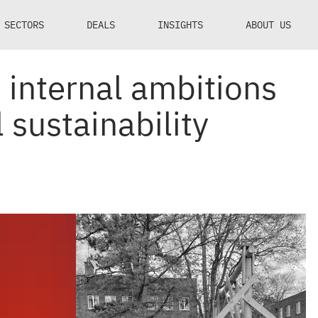
SECTORS
DEALS
INSIGHTS
ABOUT US
internal ambitions
sustainability