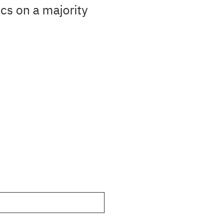
cs on a majority