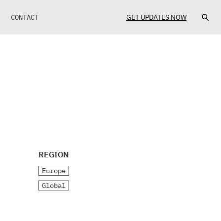
CONTACT
GET UPDATES NOW
REGION
Europe
Global