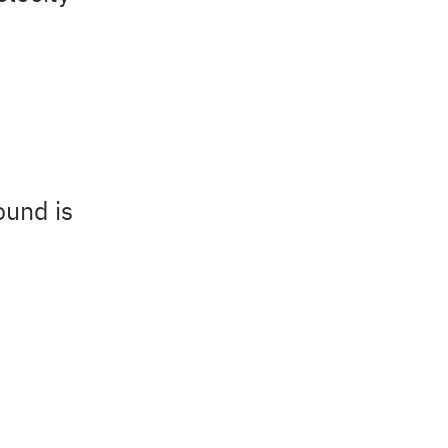
ound is