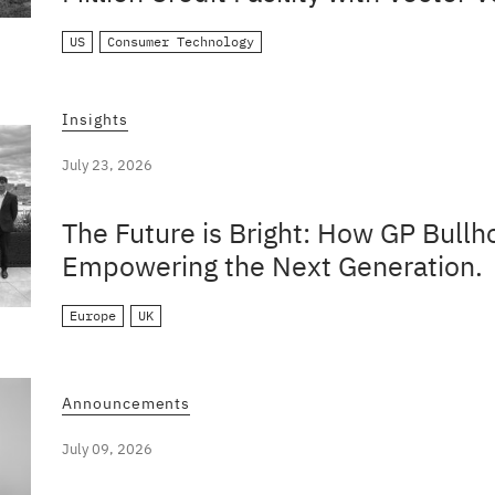
US
Consumer Technology
Insights
July 23, 2026
The Future is Bright: How GP Bullh
Empowering the Next Generation.
Europe
UK
Announcements
July 09, 2026