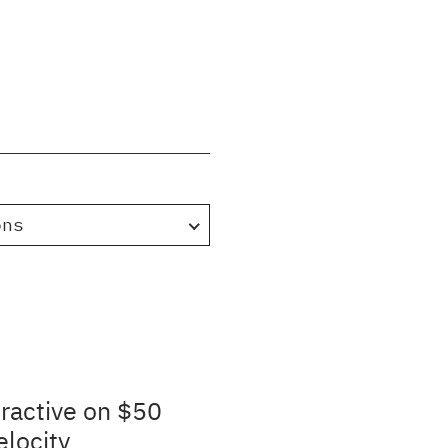
ons
ractive on $50
elocity