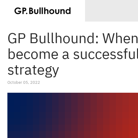
GP Bullhound: When 
become a successful 
strategy
October 05, 2022