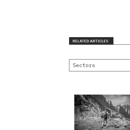
RELATED ARTICLES
Sectors