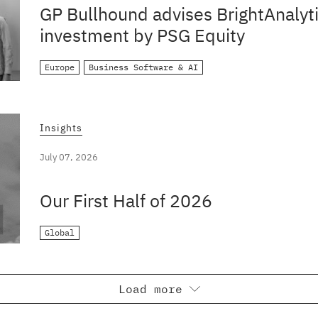
GP Bullhound advises BrightAnalyti
investment by PSG Equity
Europe
Business Software & AI
Insights
July 07, 2026
Our First Half of 2026
Global
Load more