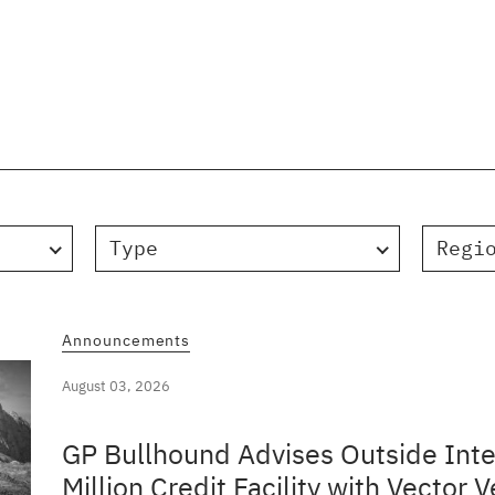
Type
Regi
Announcements
August 03, 2026
GP Bullhound Advises Outside Inte
Million Credit Facility with Vector V