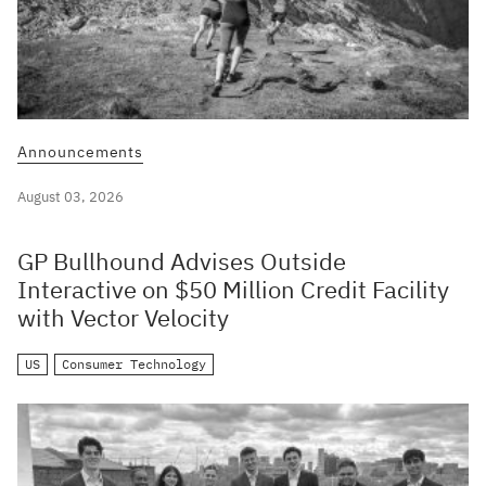
Announcements
August 03, 2026
GP Bullhound Advises Outside
Interactive on $50 Million Credit Facility
with Vector Velocity
US
Consumer Technology