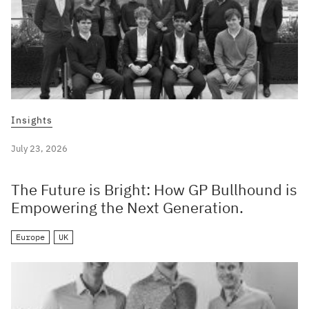
Insights
July 23, 2026
The Future is Bright: How GP Bullhound is
Empowering the Next Generation.
Europe
UK