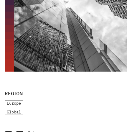
REGION
Europe
Global