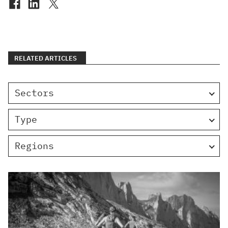
RELATED ARTICLES
Sectors
Type
Regions