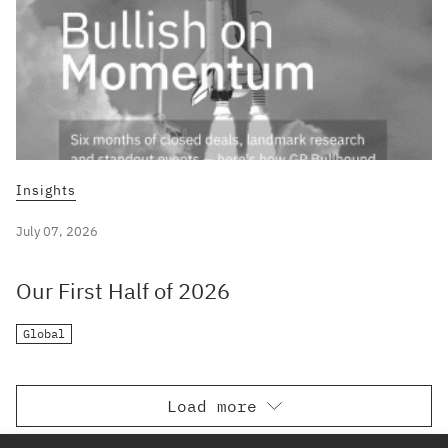
Insights
July 07, 2026
Our First Half of 2026
Global
Load more