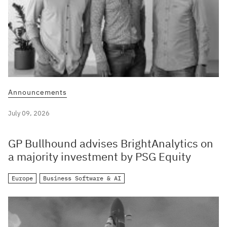
Announcements
July 09, 2026
GP Bullhound advises BrightAnalytics on
a majority investment by PSG Equity
Europe
Business Software & AI