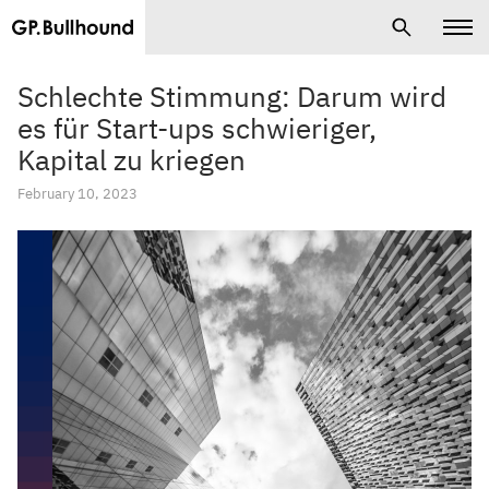
Schlechte Stimmung: Darum wird
es für Start-ups schwieriger,
Kapital zu kriegen
February 10, 2023