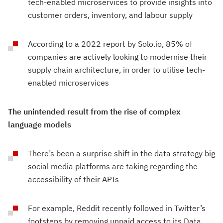
tech-enabled microservices to provide insights into
customer orders, inventory, and labour supply
According to a 2022 report by Solo.io, 85% of
companies are actively looking to modernise their
supply chain architecture, in order to utilise tech-
enabled microservices
The unintended result from the rise of complex
language models
There’s been a surprise shift in the data strategy big
social media platforms are taking regarding the
accessibility of their APIs
For example, Reddit recently followed in Twitter’s
footsteps by removing unpaid access to its Data