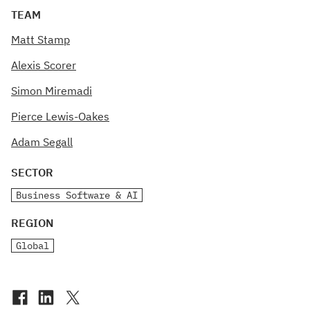
TEAM
Matt Stamp
Alexis Scorer
Simon Miremadi
Pierce Lewis-Oakes
Adam Segall
SECTOR
Business Software & AI
REGION
Global