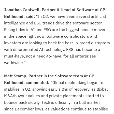
Jonathan Cantwell, Partner & Head of Software at GP
Bullhound, said:
“In Q2, we have seen several artificial
intelligence and ESG trends drive the software sector.
Rising tides in AI and ESG are the biggest needle movers
in the space right now. Software consolidators and
investors are looking to back the best-in-breed disruptors
with differentiated AI technology. ESG has become a
must-have, not a need-to-have, for all enterprises
worldwide.”
Matt Stamp, Partner in the Software team at GP
Bullhound, commented:
“Global dealmaking began to
stabilise in Q2, showing early signs of recovery, as global
M&A/buyout values and private placements started to
bounce back slowly. Tech is officially in a bull market
since December lows, as valuations continue to stabilise