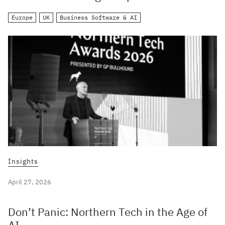
Europe
UK
Business Software & AI
Insights
April 27, 2026
Don’t Panic: Northern Tech in the Age of
AI