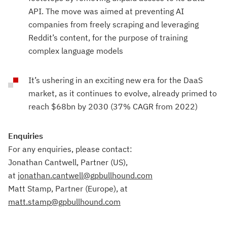
API. The move was aimed at preventing AI
companies from freely scraping and leveraging
Reddit’s content, for the purpose of training
complex language models
It’s ushering in an exciting new era for the DaaS
market, as it continues to evolve, already primed to
reach $68bn by 2030 (37% CAGR from 2022)
Enquiries
For any enquiries, please contact:
Jonathan Cantwell, Partner (US),
at
jonathan.cantwell@gpbullhound.com
Matt Stamp, Partner (Europe), at
matt.stamp@gpbullhound.com