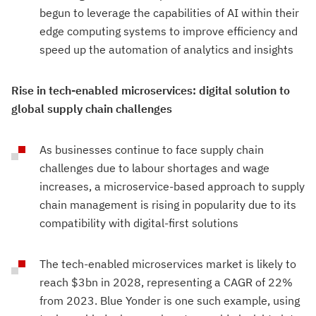
begun to leverage the capabilities of AI within their
edge computing systems to improve efficiency and
speed up the automation of analytics and insights
Rise in tech-enabled microservices: digital solution to
global supply chain challenges
As businesses continue to face supply chain
challenges due to labour shortages and wage
increases, a microservice-based approach to supply
chain management is rising in popularity due to its
compatibility with digital-first solutions
The tech-enabled microservices market is likely to
reach $3bn in 2028, representing a CAGR of 22%
from 2023. Blue Yonder is one such example, using