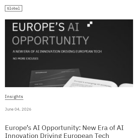
Global
Insights
June 04, 2026
Europe’s AI Opportunity: New Era of AI
Innovation Driving European Tech