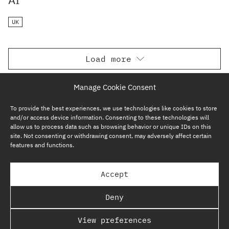
UK
Load more
Manage Cookie Consent
To provide the best experiences, we use technologies like cookies to store
and/or access device information. Consenting to these technologies will
allow us to process data such as browsing behavior or unique IDs on this
site. Not consenting or withdrawing consent, may adversely affect certain
features and functions.
SUBSCRIBE NOW
Accept
GP BULLHOUND GROUP – TERMS & PRIVACY
Deny
REGULATORY
View preferences
COPYRIGHT @ GP BULLHOUND 2026