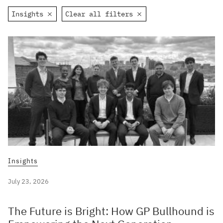
Insights
Clear all filters
Insights
July 23, 2026
The Future is Bright: How GP Bullhound is