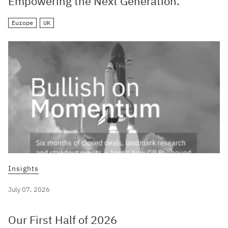
Empowering the Next Generation.
Europe
UK
Insights
July 07, 2026
Our First Half of 2026