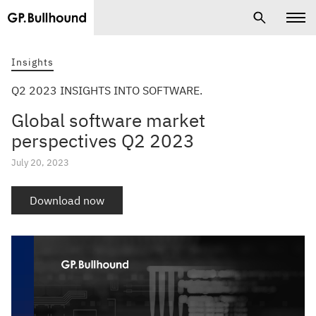
Insights
Q2 2023 INSIGHTS INTO SOFTWARE.
Global software market
perspectives Q2 2023
July 20, 2023
Download now