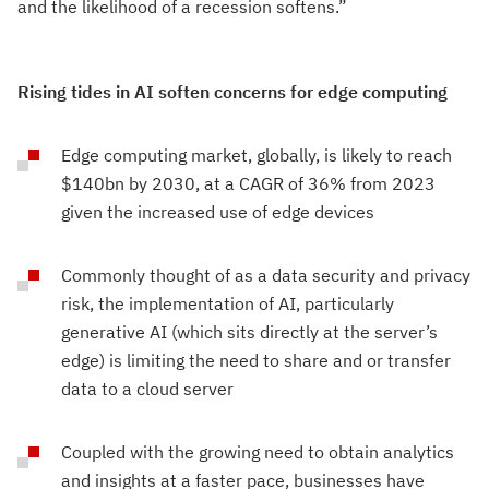
and the likelihood of a recession softens.”
Rising tides in AI soften concerns for edge computing
Edge computing market, globally, is likely to reach
$140bn by 2030, at a CAGR of 36% from 2023
given the increased use of edge devices
Commonly thought of as a data security and privacy
risk, the implementation of AI, particularly
generative AI (which sits directly at the server’s
edge) is limiting the need to share and or transfer
data to a cloud server
Coupled with the growing need to obtain analytics
and insights at a faster pace, businesses have