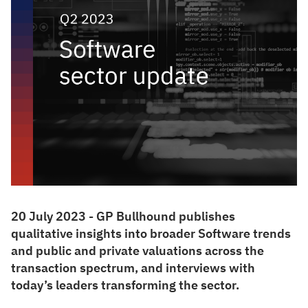
20 July 2023 - GP Bullhound publishes
qualitative insights into broader Software trends
and public and private valuations across the
transaction spectrum, and interviews with
today’s leaders transforming the sector.