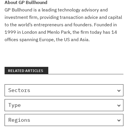
About GP Bullhound
GP Bullhound is a leading technology advisory and
investment firm, providing transaction advice and capital
to the world’s entrepreneurs and founders. Founded in
1999 in London and Menlo Park, the firm today has 14
offices spanning Europe, the US and Asia.
RELATED ARTICLES
Sectors
Type
Regions