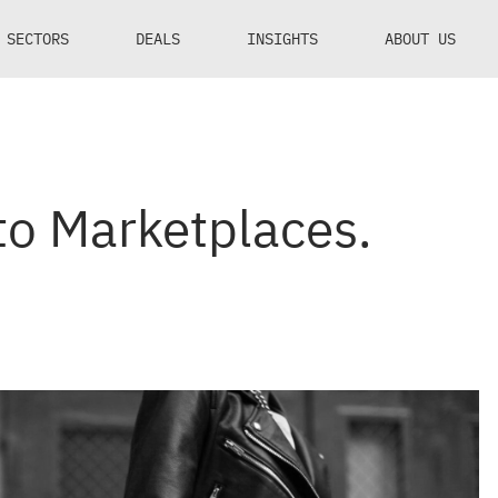
SECTORS
DEALS
INSIGHTS
ABOUT US
nto Marketplaces.