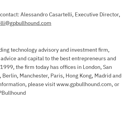
 contact: Alessandro Casartelli, Executive Director,
elli@gpbullhound.com
ding technology advisory and investment firm,
 advice and capital to the best entrepreneurs and
1999, the firm today has offices in London, San
, Berlin, Manchester, Paris, Hong Kong, Madrid and
nformation, please visit www.gpbullhound.com, or
PBullhound