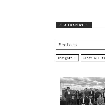
RELATED ARTICLES
Sectors
Insights
Clear all f