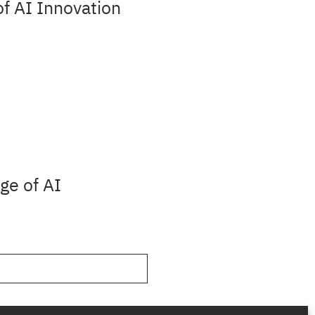
f AI Innovation
ge of AI