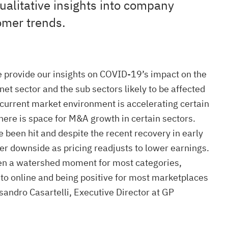
ualitative insights into company
omer trends.
 provide our insights on COVID-19’s impact on the
et sector and the sub sectors likely to be affected
current market environment is accelerating certain
here is space for M&A growth in certain sectors.
e been hit and despite the recent recovery in early
her downside as pricing readjusts to lower earnings.
en a watershed moment for most categories,
t to online and being positive for most marketplaces
sandro Casartelli, Executive Director at GP