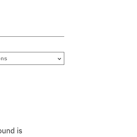
ons
ound is