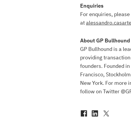
Enquiries
For enquiries, please
at
alessandro.casart
About GP Bullhound
GP Bullhound is a lea
providing transaction
founders. Founded in 
Francisco, Stockholm
New York. For more i
follow on Twitter @G