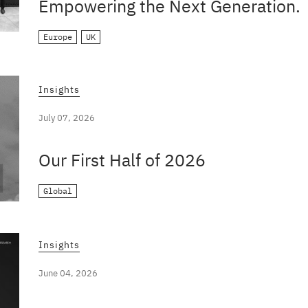
Empowering the Next Generation.
Europe
UK
Insights
July 07, 2026
Our First Half of 2026
Global
Insights
June 04, 2026