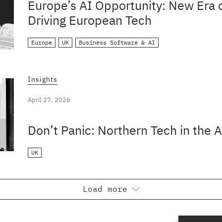
Europe’s AI Opportunity: New Era o
Driving European Tech
Europe
UK
Business Software & AI
Insights
April 27, 2026
Don’t Panic: Northern Tech in the A
UK
Load more