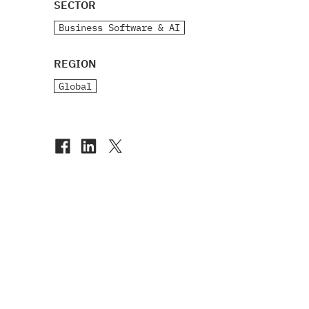
SECTOR
Business Software & AI
REGION
Global