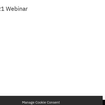
21 Webinar
Manage Cookie Consent