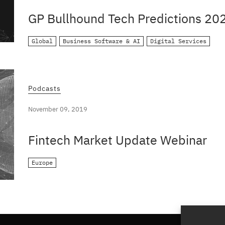
GP Bullhound Tech Predictions 20
Global
Business Software & AI
Digital Services
Podcasts
November 09, 2019
Fintech Market Update Webinar
Europe