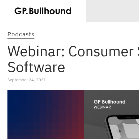
Podcasts
Webinar: Consumer 
Software
September 24, 2021