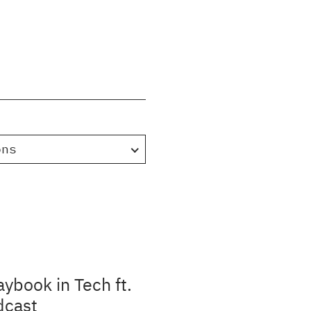
ons
aybook in Tech ft.
dcast