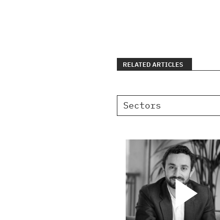
RELATED ARTICLES
Sectors