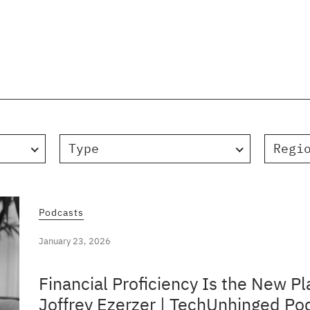
Type
Regi
Podcasts
January 23, 2026
Financial Proficiency Is the New Pl
Joffrey Ezerzer | TechUnhinged Po