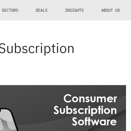
SECTORS
DEALS
INSIGHTS
ABOUT US
Subscription