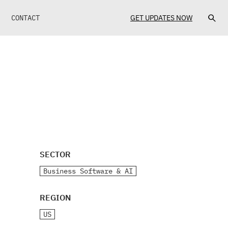
CONTACT
GET UPDATES NOW
SECTOR
Business Software & AI
REGION
US