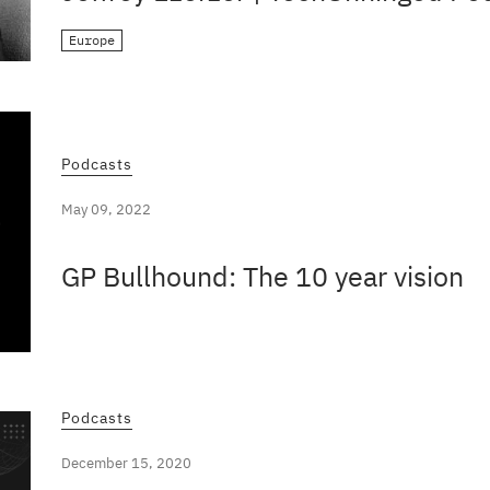
Europe
Podcasts
May 09, 2022
GP Bullhound: The 10 year vision
Podcasts
December 15, 2020