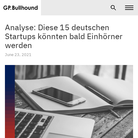
Analyse: Diese 15 deutschen
Startups könnten bald Einhörner
werden
June 23, 2021