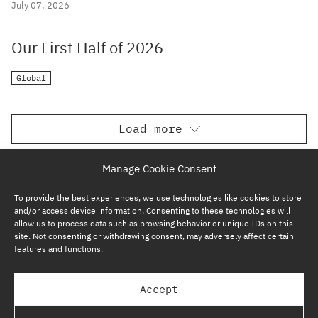
July 07, 2026
Our First Half of 2026
Global
Load more
Manage Cookie Consent
To provide the best experiences, we use technologies like cookies to store
and/or access device information. Consenting to these technologies will
allow us to process data such as browsing behavior or unique IDs on this
site. Not consenting or withdrawing consent, may adversely affect certain
features and functions.
SUBSCRIBE NOW
Accept
GP BULLHOUND GROUP – TERMS & PRIVACY