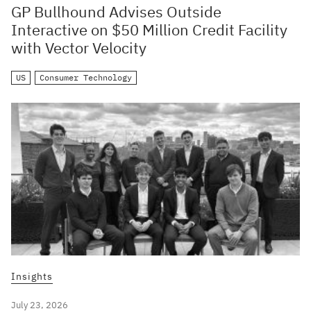
GP Bullhound Advises Outside
Interactive on $50 Million Credit Facility
with Vector Velocity
US
Consumer Technology
Insights
July 23, 2026