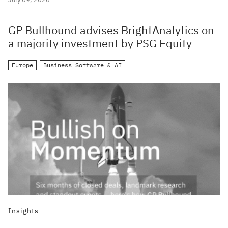
GP Bullhound advises BrightAnalytics on
a majority investment by PSG Equity
Europe
Business Software & AI
Insights