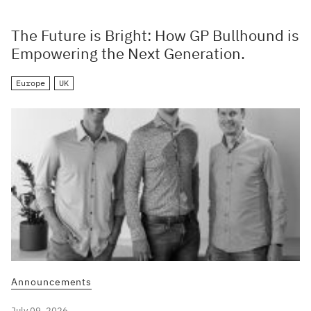
The Future is Bright: How GP Bullhound is
Empowering the Next Generation.
Europe
UK
Announcements
July 09, 2026