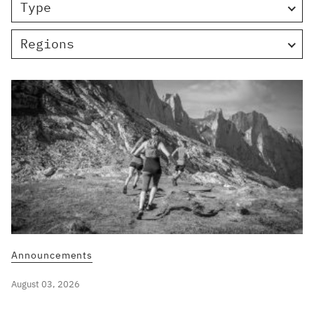
Type
Regions
Announcements
August 03, 2026