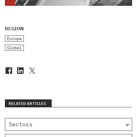
REGION
Europe
Global
RELATED ARTICLES
Sectors