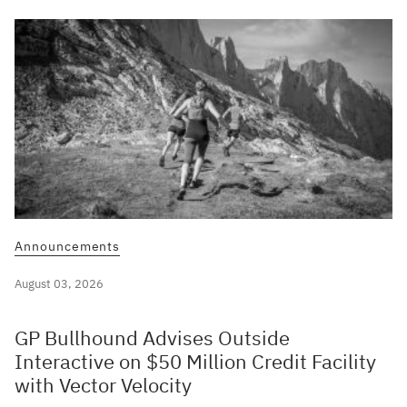
Announcements
August 03, 2026
GP Bullhound Advises Outside
Interactive on $50 Million Credit Facility
with Vector Velocity