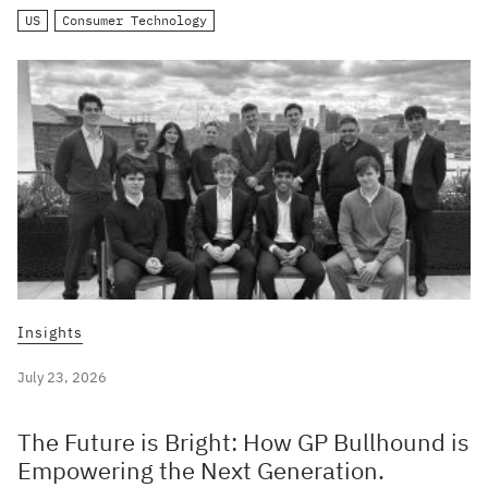
US
Consumer Technology
Insights
July 23, 2026
The Future is Bright: How GP Bullhound is
Empowering the Next Generation.