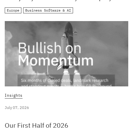
Europe
Business Software & AI
Insights
July 07, 2026
Our First Half of 2026