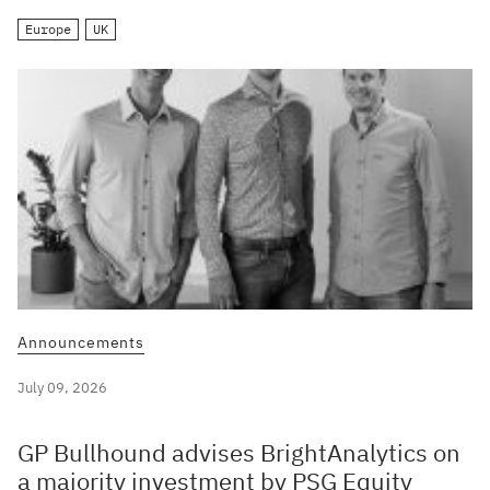
Europe
UK
Announcements
July 09, 2026
GP Bullhound advises BrightAnalytics on
a majority investment by PSG Equity