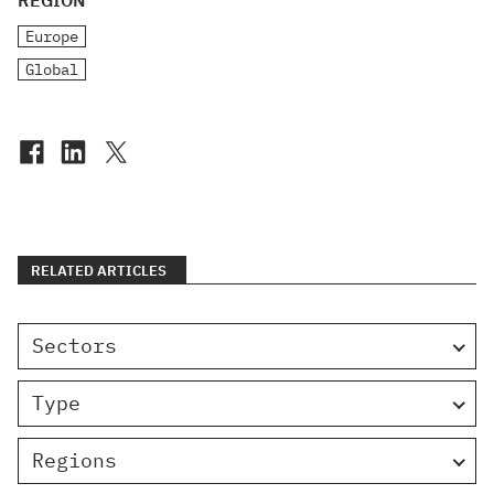
REGION
Europe
Global
RELATED ARTICLES
Sectors
Type
Regions