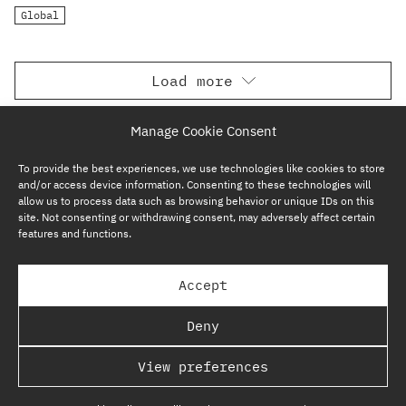
Global
Load more
Manage Cookie Consent
To provide the best experiences, we use technologies like cookies to store
and/or access device information. Consenting to these technologies will
allow us to process data such as browsing behavior or unique IDs on this
site. Not consenting or withdrawing consent, may adversely affect certain
features and functions.
SUBSCRIBE NOW
Accept
GP BULLHOUND GROUP – TERMS & PRIVACY
Deny
REGULATORY
View preferences
COPYRIGHT @ GP BULLHOUND 2026