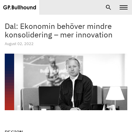
Dal: Ekonomin behöver mindre
konsolidering – mer innovation
August 02, 2022