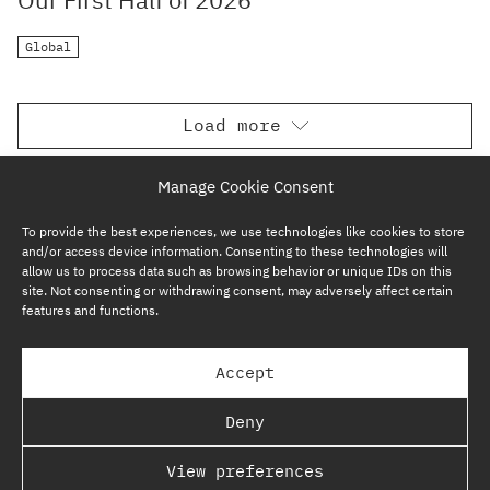
Global
Load more
Manage Cookie Consent
To provide the best experiences, we use technologies like cookies to store
and/or access device information. Consenting to these technologies will
allow us to process data such as browsing behavior or unique IDs on this
site. Not consenting or withdrawing consent, may adversely affect certain
features and functions.
SUBSCRIBE NOW
Accept
GP BULLHOUND GROUP – TERMS & PRIVACY
Deny
REGULATORY
View preferences
COPYRIGHT @ GP BULLHOUND 2026