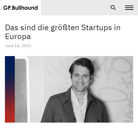
Das sind die größten Startups in
Europa
June 18, 2021