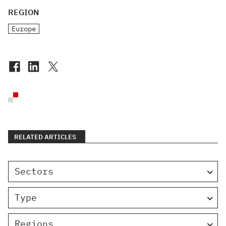
REGION
Europe
RELATED ARTICLES
Sectors
Type
Regions