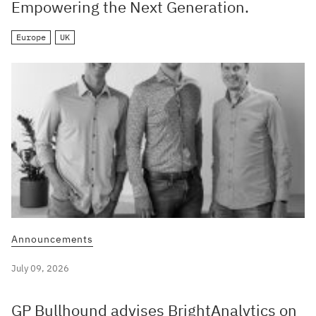
Empowering the Next Generation.
Europe
UK
Announcements
July 09, 2026
GP Bullhound advises BrightAnalytics on