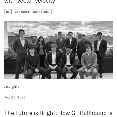
with Vector Velocity
US
Consumer Technology
Insights
July 23, 2026
The Future is Bright: How GP Bullhound is