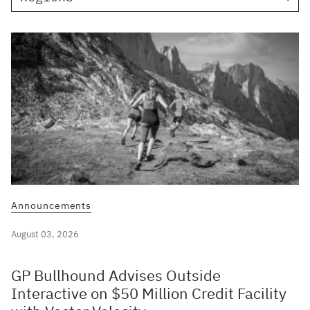
Announcements
August 03, 2026
GP Bullhound Advises Outside
Interactive on $50 Million Credit Facility