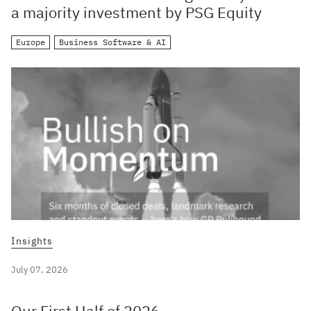
a majority investment by PSG Equity
Europe
Business Software & AI
Insights
July 07, 2026
Our First Half of 2026