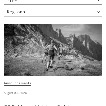
Regions
Announcements
August 03, 2026