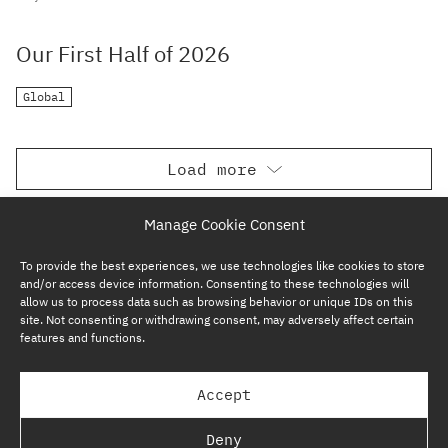
Our First Half of 2026
Global
Load more
Manage Cookie Consent
To provide the best experiences, we use technologies like cookies to store
and/or access device information. Consenting to these technologies will
allow us to process data such as browsing behavior or unique IDs on this
site. Not consenting or withdrawing consent, may adversely affect certain
features and functions.
SUBSCRIBE NOW
Accept
GP BULLHOUND GROUP – TERMS & PRIVACY
Deny