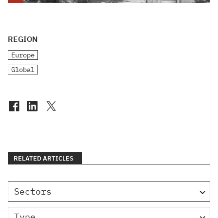
REGION
Europe
Global
RELATED ARTICLES
Sectors
Type