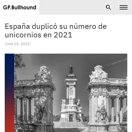
España duplicó su número de
unicornios en 2021
June 16, 2022