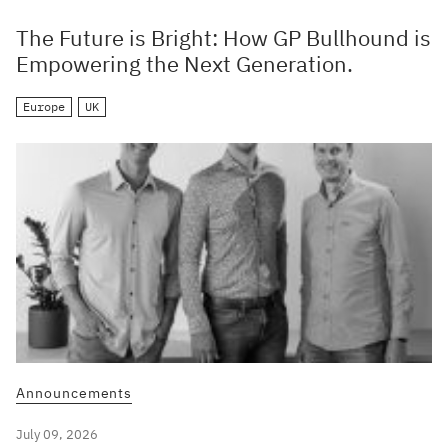
The Future is Bright: How GP Bullhound is
Empowering the Next Generation.
Europe
UK
Announcements
July 09, 2026