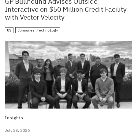
GP Bullhound Advises Outside
Interactive on $50 Million Credit Facility
with Vector Velocity
US
Consumer Technology
Insights
July 23, 2026