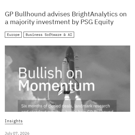
GP Bullhound advises BrightAnalytics on
a majority investment by PSG Equity
Europe
Business Software & AI
Insights
July 07, 2026