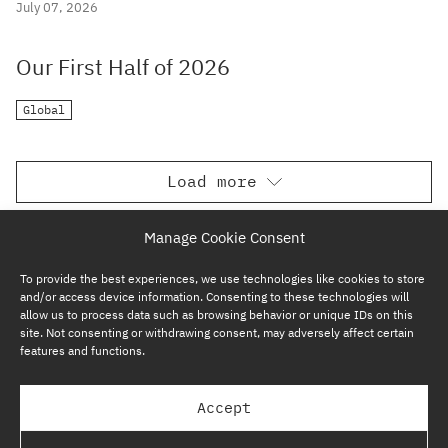
July 07, 2026
Our First Half of 2026
Global
Load more
Manage Cookie Consent
To provide the best experiences, we use technologies like cookies to store
and/or access device information. Consenting to these technologies will
allow us to process data such as browsing behavior or unique IDs on this
site. Not consenting or withdrawing consent, may adversely affect certain
features and functions.
SUBSCRIBE NOW
Accept
GP BULLHOUND GROUP – TERMS & PRIVACY