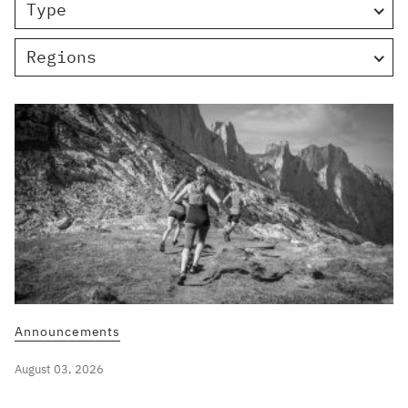
Type
Regions
Announcements
August 03, 2026