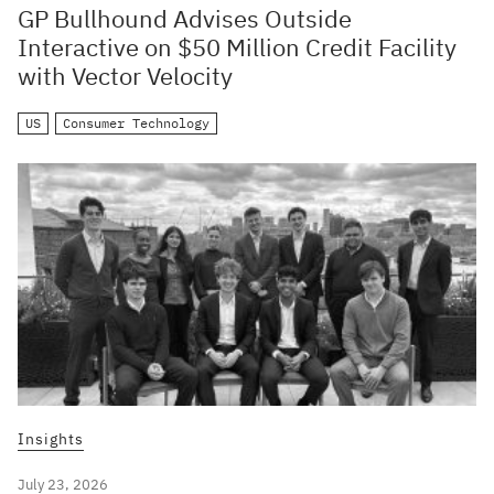
GP Bullhound Advises Outside
Interactive on $50 Million Credit Facility
with Vector Velocity
US
Consumer Technology
Insights
July 23, 2026