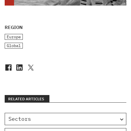
REGION
Europe
Global
RELATED ARTICLES
Sectors