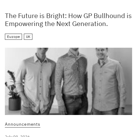
The Future is Bright: How GP Bullhound is
Empowering the Next Generation.
Europe
UK
Announcements
July 09, 2026