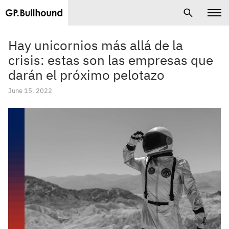
Hay unicornios más allá de la
crisis: estas son las empresas que
darán el próximo pelotazo
June 15, 2022