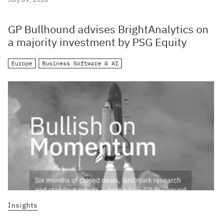
GP Bullhound advises BrightAnalytics on
a majority investment by PSG Equity
Europe
Business Software & AI
Insights