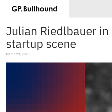
Julian Riedlbauer i
startup scene
March 23, 2023