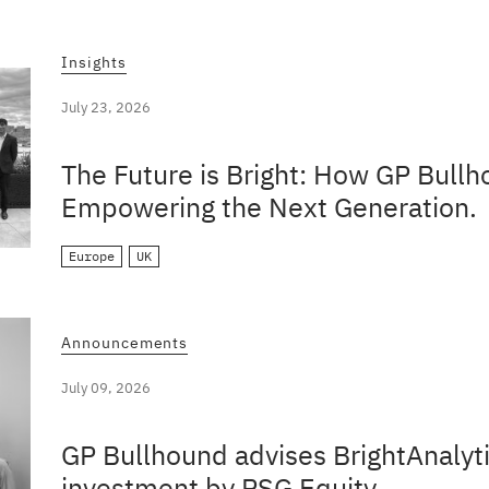
Insights
July 23, 2026
The Future is Bright: How GP Bullh
Empowering the Next Generation.
Europe
UK
Announcements
July 09, 2026
GP Bullhound advises BrightAnalyti
investment by PSG Equity