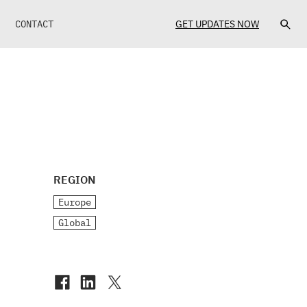
CONTACT
GET UPDATES NOW
REGION
Europe
Global