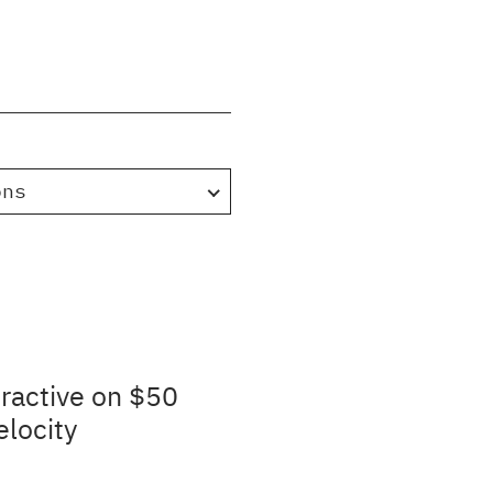
ons
ractive on $50
elocity