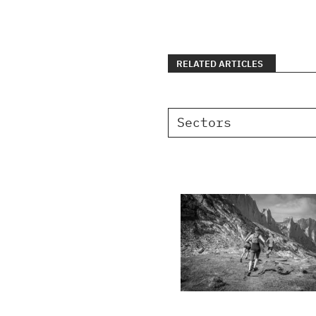
RELATED ARTICLES
Sectors