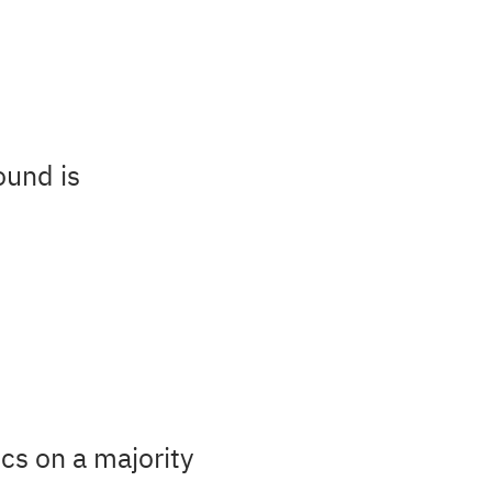
ound is
cs on a majority