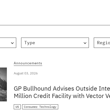
Type
Regi
Announcements
August 03, 2026
GP Bullhound Advises Outside Inte
Million Credit Facility with Vector V
US
Consumer Technology