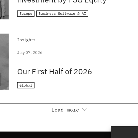
Europe
Business Software & AI
Insights
July 07, 2026
Our First Half of 2026
Global
Load more