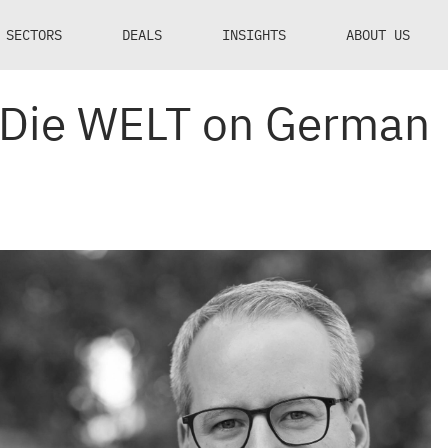
SECTORS
DEALS
INSIGHTS
ABOUT US
n Die WELT on German