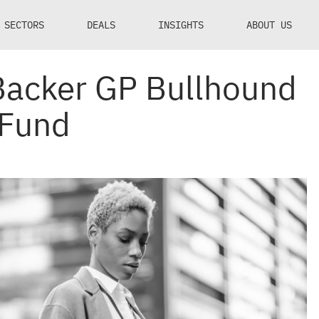
SECTORS
DEALS
INSIGHTS
ABOUT US
Backer GP Bullhound
 Fund