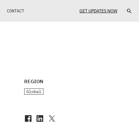
CONTACT
GET UPDATES NOW
REGION
Global