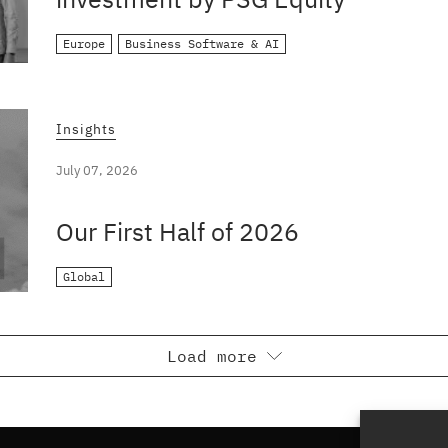
Europe
Business Software & AI
Insights
July 07, 2026
Our First Half of 2026
Global
Load more