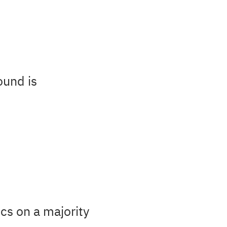
ound is
cs on a majority