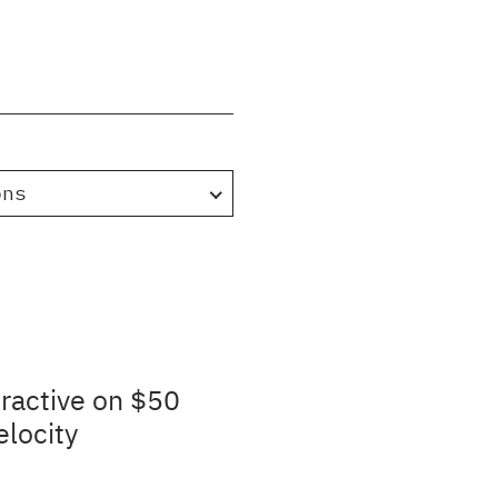
ons
ractive on $50
elocity