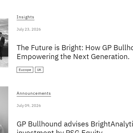
Insights
July 23, 2026
The Future is Bright: How GP Bullh
Empowering the Next Generation.
Europe
UK
Announcements
July 09, 2026
GP Bullhound advises BrightAnalyti
investment by PSG Equity