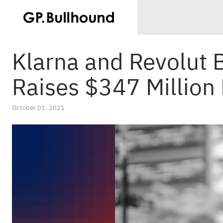
Klarna and Revolut 
Raises $347 Million
October 01, 2021