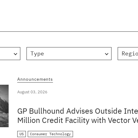
Type
Regi
Announcements
August 03, 2026
GP Bullhound Advises Outside Inte
Million Credit Facility with Vector V
US
Consumer Technology