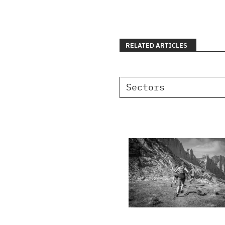
RELATED ARTICLES
Sectors