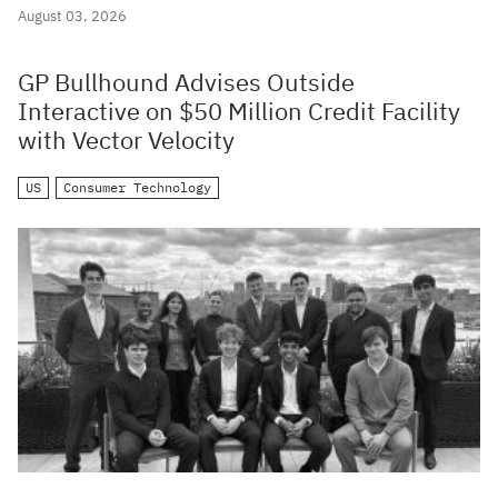
August 03, 2026
GP Bullhound Advises Outside
Interactive on $50 Million Credit Facility
with Vector Velocity
US
Consumer Technology