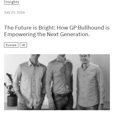
Insights
July 23, 2026
The Future is Bright: How GP Bullhound is
Empowering the Next Generation.
Europe
UK