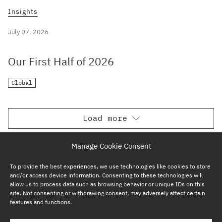
Insights
July 07, 2026
Our First Half of 2026
Global
Load more
Manage Cookie Consent
To provide the best experiences, we use technologies like cookies to store
and/or access device information. Consenting to these technologies will
allow us to process data such as browsing behavior or unique IDs on this
site. Not consenting or withdrawing consent, may adversely affect certain
features and functions.
SUBSCRIBE NOW