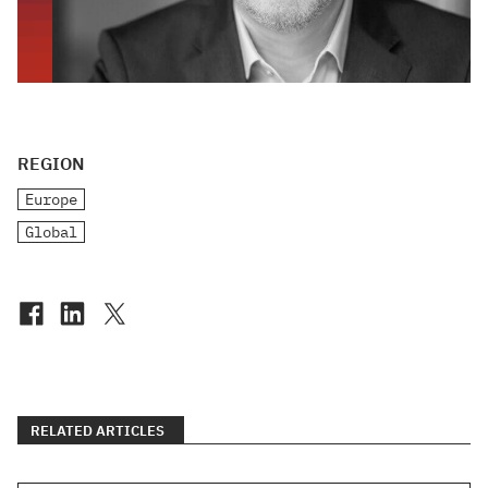
REGION
Europe
Global
RELATED ARTICLES