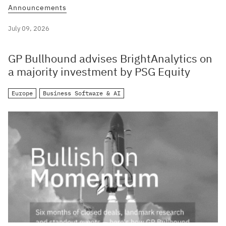
Announcements
July 09, 2026
GP Bullhound advises BrightAnalytics on
a majority investment by PSG Equity
Europe
Business Software & AI