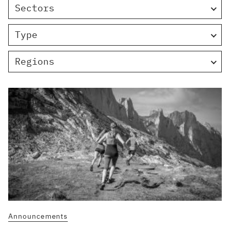
Sectors
Type
Regions
Announcements