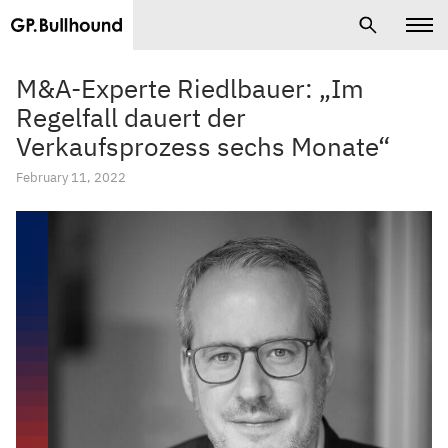
M&A-Experte Riedlbauer: „Im
Regelfall dauert der
Verkaufsprozess sechs Monate“
February 11, 2022