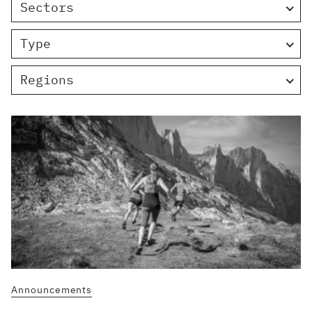
Sectors
Type
Regions
Announcements