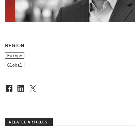
REGION
Europe
Global
RELATED ARTICLES