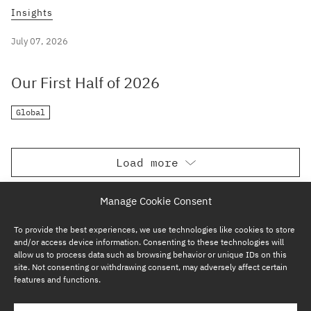
Insights
July 07, 2026
Our First Half of 2026
Global
Load more
Manage Cookie Consent
To provide the best experiences, we use technologies like cookies to store
and/or access device information. Consenting to these technologies will
allow us to process data such as browsing behavior or unique IDs on this
site. Not consenting or withdrawing consent, may adversely affect certain
features and functions.
SUBSCRIBE NOW