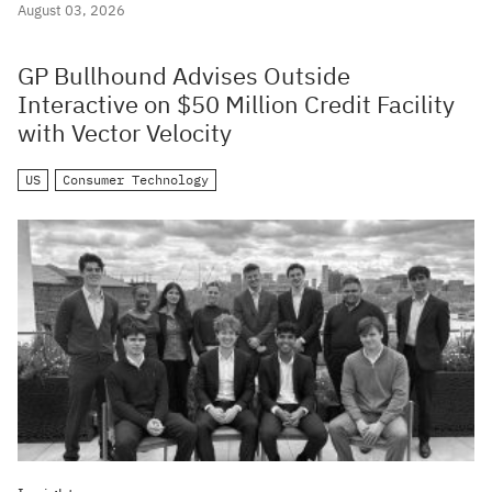
August 03, 2026
GP Bullhound Advises Outside
Interactive on $50 Million Credit Facility
with Vector Velocity
US
Consumer Technology