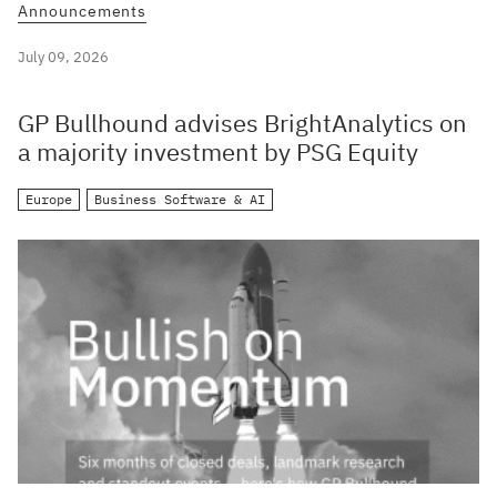
Announcements
July 09, 2026
GP Bullhound advises BrightAnalytics on
a majority investment by PSG Equity
Europe
Business Software & AI