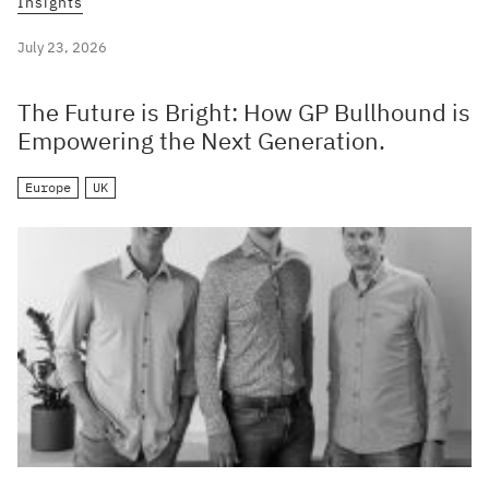
Insights
July 23, 2026
The Future is Bright: How GP Bullhound is
Empowering the Next Generation.
Europe
UK