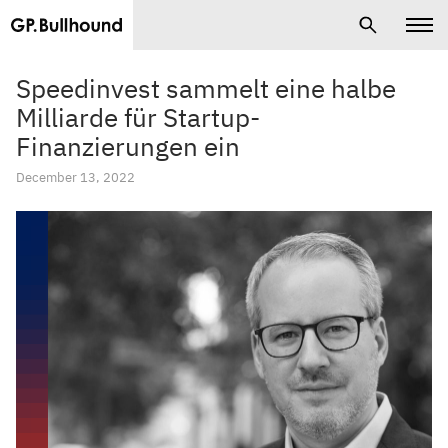
Speedinvest sammelt eine halbe
Milliarde für Startup-
Finanzierungen ein
December 13, 2022