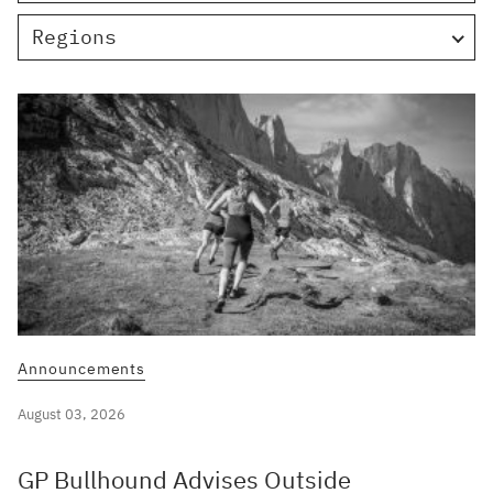
Regions
Announcements
August 03, 2026
GP Bullhound Advises Outside