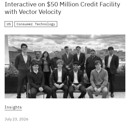
Interactive on $50 Million Credit Facility
with Vector Velocity
US
Consumer Technology
Insights
July 23, 2026