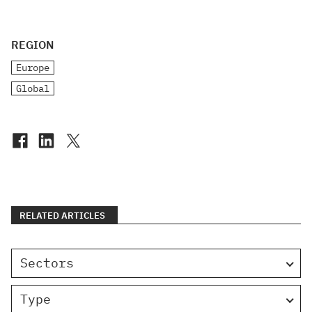
REGION
Europe
Global
RELATED ARTICLES
Sectors
Type