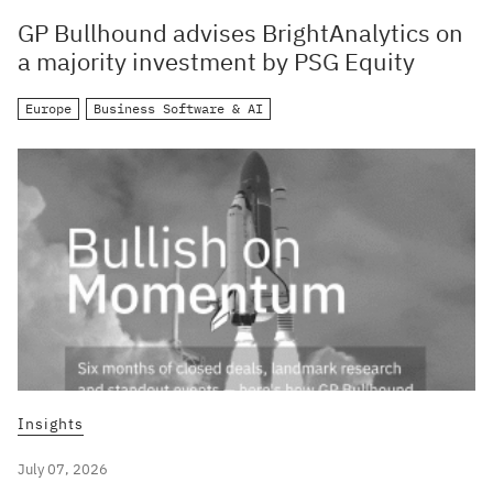
GP Bullhound advises BrightAnalytics on
a majority investment by PSG Equity
Europe
Business Software & AI
Insights
July 07, 2026