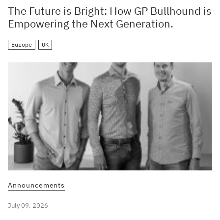
The Future is Bright: How GP Bullhound is
Empowering the Next Generation.
Europe
UK
Announcements
July 09, 2026