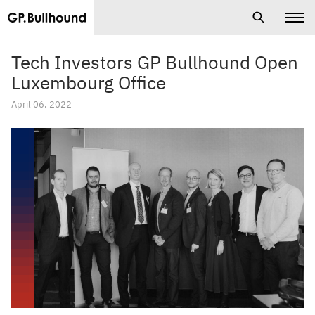
Tech Investors GP Bullhound Open
Luxembourg Office
April 06, 2022