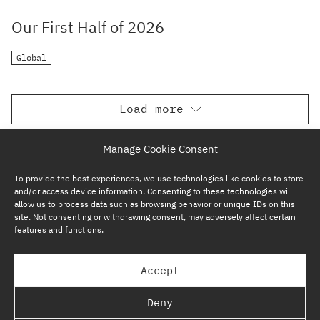
Our First Half of 2026
Global
Load more
Manage Cookie Consent
To provide the best experiences, we use technologies like cookies to store
and/or access device information. Consenting to these technologies will
allow us to process data such as browsing behavior or unique IDs on this
site. Not consenting or withdrawing consent, may adversely affect certain
features and functions.
SUBSCRIBE NOW
Accept
GP BULLHOUND GROUP – TERMS & PRIVACY
Deny
REGULATORY