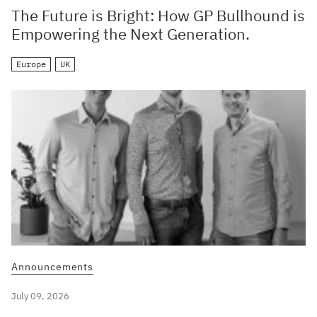
The Future is Bright: How GP Bullhound is
Empowering the Next Generation.
Europe
UK
Announcements
July 09, 2026