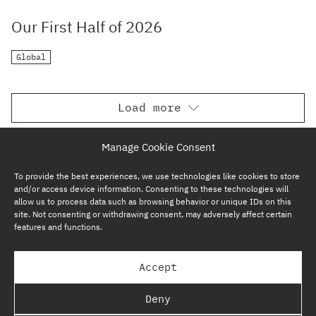
Our First Half of 2026
Global
Load more
Manage Cookie Consent
To provide the best experiences, we use technologies like cookies to store
and/or access device information. Consenting to these technologies will
allow us to process data such as browsing behavior or unique IDs on this
site. Not consenting or withdrawing consent, may adversely affect certain
features and functions.
SUBSCRIBE NOW
Accept
GP BULLHOUND GROUP – TERMS & PRIVACY
Deny
REGULATORY