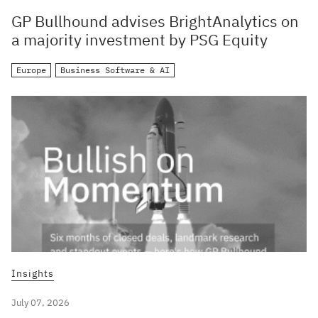
GP Bullhound advises BrightAnalytics on
a majority investment by PSG Equity
Europe
Business Software & AI
Insights
July 07, 2026