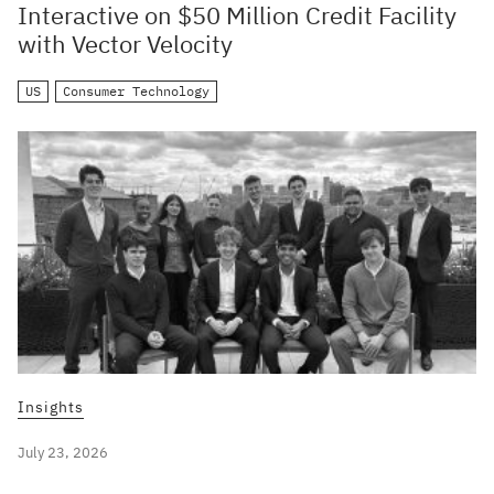
Interactive on $50 Million Credit Facility
with Vector Velocity
US
Consumer Technology
Insights
July 23, 2026