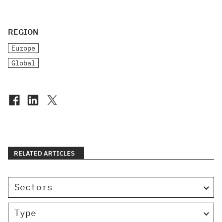
REGION
Europe
Global
RELATED ARTICLES
Sectors
Type