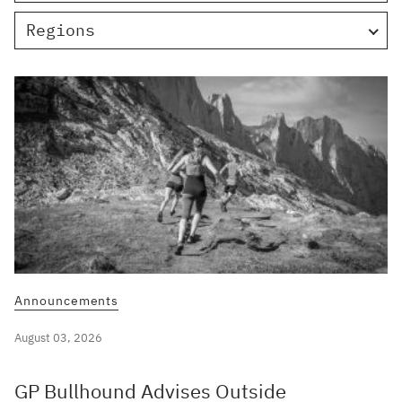
Regions
Announcements
August 03, 2026
GP Bullhound Advises Outside