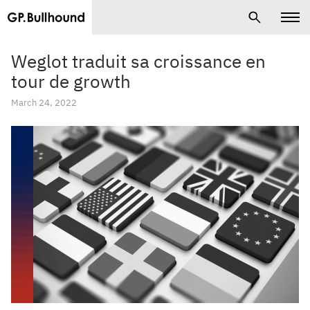
Weglot traduit sa croissance en
tour de growth
March 24, 2022