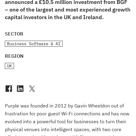
announced a £10.5 million investment from BGF
– one of the largest and most experienced growth
capital investors in the UK and Ireland.
SECTOR
Business Software & AI
REGION
UK
Purple was founded in 2012 by Gavin Wheeldon out of
frustration for poor guest Wi-Fi connections and has now
evolved into a powerful tool for businesses to turn their
physical venues into intelligent spaces, with two core