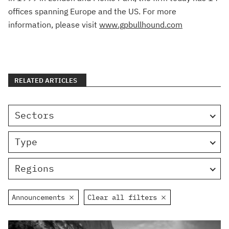
offices spanning Europe and the US. For more
information, please visit
www.gpbullhound.com
RELATED ARTICLES
Sectors
Type
Regions
Announcements
Clear all filters