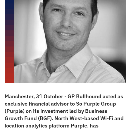
Manchester, 31 October - GP Bullhound acted as
exclusive financial advisor to So Purple Group
(Purple) on its investment led by Business
Growth Fund (BGF). North West-based Wi-Fi and
location analytics platform Purple, has