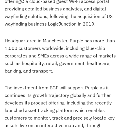
offerings: a cloud-based guest Wi-Fi access portal
providing detailed business analytics, and digital
wayfinding solutions, following the acquisition of US
wayfinding business LogicJunction in 2019.
Headquartered in Manchester, Purple has more than
1,000 customers worldwide, including blue-chip
corporates and SMEs across a wide range of markets
such as hospitality, retail, government, healthcare,
banking, and transport.
The investment from BGF will support Purple as it
continues its growth trajectory globally and further
develops its product offering, including the recently
launched asset tracking platform which enables
customers to monitor, track and precisely locate key
assets live on an interactive map and, through