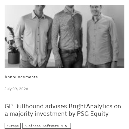
Announcements
July 09, 2026
GP Bullhound advises BrightAnalytics on
a majority investment by PSG Equity
Europe
Business Software & AI