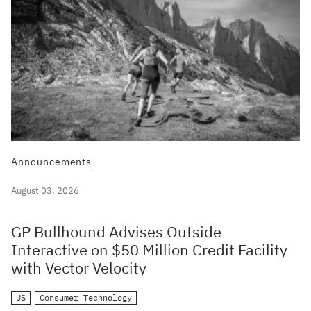
Announcements
August 03, 2026
GP Bullhound Advises Outside
Interactive on $50 Million Credit Facility
with Vector Velocity
US
Consumer Technology