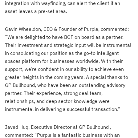
integration with wayfinding, can alert the client if an
asset leaves a pre-set area.
Gavin Wheeldon, CEO & Founder of Purple, commented:
“We are delighted to have BGF on board as a partner.
Their investment and strategic input will be instrumental
in consolidating our position as the go-to intelligent
spaces platform for businesses worldwide. With their
support, we’re confident in our ability to achieve even
greater heights in the coming years. A special thanks to
GP Bullhound, who have been an outstanding advisory
partner. Their experience, strong deal team,
relationships, and deep sector knowledge were
instrumental in delivering a successful transaction.”
Javed Huq, Executive Director at GP Bullhound ,
commented: “Purple is a fantastic business with an