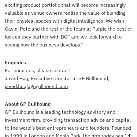
exciting product portfolio that will become increasingly
valuable as venue owners realise the value of blending
their physical spaces with digital intelligence. We wish
Gavin, Pete and the rest of the team at Purple the best of
luck as they partner with BGF and we look forward to
seeing how the business develops.”
Enquiries
For enquiries, please contact:
Javed Huq, Executive Director at GP Bullhound,
javed.huq@gpgullhound.com
About GP Bullhound
GP Bullhound is a leading technology advisory and
investment firm, providing transaction advice and capital
to the world’s best entrepreneurs and founders. Founded
in 1999 in London and Menlo Park, the firm today has 14