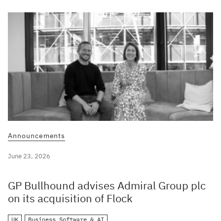
Announcements
June 23, 2026
GP Bullhound advises Admiral Group plc
on its acquisition of Flock
UK
Business Software & AI