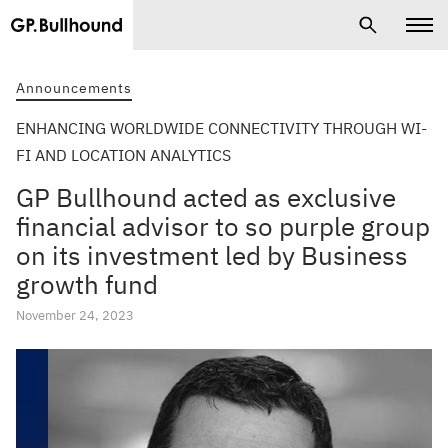
Announcements
ENHANCING WORLDWIDE CONNECTIVITY THROUGH WI-
FI AND LOCATION ANALYTICS
GP Bullhound acted as exclusive
financial advisor to so purple group
on its investment led by Business
growth fund
November 24, 2023