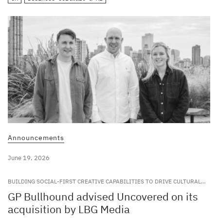
Announcements
June 19, 2026
BUILDING SOCIAL-FIRST CREATIVE CAPABILITIES TO DRIVE CULTURAL
RELEVANCE FOR LEADING GLOBAL BRANDS
GP Bullhound advised Uncovered on its
acquisition by LBG Media