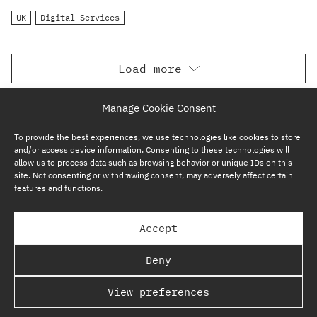
UK
Digital Services
Load more
Manage Cookie Consent
To provide the best experiences, we use technologies like cookies to store
and/or access device information. Consenting to these technologies will
allow us to process data such as browsing behavior or unique IDs on this
site. Not consenting or withdrawing consent, may adversely affect certain
features and functions.
SUBSCRIBE NOW
Accept
GP BULLHOUND GROUP – TERMS & PRIVACY
Deny
REGULATORY
View preferences
COPYRIGHT @ GP BULLHOUND 2026