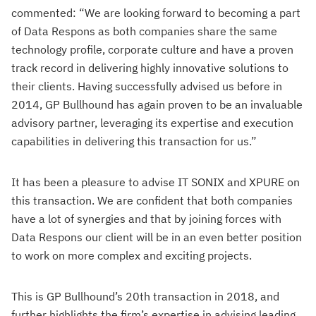
commented: “We are looking forward to becoming a part
of Data Respons as both companies share the same
technology profile, corporate culture and have a proven
track record in delivering highly innovative solutions to
their clients. Having successfully advised us before in
2014, GP Bullhound has again proven to be an invaluable
advisory partner, leveraging its expertise and execution
capabilities in delivering this transaction for us.”
It has been a pleasure to advise IT SONIX and XPURE on
this transaction. We are confident that both companies
have a lot of synergies and that by joining forces with
Data Respons our client will be in an even better position
to work on more complex and exciting projects.
This is GP Bullhound’s 20th transaction in 2018, and
further highlights the firm’s expertise in advising leading