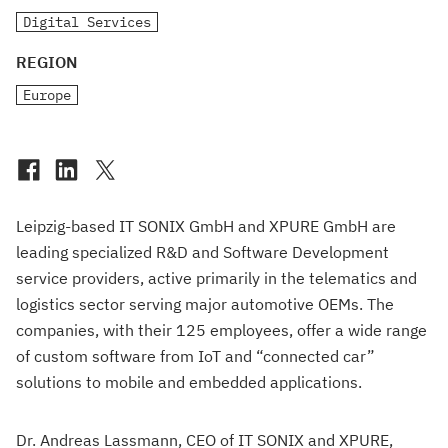
Digital Services
REGION
Europe
Leipzig-based IT SONIX GmbH and XPURE GmbH are
leading specialized R&D and Software Development
service providers, active primarily in the telematics and
logistics sector serving major automotive OEMs. The
companies, with their 125 employees, offer a wide range
of custom software from IoT and “connected car”
solutions to mobile and embedded applications.
Dr. Andreas Lassmann, CEO of IT SONIX and XPURE,