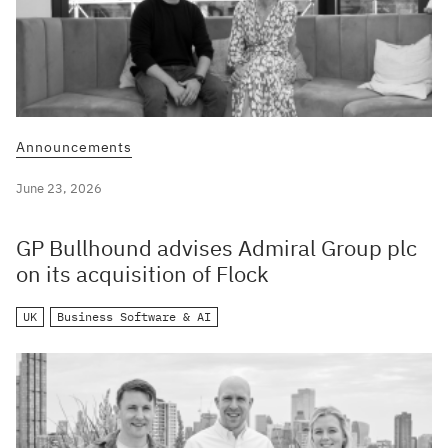
Announcements
June 23, 2026
GP Bullhound advises Admiral Group plc
on its acquisition of Flock
UK
Business Software & AI