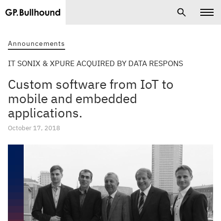
Announcements
IT SONIX & XPURE ACQUIRED BY DATA RESPONS
Custom software from IoT to
mobile and embedded
applications.
October 17, 2018