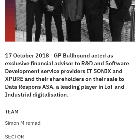
17 October 2018 - GP Bullhound acted as
exclusive financial advisor to R&D and Software
Development service providers IT SONIX and
XPURE and their shareholders on their sale to
Data Respons ASA, a leading player in IoT and
Industrial digitalisation.
TEAM
Simon Miremadi
SECTOR