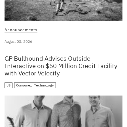
Announcements
August 03, 2026
GP Bullhound Advises Outside
Interactive on $50 Million Credit Facility
with Vector Velocity
US
Consumer Technology