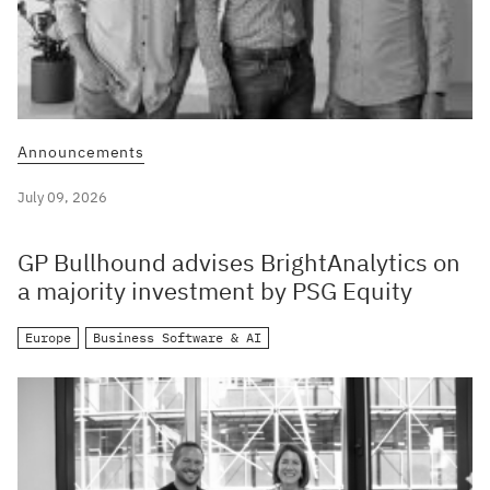
Announcements
July 09, 2026
GP Bullhound advises BrightAnalytics on
a majority investment by PSG Equity
Europe
Business Software & AI