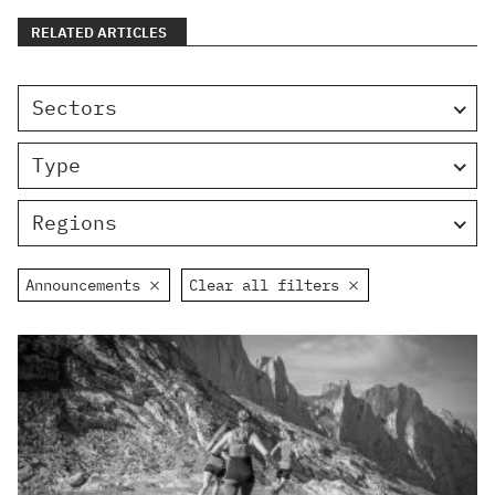
RELATED ARTICLES
Sectors
Type
Regions
Announcements
Clear all filters