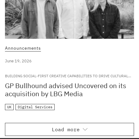
Announcements
June 19, 2026
BUILDING SOCIAL-FIRST CREATIVE CAPABILITIES TO DRIVE CULTURAL
RELEVANCE FOR LEADING GLOBAL BRANDS
GP Bullhound advised Uncovered on its
acquisition by LBG Media
UK
Digital Services
Load more