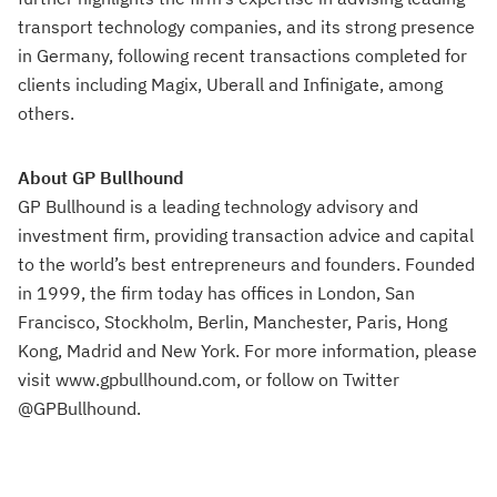
transport technology companies, and its strong presence
in Germany, following recent transactions completed for
clients including Magix, Uberall and Infinigate, among
others.
About GP Bullhound
GP Bullhound is a leading technology advisory and
investment firm, providing transaction advice and capital
to the world’s best entrepreneurs and founders. Founded
in 1999, the firm today has offices in London, San
Francisco, Stockholm, Berlin, Manchester, Paris, Hong
Kong, Madrid and New York. For more information, please
visit www.gpbullhound.com, or follow on Twitter
@GPBullhound.