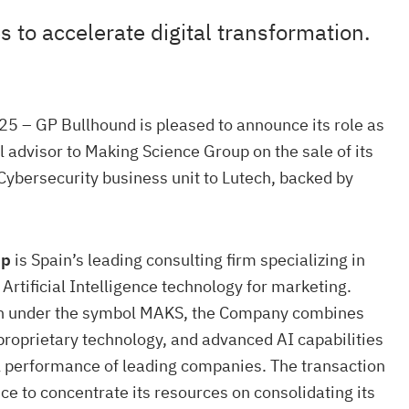
 to accelerate digital transformation.
5 – GP Bullhound is pleased to announce its role as
l advisor to Making Science Group on the sale of its
Cybersecurity business unit to Lutech, backed by
up
is Spain’s leading consulting firm specializing in
Artificial Intelligence technology for marketing.
h under the symbol MAKS, the Company combines
 proprietary technology, and advanced AI capabilities
al performance of leading companies. The transaction
e to concentrate its resources on consolidating its