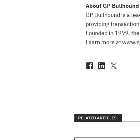
About GP Bullhound
GP Bullhound is a lea
providing transaction
Founded in 1999, the 
Learn more at www.g
RELATED ARTICLES