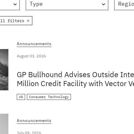
Type
Regi
all filters
Announcements
August 03, 2026
GP Bullhound Advises Outside Inte
Million Credit Facility with Vector V
US
Consumer Technology
Announcements
July 09, 2026