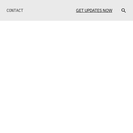
CONTACT
GET UPDATES NOW