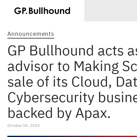
Announcements
GP Bullhound acts as
advisor to Making S
sale of its Cloud, Da
Cybersecurity busine
backed by Apax.
October 04, 2025