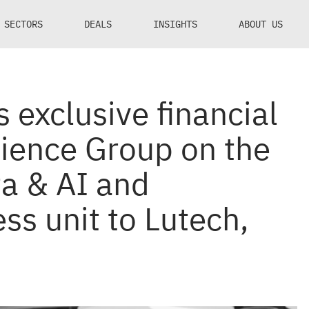
SECTORS
DEALS
INSIGHTS
ABOUT US
 exclusive financial
cience Group on the
ta & AI and
ss unit to Lutech,