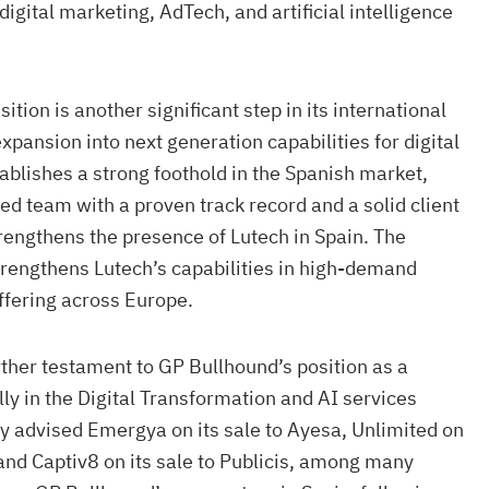
 digital marketing, AdTech, and artificial intelligence
isition is another significant step in its international
xpansion into next generation capabilities for digital
ablishes a strong foothold in the Spanish market,
ted team with a proven track record and a solid client
rengthens the presence of Lutech in Spain. The
 strengthens Lutech’s capabilities in high-demand
ffering across Europe.
urther testament to GP Bullhound’s position as a
lly in the Digital Transformation and AI services
ly advised Emergya on its sale to Ayesa, Unlimited on
 and Captiv8 on its sale to Publicis, among many