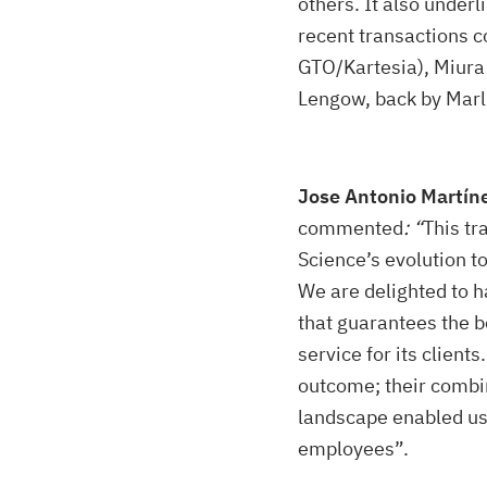
others. It also under
recent transactions c
GTO/Kartesia), Miura 
Lengow, back by Marli
Jose Antonio Martíne
commented
: “
This tr
Science’s evolution t
We are delighted to h
that guarantees the b
service for its clien
outcome; their combi
landscape enabled us 
employees”.