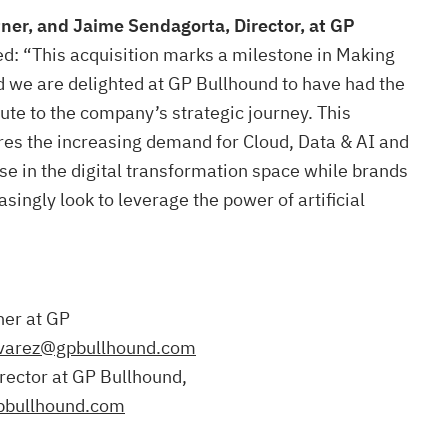
tner, and Jaime Sendagorta, Director, at GP
: “This acquisition marks a milestone in Making
d we are delighted at GP Bullhound to have had the
bute to the company’s strategic journey. This
res the increasing demand for Cloud, Data & AI and
se in the digital transformation space while brands
singly look to leverage the power of artificial
ner at GP
lvarez@gpbullhound.com
rector at GP Bullhound,
pbullhound.com