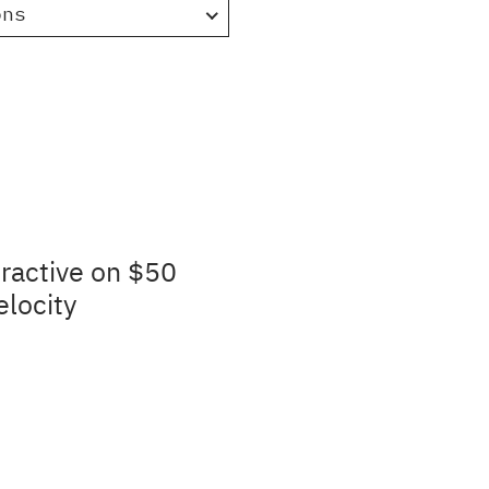
ons
ractive on $50
elocity