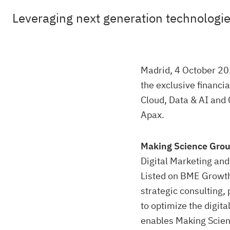
Leveraging next generation technologies
Madrid, 4 October 202
the exclusive financia
Cloud, Data & AI and 
Apax.
Making Science Gro
Digital Marketing and 
Listed on BME Growt
strategic consulting,
to optimize the digit
enables Making Scienc