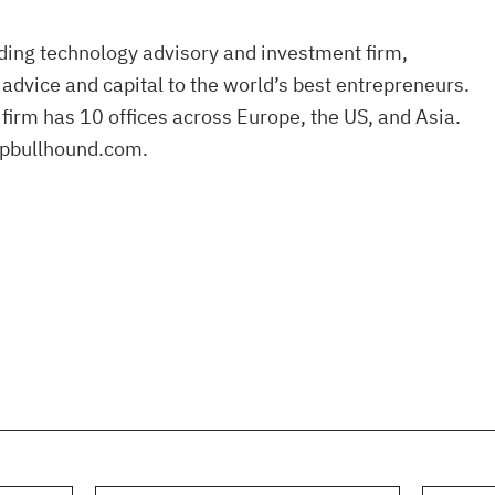
ding technology advisory and investment firm,
 advice and capital to the world’s best entrepreneurs.
firm has 10 offices across Europe, the US, and Asia.
pbullhound.com.