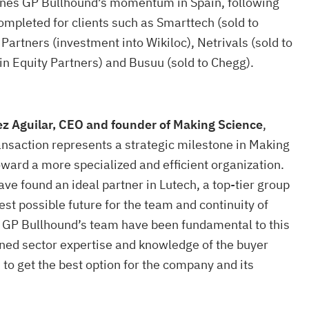
lines GP Bullhound’s momentum in Spain, following
ompleted for clients such as Smarttech (sold to
Partners (investment into Wikiloc), Netrivals (sold to
n Equity Partners) and Busuu (sold to Chegg).
z Aguilar, CEO and founder of Making Science
,
ansaction represents a strategic milestone in Making
oward a more specialized and efficient organization.
ave found an ideal partner in Lutech, a top-tier group
est possible future for the team and continuity of
ts. GP Bullhound’s team have been fundamental to this
ned sector expertise and knowledge of the buyer
to get the best option for the company and its