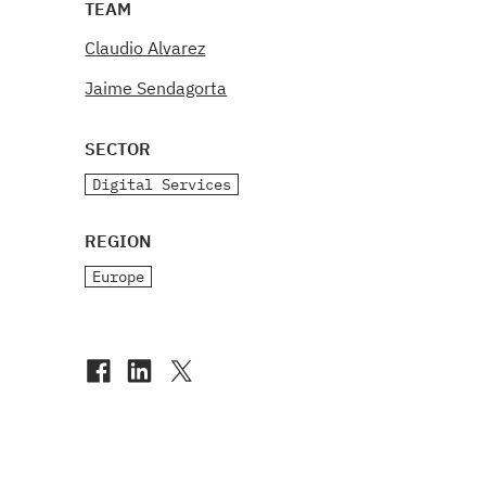
TEAM
Claudio Alvarez
Jaime Sendagorta
SECTOR
Digital Services
REGION
Europe