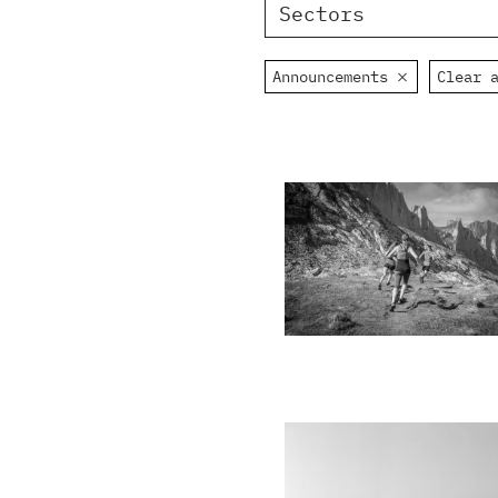
Sectors
Announcements
Clear 