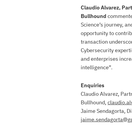
Claudio Alvarez, Par
Bullhound
commented
Science’s journey, an
opportunity to contri
transaction undersco
Cybersecurity experti
and enterprises increa
intelligence”.
Enquiries
Claudio Alvarez, Part
Bullhound,
claudio.a
Jaime Sendagorta, Di
jaime.sendagorta@g