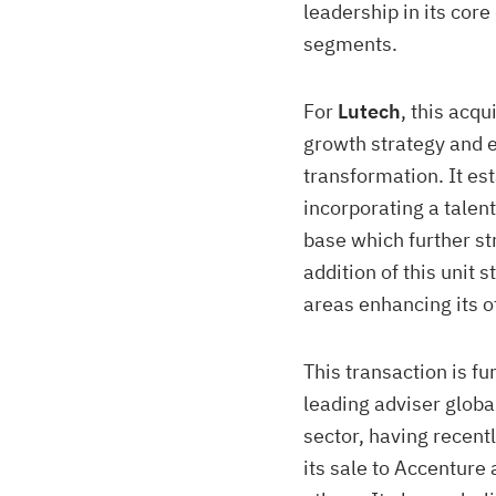
leadership in its core
segments.
For
Lutech
, this acqu
growth strategy and e
transformation. It
est
incorporating a talen
base which further st
addition of this unit
areas enhancing its o
This transaction is f
leading adviser globa
sector, having recent
its sale to Accenture