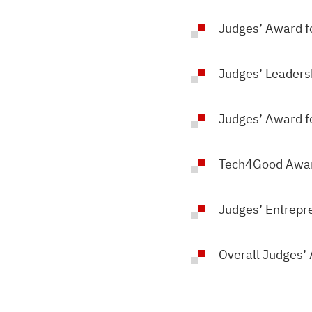
Judges’ Award f
Judges’ Leaders
Judges’ Award fo
Tech4Good Awa
Judges’ Entrepr
Overall Judges’