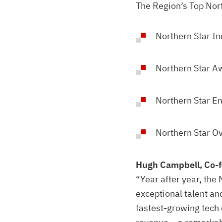
The Region’s Top Nor
Northern Star I
Northern Star A
Northern Star E
Northern Star O
Hugh Campbell, Co-f
“Year after year, th
exceptional talent an
fastest-growing tech 