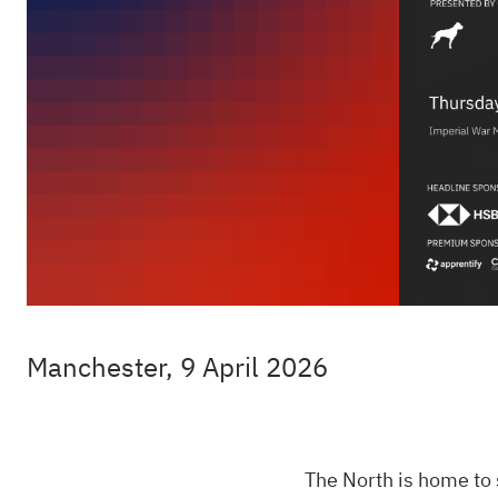
Manchester, 9 April 2026
The North is home to