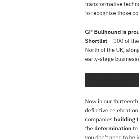
transformative techn
to recognise those c
GP Bullhound is pro
Shortlist
– 100 of the
North of the UK, alon
early-stage business
View the Top 10
Now in our thirteent
definitive celebratio
companies
building t
the
determination
to
you don’t need to be 