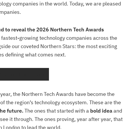
ology companies in the world. Today, we are pleased
ompanies.
ud to reveal the 2026 Northern Tech Awards
 fastest-growing technology companies across the
gside our coveted Northern Stars: the most exciting
es defining what comes next.
0 Shortlist here
h year, the Northern Tech Awards have become the
n of the region’s technology ecosystem. These are the
he future.
The ones that started with a
bold idea
and
 see it through. The ones proving, year after year, that
in London to lead the world.