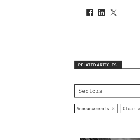
RELATED ARTICLES
Sectors
Announcements
Clear 