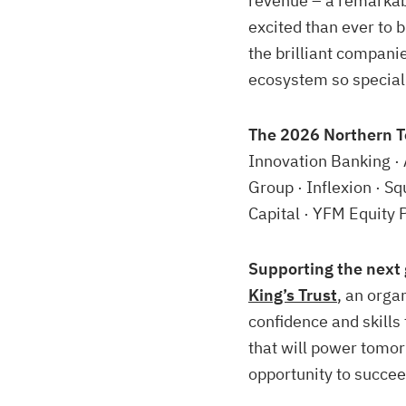
revenue – a remarkab
excited than ever to 
the brilliant compani
ecosystem so special
The 2026 Northern T
Innovation Banking · 
Group · Inflexion · S
Capital · YFM Equity 
Supporting the next 
King’s Trust
, an orga
confidence and skill
that will power tomo
opportunity to succee