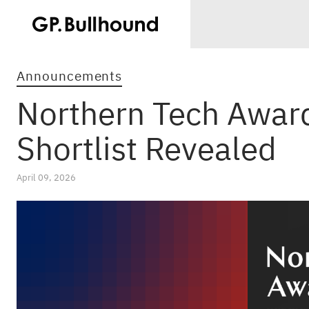
Announcements
Northern Tech Awar
Shortlist Revealed
April 09, 2026