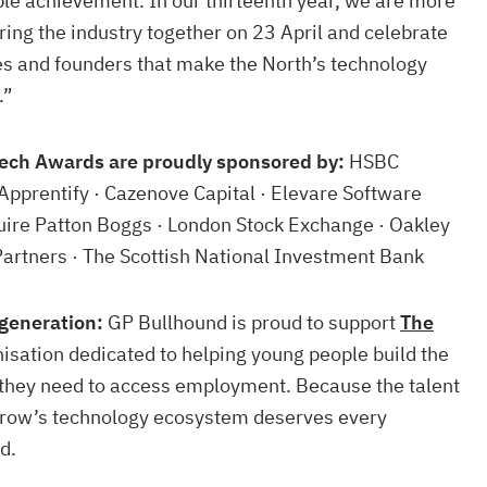
le achievement. In our thirteenth year, we are more
bring the industry together on 23 April and celebrate
es and founders that make the North’s technology
.”
ech Awards are proudly sponsored by:
HSBC
Apprentify · Cazenove Capital · Elevare Software
quire Patton Boggs · London Stock Exchange · Oakley
Partners · The Scottish National Investment Bank
generation:
GP Bullhound is proud to support
The
nisation dedicated to helping young people build the
s they need to access employment. Because the talent
rrow’s technology ecosystem deserves every
d.