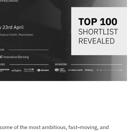
 some of the most ambitious, fast-moving, and