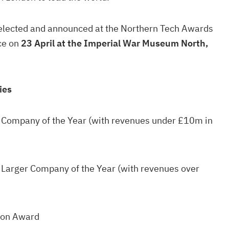
selected and announced at the Northern Tech Awards
ce on
23 April at the Imperial War Museum North,
ies
 Company of the Year (with revenues under £10m in
 Larger Company of the Year (with revenues over
ion Award