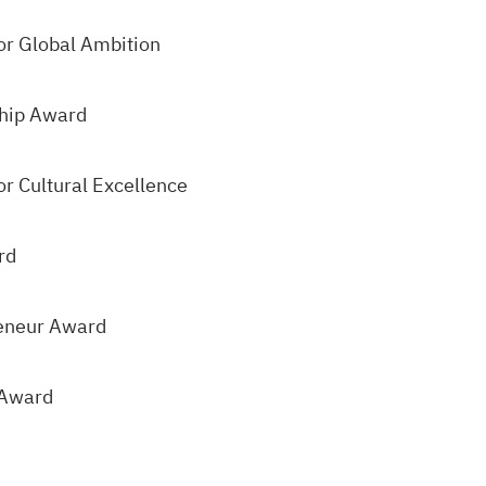
or Global Ambition
hip Award
r Cultural Excellence
rd
eneur Award
 Award