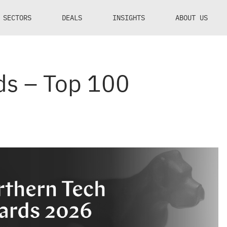
SECTORS
DEALS
INSIGHTS
ABOUT US
ds – Top 100