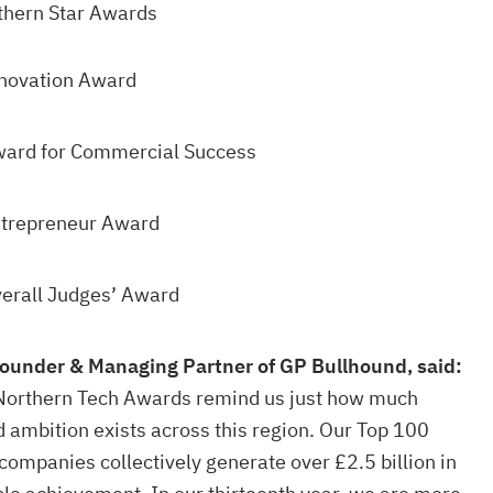
thern Star Awards
nnovation Award
ward for Commercial Success
ntrepreneur Award
verall Judges’ Award
ounder & Managing Partner of GP Bullhound, said:
e Northern Tech Awards remind us just how much
d ambition exists across this region. Our Top 100
companies collectively generate over £2.5 billion in