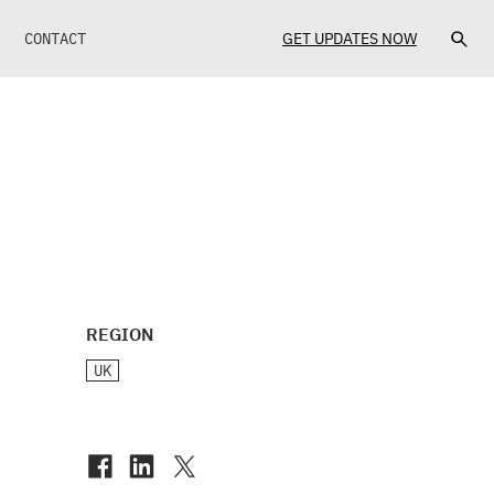
CONTACT
GET UPDATES NOW
REGION
UK