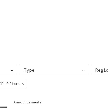
Type
Regi
all filters
Announcements