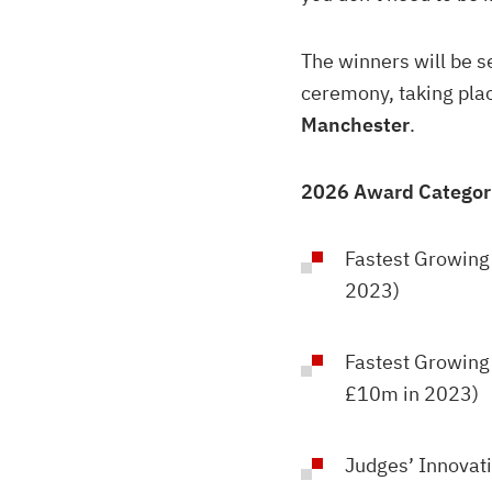
The winners will be 
ceremony, taking pla
Manchester
.
2026 Award Categor
Fastest Growing
2023)
Fastest Growing
£10m in 2023)
Judges’ Innovat