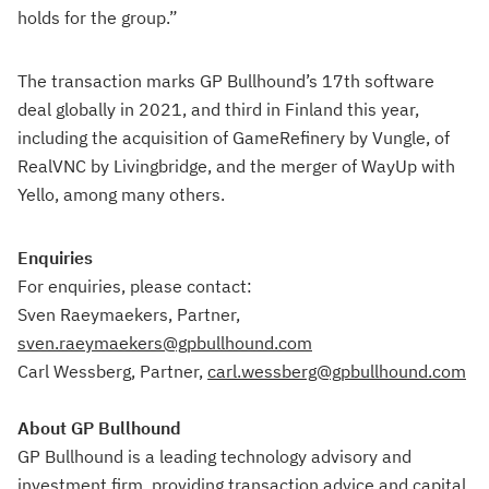
holds for the group.”
The transaction marks GP Bullhound’s 17th software
deal globally in 2021, and third in Finland this year,
including the acquisition of GameRefinery by Vungle, of
RealVNC by Livingbridge, and the merger of WayUp with
Yello, among many others.
Enquiries
For enquiries, please contact:
Sven Raeymaekers, Partner,
sven.raeymaekers@gpbullhound.com
Carl Wessberg, Partner,
carl.wessberg@gpbullhound.com
About GP Bullhound
GP Bullhound is a leading technology advisory and
investment firm, providing transaction advice and capital