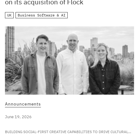
on its acquisition of Flock
UK
Business Software & AI
Announcements
June 19, 2026
BUILDING SOCIAL-FIRST CREATIVE CAPABILITIES TO DRIVE CULTURAL
RELEVANCE FOR LEADING GLOBAL BRANDS