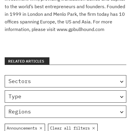
to the world’s best entrepreneurs and founders. Founded
in 1999 in London and Menlo Park, the firm today has 10
offices spanning Europe, the US and Asia. For more
information, please visit www.gpbullhound.com
RELATED ARTICLES
Sectors
Type
Regions
Announcements
Clear all filters