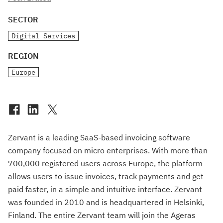
SECTOR
Digital Services
REGION
Europe
Zervant is a leading SaaS-based invoicing software
company focused on micro enterprises. With more than
700,000 registered users across Europe, the platform
allows users to issue invoices, track payments and get
paid faster, in a simple and intuitive interface. Zervant
was founded in 2010 and is headquartered in Helsinki,
Finland. The entire Zervant team will join the Ageras