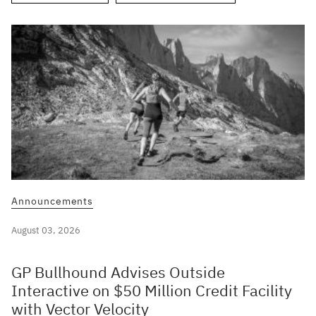
Announcements
August 03, 2026
GP Bullhound Advises Outside
Interactive on $50 Million Credit Facility
with Vector Velocity