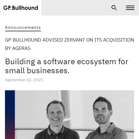
Announcements
GP BULLHOUND ADVISED ZERVANT ON ITS ACQUISITION
BY AGERAS
Building a software ecosystem for
small businesses.
September 02, 2021