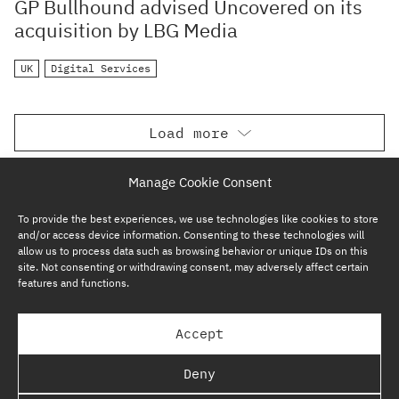
GP Bullhound advised Uncovered on its
acquisition by LBG Media
UK
Digital Services
Load more
Manage Cookie Consent
To provide the best experiences, we use technologies like cookies to store
and/or access device information. Consenting to these technologies will
allow us to process data such as browsing behavior or unique IDs on this
site. Not consenting or withdrawing consent, may adversely affect certain
features and functions.
SUBSCRIBE NOW
Accept
GP BULLHOUND GROUP – TERMS & PRIVACY
Deny
REGULATORY