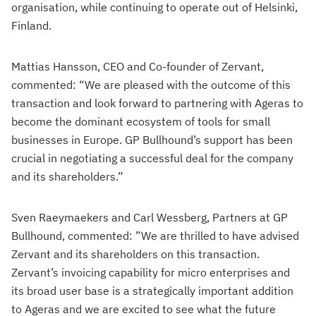
organisation, while continuing to operate out of Helsinki,
Finland.
Mattias Hansson, CEO and Co-founder of Zervant,
commented: “We are pleased with the outcome of this
transaction and look forward to partnering with Ageras to
become the dominant ecosystem of tools for small
businesses in Europe. GP Bullhound’s support has been
crucial in negotiating a successful deal for the company
and its shareholders.”
Sven Raeymaekers and Carl Wessberg, Partners at GP
Bullhound, commented: ”We are thrilled to have advised
Zervant and its shareholders on this transaction.
Zervant’s invoicing capability for micro enterprises and
its broad user base is a strategically important addition
to Ageras and we are excited to see what the future