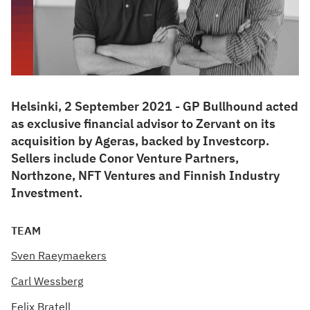
Helsinki, 2 September 2021 - GP Bullhound acted
as exclusive financial advisor to Zervant on its
acquisition by Ageras, backed by Investcorp.
Sellers include Conor Venture Partners,
Northzone, NFT Ventures and Finnish Industry
Investment.
TEAM
Sven Raeymaekers
Carl Wessberg
Felix Bratell