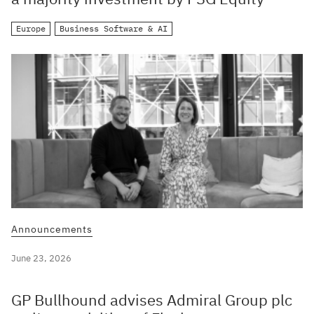
Europe
Business Software & AI
Announcements
June 23, 2026
GP Bullhound advises Admiral Group plc