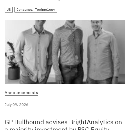
US
Consumer Technology
Announcements
July 09, 2026
GP Bullhound advises BrightAnalytics on
a majority investment by PSG Equity