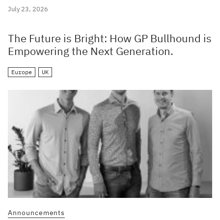
July 23, 2026
The Future is Bright: How GP Bullhound is
Empowering the Next Generation.
Europe
UK
Announcements