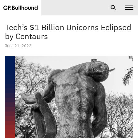
Tech’s $1 Billion Unicorns Eclipsed
by Centaurs
June 21, 2022