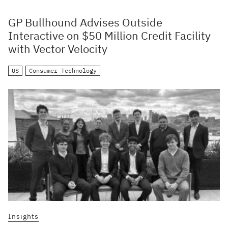
GP Bullhound Advises Outside
Interactive on $50 Million Credit Facility
with Vector Velocity
US
Consumer Technology
Insights