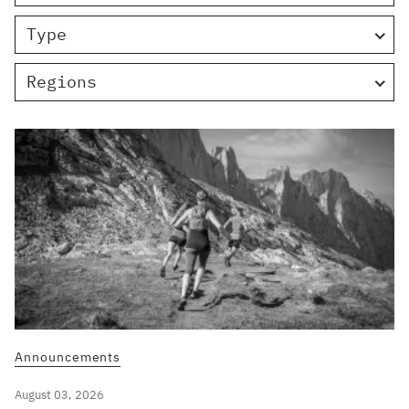
Type
Regions
Announcements
August 03, 2026