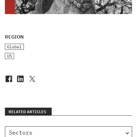
REGION
Global
US
RELATED ARTICLES
Sectors