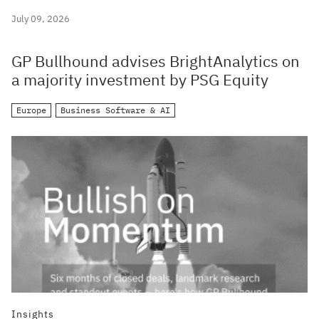
July 09, 2026
GP Bullhound advises BrightAnalytics on
a majority investment by PSG Equity
Europe
Business Software & AI
Insights