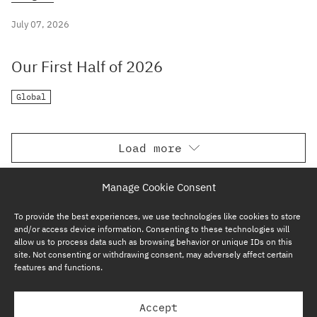
July 07, 2026
Our First Half of 2026
Global
Load more
Manage Cookie Consent
To provide the best experiences, we use technologies like cookies to store
and/or access device information. Consenting to these technologies will
allow us to process data such as browsing behavior or unique IDs on this
site. Not consenting or withdrawing consent, may adversely affect certain
features and functions.
SUBSCRIBE NOW
Accept