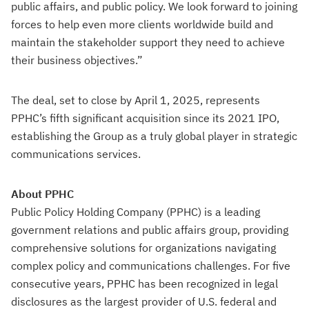
public affairs, and public policy. We look forward to joining
forces to help even more clients worldwide build and
maintain the stakeholder support they need to achieve
their business objectives.”
The deal, set to close by April 1, 2025, represents
PPHC’s fifth significant acquisition since its 2021 IPO,
establishing the Group as a truly global player in strategic
communications services.
About PPHC
Public Policy Holding Company (PPHC) is a leading
government relations and public affairs group, providing
comprehensive solutions for organizations navigating
complex policy and communications challenges. For five
consecutive years, PPHC has been recognized in legal
disclosures as the largest provider of U.S. federal and