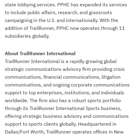
state lobbying services. PPHC has expanded its services
to include public affairs, research, and grassroots
campaigning in the U.S. and internationally. With the
addition of TrailRunner, PPHC now operates through 11
subsidiaries globally.
About TrailRunner International
TrailRunner International is a rapidly growing global
strategic communications advisory firm providing crisis
communications, financial communications, litigation
communications, and ongoing corporate communications
support to top enterprises, institutions, and individuals
worldwide. The firm also has a robust sports portfolio
through its TrailRunner International Sports business,
offering strategic business advisory and communications
support to sports clients globally. Headquartered in
Dallas/Fort Worth, TrailRunner operates offices in New