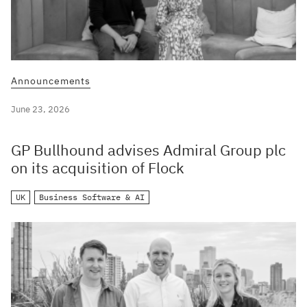
Announcements
June 23, 2026
GP Bullhound advises Admiral Group plc
on its acquisition of Flock
UK
Business Software & AI