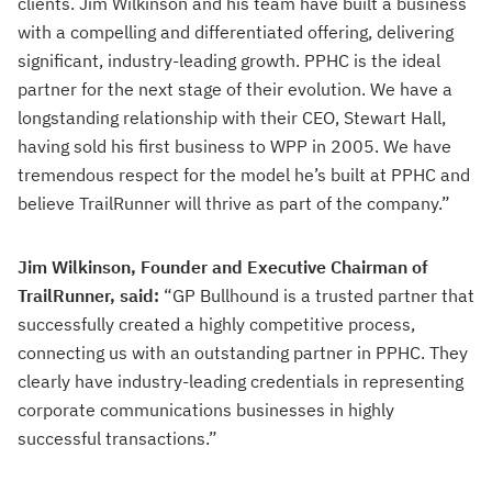
clients. Jim Wilkinson and his team have built a business
with a compelling and differentiated offering, delivering
significant, industry-leading growth. PPHC is the ideal
partner for the next stage of their evolution. We have a
longstanding relationship with their CEO, Stewart Hall,
having sold his first business to WPP in 2005. We have
tremendous respect for the model he’s built at PPHC and
believe TrailRunner will thrive as part of the company.”
Jim Wilkinson, Founder and Executive Chairman of
TrailRunner, said:
“GP Bullhound is a trusted partner that
successfully created a highly competitive process,
connecting us with an outstanding partner in PPHC. They
clearly have industry-leading credentials in representing
corporate communications businesses in highly
successful transactions.”