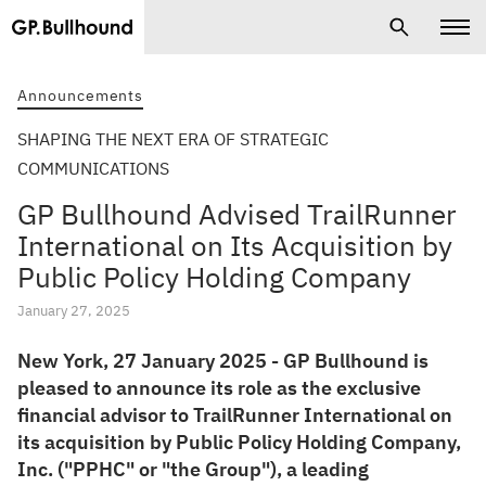
Announcements
SHAPING THE NEXT ERA OF STRATEGIC
COMMUNICATIONS
GP Bullhound Advised TrailRunner
International on Its Acquisition by
Public Policy Holding Company
January 27, 2025
New York, 27 January 2025 - GP Bullhound is
pleased to announce its role as the exclusive
financial advisor to TrailRunner International on
its acquisition by Public Policy Holding Company,
Inc. ("PPHC" or "the Group"), a leading