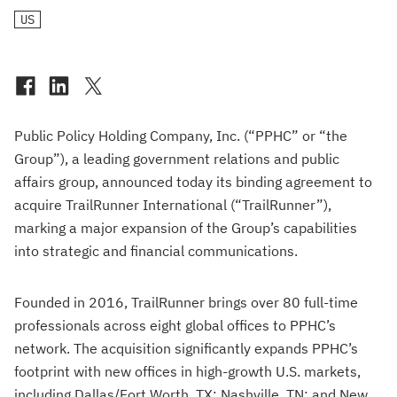
US
Public Policy Holding Company, Inc. (“PPHC” or “the
Group”), a leading government relations and public
affairs group, announced today its binding agreement to
acquire TrailRunner International (“TrailRunner”),
marking a major expansion of the Group’s capabilities
into strategic and financial communications.
Founded in 2016, TrailRunner brings over 80 full-time
professionals across eight global offices to PPHC’s
network. The acquisition significantly expands PPHC’s
footprint with new offices in high-growth U.S. markets,
including Dallas/Fort Worth, TX; Nashville, TN; and New