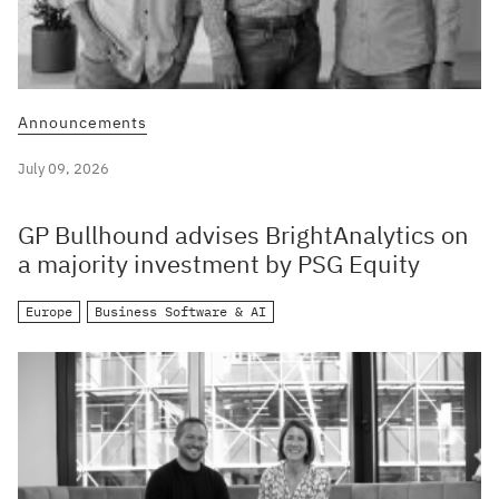
Announcements
July 09, 2026
GP Bullhound advises BrightAnalytics on
a majority investment by PSG Equity
Europe
Business Software & AI