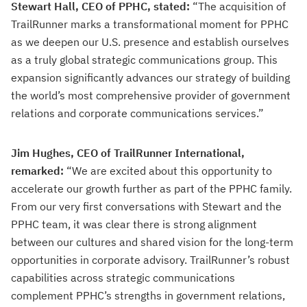
Stewart Hall, CEO of PPHC, stated:
“The acquisition of
TrailRunner marks a transformational moment for PPHC
as we deepen our U.S. presence and establish ourselves
as a truly global strategic communications group. This
expansion significantly advances our strategy of building
the world’s most comprehensive provider of government
relations and corporate communications services.”
Jim Hughes, CEO of TrailRunner International,
remarked:
“We are excited about this opportunity to
accelerate our growth further as part of the PPHC family.
From our very first conversations with Stewart and the
PPHC team, it was clear there is strong alignment
between our cultures and shared vision for the long-term
opportunities in corporate advisory. TrailRunner’s robust
capabilities across strategic communications
complement PPHC’s strengths in government relations,