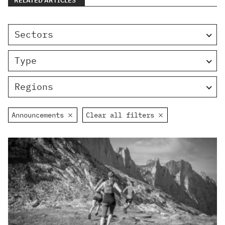
RELATED ARTICLES
Sectors
Type
Regions
Announcements
Clear all filters