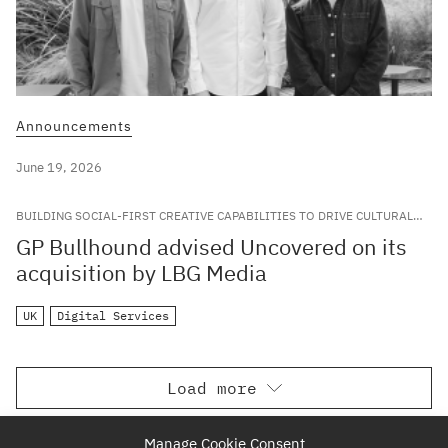
Announcements
June 19, 2026
BUILDING SOCIAL-FIRST CREATIVE CAPABILITIES TO DRIVE CULTURAL
RELEVANCE FOR LEADING GLOBAL BRANDS
GP Bullhound advised Uncovered on its
acquisition by LBG Media
UK
Digital Services
Load more
Manage Cookie Consent