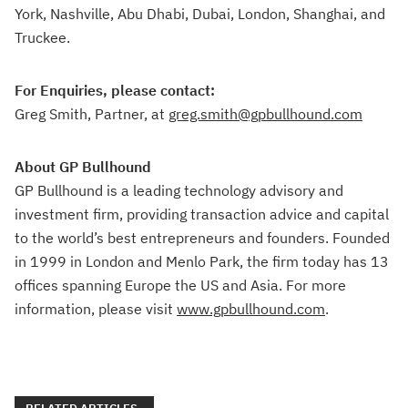
York, Nashville, Abu Dhabi, Dubai, London, Shanghai, and
Truckee.
For Enquiries, please contact:
Greg Smith, Partner, at
greg.smith@gpbullhound.com
About GP Bullhound
GP Bullhound is a leading technology advisory and
investment firm, providing transaction advice and capital
to the world’s best entrepreneurs and founders. Founded
in 1999 in London and Menlo Park, the firm today has 13
offices spanning Europe the US and Asia. For more
information, please visit
www.gpbullhound.com
.