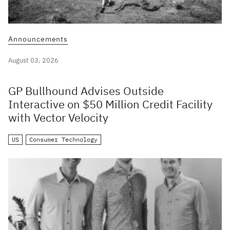
Announcements
August 03, 2026
GP Bullhound Advises Outside
Interactive on $50 Million Credit Facility
with Vector Velocity
US
Consumer Technology