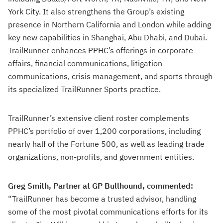
York City. It also strengthens the Group’s existing
presence in Northern California and London while adding
key new capabilities in Shanghai, Abu Dhabi, and Dubai.
TrailRunner enhances PPHC’s offerings in corporate
affairs, financial communications, litigation
communications, crisis management, and sports through
its specialized TrailRunner Sports practice.
TrailRunner’s extensive client roster complements
PPHC’s portfolio of over 1,200 corporations, including
nearly half of the Fortune 500, as well as leading trade
organizations, non-profits, and government entities.
Greg Smith, Partner at GP Bullhound, commented:
“TrailRunner has become a trusted advisor, handling
some of the most pivotal communications efforts for its