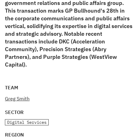
government relations and public affairs group.
This transaction marks GP Bullhound's 28th in
the corporate communications and public affairs
vertical, solidifying its expertise in digital services
and strategic advisory. Notable recent
transactions include DKC (Acceleration
Community), Precision Strategies (Abry
Partners), and Purple Strategies (WestView
Capital).
TEAM
Greg Smith
SECTOR
Digital Services
REGION