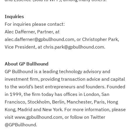
Inquiries
For inquiries please contact:
Alec Dafferner, Partner, at
alec.dafferner@gpbullhound.com, or Christopher Park,
Vice President, at chris.park@gpbullhound.com.
About GP Bullhound
GP Bullhound is a leading technology advisory and
investment firm, providing transaction advice and capital
to the world’s best entrepreneurs and founders. Founded
in 1999, the firm today has offices in London, San
Francisco, Stockholm, Berlin, Manchester, Paris, Hong
Kong, Madrid and New York. For more information, please
visit www.gpbullhound.com, or follow on Twitter
@GPBullhound.