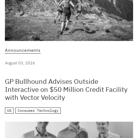
Announcements
August 03, 2026
GP Bullhound Advises Outside
Interactive on $50 Million Credit Facility
with Vector Velocity
US
Consumer Technology