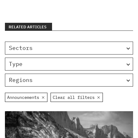
RELATED ARTICLES
Sectors
Type
Regions
Announcements
Clear all filters