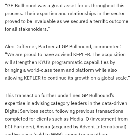
“GP Bullhound was a great asset for us throughout this
process. Their expertise and relationships in the sector
proved to be invaluable as we secured a terrific outcome
for all stakeholders.”
Alec Dafferner, Partner at GP Bullhound, commented:
“We are proud to have advised KEPLER. The acquisition
will strengthen KYU’s programmatic capabilities by
bringing a world-class team and platform while also
allowing KEPLER to continue its growth on a global scale.”
This transaction further underlines GP Bullhound’s
expertise in advising category leaders in the data-driven
Digital Services sector, following previous transactions
completed for clients such as Media iQ (investment from
ECI Partners), Ansira (acquired by Advent International)
and Essence (sold to WPP), among many others.