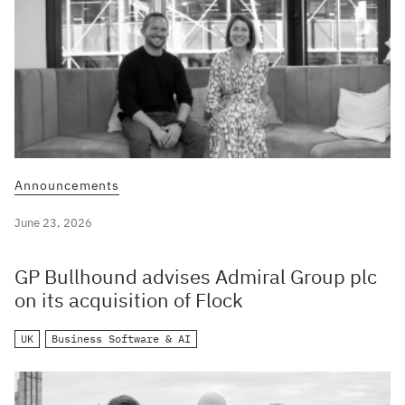
Announcements
June 23, 2026
GP Bullhound advises Admiral Group plc
on its acquisition of Flock
UK
Business Software & AI