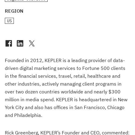
REGION
US
Founded in 2012, KEPLER is a leading provider of data-
driven digital marketing services to Fortune 500 clients
in the financial services, travel, retail, healthcare and
other industries, actively managing client programs in
over two dozen countries worldwide and nearly $300
million in media spend. KEPLER is headquartered in New
York City and also has offices in San Francisco, Chicago
and Philadelphia.
Rick Greenberg, KEPLER’s Founder and CEO, commented: