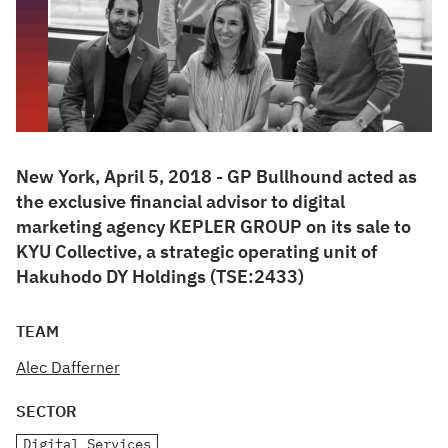
New York, April 5, 2018 - GP Bullhound acted as
the exclusive financial advisor to digital
marketing agency KEPLER GROUP on its sale to
KYU Collective, a strategic operating unit of
Hakuhodo DY Holdings (TSE:2433)
TEAM
Alec Dafferner
SECTOR
Digital Services