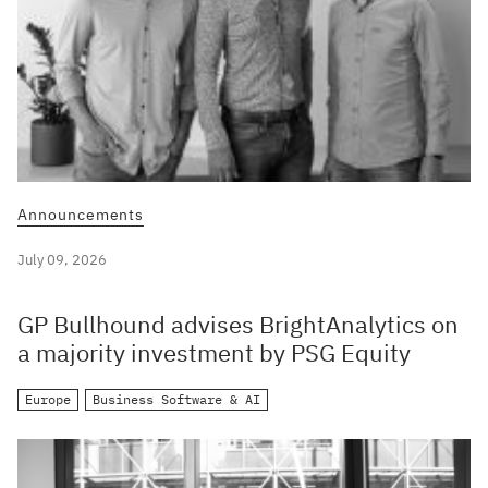
Announcements
July 09, 2026
GP Bullhound advises BrightAnalytics on
a majority investment by PSG Equity
Europe
Business Software & AI