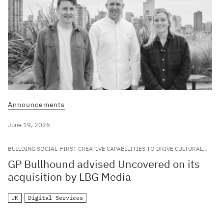
Announcements
June 19, 2026
BUILDING SOCIAL-FIRST CREATIVE CAPABILITIES TO DRIVE CULTURAL
RELEVANCE FOR LEADING GLOBAL BRANDS
GP Bullhound advised Uncovered on its
acquisition by LBG Media
UK
Digital Services