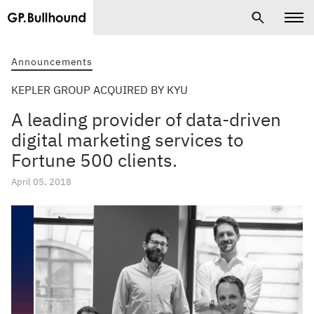
Announcements
KEPLER GROUP ACQUIRED BY KYU
A leading provider of data-driven
digital marketing services to
Fortune 500 clients.
April 05, 2018