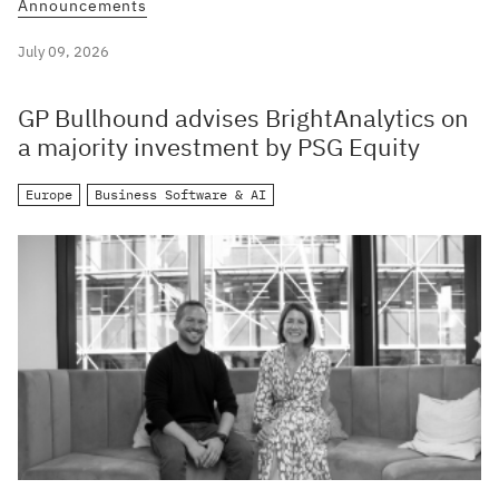
Announcements
July 09, 2026
GP Bullhound advises BrightAnalytics on
a majority investment by PSG Equity
Europe
Business Software & AI