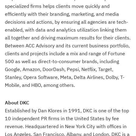
specialized firms helps clients move quickly and
efficiently with their branding, marketing, and media
decisions and actions, by ensuring all agencies are tech-
enabled, with data and analytics utilization linking them
all together and driving maximum results for their clients.
Between ACC Advisory and its current business portfolio,
clients and projects include a mix and range of Fortune
500 as well as direct-to-consumer brands, including
Google, Amazon, DoorDash, Pepsi, Netflix, Target,
Stanley, Opera Software, Meta, Delta Airlines, Dolby, T-
Mobile, and HBO, among others.
About DKC
Established by Dan Klores in 1991, DKC is one of the top
10 independent PR firms in the United States by fee
revenue. Headquartered in New York City with offices in
Los Angeles, San Francisco, Albany, and London, DKC is a