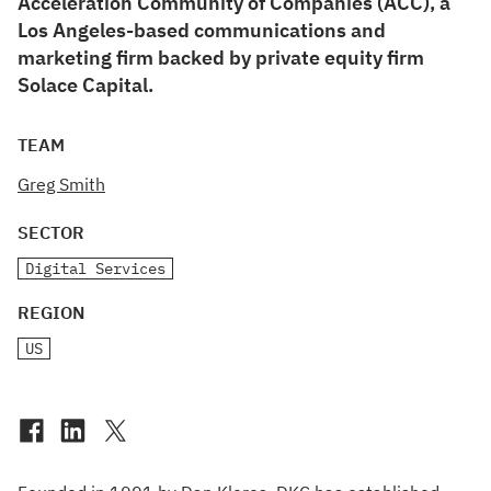
Acceleration Community of Companies (ACC), a
Los Angeles-based communications and
marketing firm backed by private equity firm
Solace Capital.
TEAM
Greg Smith
SECTOR
Digital Services
REGION
US