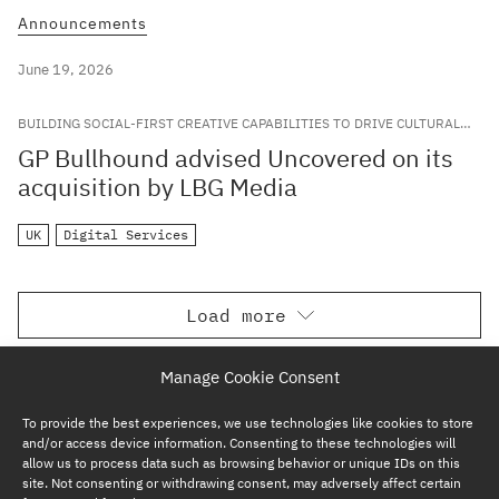
Announcements
June 19, 2026
BUILDING SOCIAL-FIRST CREATIVE CAPABILITIES TO DRIVE CULTURAL
RELEVANCE FOR LEADING GLOBAL BRANDS
GP Bullhound advised Uncovered on its
acquisition by LBG Media
UK
Digital Services
Load more
Manage Cookie Consent
To provide the best experiences, we use technologies like cookies to store
and/or access device information. Consenting to these technologies will
allow us to process data such as browsing behavior or unique IDs on this
site. Not consenting or withdrawing consent, may adversely affect certain