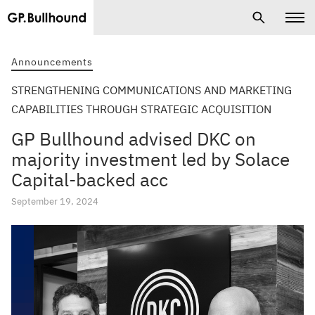
Announcements
STRENGTHENING COMMUNICATIONS AND MARKETING
CAPABILITIES THROUGH STRATEGIC ACQUISITION
GP Bullhound advised DKC on
majority investment led by Solace
Capital-backed acc
September 19, 2024