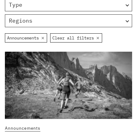
Type
Regions
Announcements
Clear all filters
Announcements