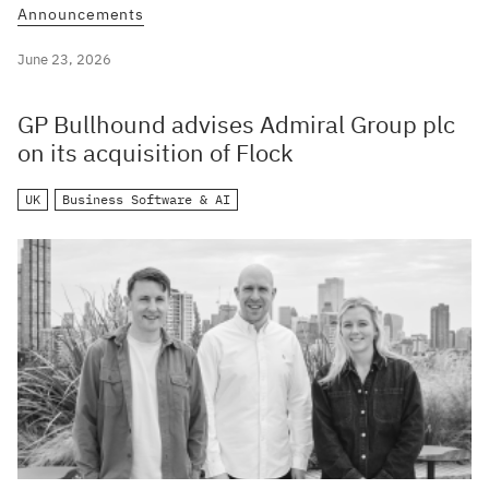
Announcements
June 23, 2026
GP Bullhound advises Admiral Group plc
on its acquisition of Flock
UK
Business Software & AI