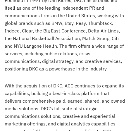
Founded in 1991 by Dan Klores, DKC has established
itself as one of the leading independent PR and
communications firms in the United States, working with
global brands such as BMW, Etsy, Resy, Thumbtack,
Indeed, Clear, the Big East Conference, Delta Air Lines,
the National Basketball Association, Match Group, Citi
and NYU Langone Health. The firm offers a wide range of
services, including public relations, crisis
communications, digital strategy, and creative services,
positioning DKC as a powerhouse in the industry.
With the acquisition of DKC, ACC continues to expand its
capabilities, building a best-in-class platform that
delivers comprehensive paid, earned, shared, and owned
media solutions. DKC’s full suite of strategic
communications solutions, creative and experiential
marketing offerings, and digital analytics capabilities