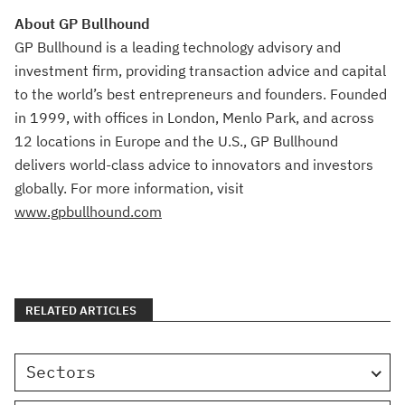
About GP Bullhound
GP Bullhound is a leading technology advisory and
investment firm, providing transaction advice and capital
to the world’s best entrepreneurs and founders. Founded
in 1999, with offices in London, Menlo Park, and across
12 locations in Europe and the U.S., GP Bullhound
delivers world-class advice to innovators and investors
globally. For more information, visit
www.gpbullhound.com
RELATED ARTICLES
Sectors