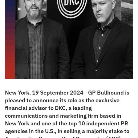
New York, 19 September 2024 - GP Bullhound is
pleased to announce its role as the exclusive
financial advisor to DKC, a leading
communications and marketing firm based in
New York and one of the top 10 independent PR
agencies in the U.S., in selling a majority stake to