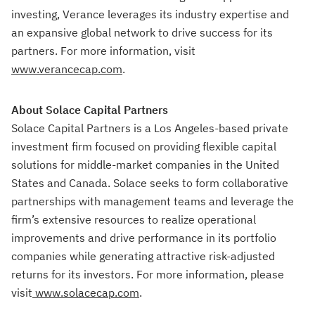
investing, Verance leverages its industry expertise and
an expansive global network to drive success for its
partners. For more information, visit
www.verancecap.com
.
About Solace Capital Partners
Solace Capital Partners is a Los Angeles-based private
investment firm focused on providing flexible capital
solutions for middle-market companies in the United
States and Canada. Solace seeks to form collaborative
partnerships with management teams and leverage the
firm’s extensive resources to realize operational
improvements and drive performance in its portfolio
companies while generating attractive risk-adjusted
returns for its investors. For more information, please
visit
www.solacecap.com
.