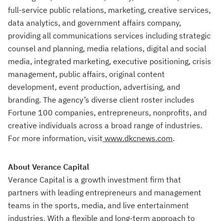
full-service public relations, marketing, creative services,
data analytics, and government affairs company,
providing all communications services including strategic
counsel and planning, media relations, digital and social
media, integrated marketing, executive positioning, crisis
management, public affairs, original content
development, event production, advertising, and
branding. The agency’s diverse client roster includes
Fortune 100 companies, entrepreneurs, nonprofits, and
creative individuals across a broad range of industries.
For more information, visit
www.dkcnews.com
.
About Verance Capital
Verance Capital is a growth investment firm that
partners with leading entrepreneurs and management
teams in the sports, media, and live entertainment
industries. With a flexible and long-term approach to