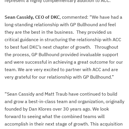
represent a highly complementary addition to ACC.
Sean Cassidy, CEO of DKC
, commented: “We have had a
long-standing relationship with GP Bullhound and feel
they are the best in the business. They provided us
critical guidance in structuring the relationship with ACC
to best fuel DKC’s next chapter of growth. Throughout
the process, GP Bullhound provided invaluable support
and were successful in achieving a great outcome for our
team. We are very excited to partner with ACC and are
very grateful for our relationship with GP Bullhound.”
“Sean Cassidy and Matt Traub have continued to build
and grow a best-in-class team and organization, originally
founded by Dan Klores over 30 years ago. We look
forward to seeing what the combined teams will
accomplish in their next stage of growth. This acquisition