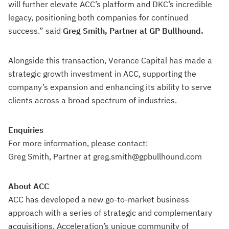
will further elevate ACC’s platform and DKC’s incredible
legacy, positioning both companies for continued
success.” said
Greg Smith, Partner at GP Bullhound.
Alongside this transaction, Verance Capital has made a
strategic growth investment in ACC, supporting the
company’s expansion and enhancing its ability to serve
clients across a broad spectrum of industries.
Enquiries
For more information, please contact:
Greg Smith, Partner at greg.smith@gpbullhound.com
About ACC
ACC has developed a new go-to-market business
approach with a series of strategic and complementary
acquisitions. Acceleration’s unique community of