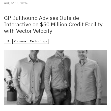
August 03, 2026
GP Bullhound Advises Outside
Interactive on $50 Million Credit Facility
with Vector Velocity
US
Consumer Technology