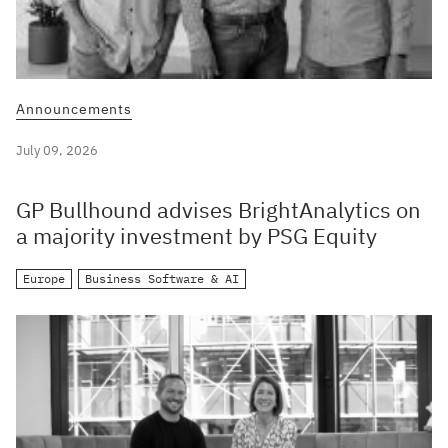
Announcements
July 09, 2026
GP Bullhound advises BrightAnalytics on
a majority investment by PSG Equity
Europe
Business Software & AI