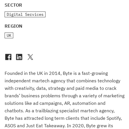
SECTOR
Digital Services
REGION
UK
Founded in the UK in 2014, Byte is a fast-growing
independent martech agency that combines technology
with creativity, data, strategy and paid media to crack
brands’ business problems through a variety of marketing
solutions like ad campaigns, AR, automation and
chatbots. As a trailblazing specialist martech agency,
Byte has attracted long term clients that include Spotify,
ASOS and Just Eat Takeaway. In 2020, Byte grew its