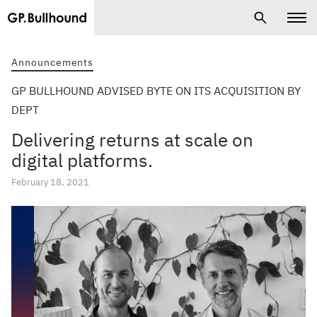
Announcements
GP BULLHOUND ADVISED BYTE ON ITS ACQUISITION BY
DEPT
Delivering returns at scale on
digital platforms.
February 18, 2021