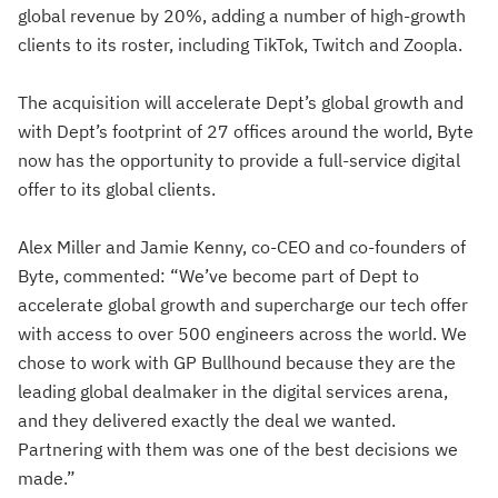
global revenue by 20%, adding a number of high-growth
clients to its roster, including TikTok, Twitch and Zoopla.
The acquisition will accelerate Dept’s global growth and
with Dept’s footprint of 27 offices around the world, Byte
now has the opportunity to provide a full-service digital
offer to its global clients.
Alex Miller and Jamie Kenny, co-CEO and co-founders of
Byte, commented: “We’ve become part of Dept to
accelerate global growth and supercharge our tech offer
with access to over 500 engineers across the world. We
chose to work with GP Bullhound because they are the
leading global dealmaker in the digital services arena,
and they delivered exactly the deal we wanted.
Partnering with them was one of the best decisions we
made.”