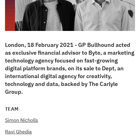
London, 18 February 2021 - GP Bullhound acted
as exclusive financial advisor to Byte, a marketing
technology agency focused on fast-growing
digital platform brands, on its sale to Dept, an
international digital agency for creativity,
technology and data, backed by The Carlyle
Group.
TEAM
Simon Nicholls
Ravi Ghedia