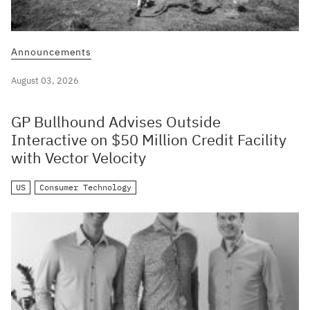
Announcements
August 03, 2026
GP Bullhound Advises Outside
Interactive on $50 Million Credit Facility
with Vector Velocity
US
Consumer Technology