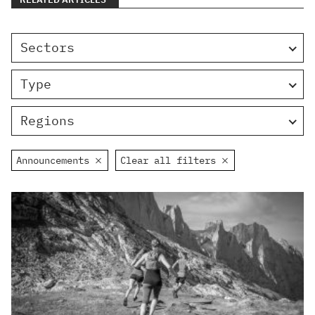
Sectors
Type
Regions
Announcements
Clear all filters