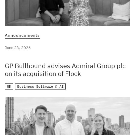
Announcements
June 23, 2026
GP Bullhound advises Admiral Group plc
on its acquisition of Flock
UK
Business Software & AI