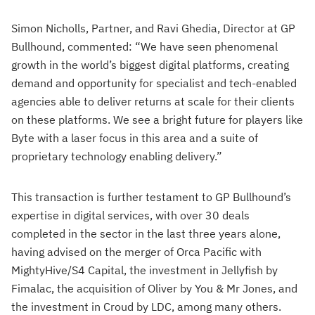
Simon Nicholls, Partner, and Ravi Ghedia, Director at GP
Bullhound, commented: “We have seen phenomenal
growth in the world’s biggest digital platforms, creating
demand and opportunity for specialist and tech-enabled
agencies able to deliver returns at scale for their clients
on these platforms. We see a bright future for players like
Byte with a laser focus in this area and a suite of
proprietary technology enabling delivery.”
This transaction is further testament to GP Bullhound’s
expertise in digital services, with over 30 deals
completed in the sector in the last three years alone,
having advised on the merger of Orca Pacific with
MightyHive/S4 Capital, the investment in Jellyfish by
Fimalac, the acquisition of Oliver by You & Mr Jones, and
the investment in Croud by LDC, among many others.