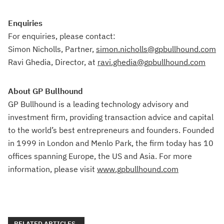
Enquiries
For enquiries, please contact:
Simon Nicholls, Partner,
simon.nicholls@gpbullhound.com
Ravi Ghedia, Director, at
ravi.ghedia@gpbullhound.com
About GP Bullhound
GP Bullhound is a leading technology advisory and
investment firm, providing transaction advice and capital
to the world’s best entrepreneurs and founders. Founded
in 1999 in London and Menlo Park, the firm today has 10
offices spanning Europe, the US and Asia. For more
information, please visit
www.gpbullhound.com
RELATED ARTICLES