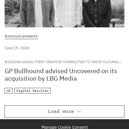
Announcements
June 19, 2026
BUILDING SOCIAL-FIRST CREATIVE CAPABILITIES TO DRIVE CULTURAL
RELEVANCE FOR LEADING GLOBAL BRANDS
GP Bullhound advised Uncovered on its
acquisition by LBG Media
UK
Digital Services
Load more
Manage Cookie Consent