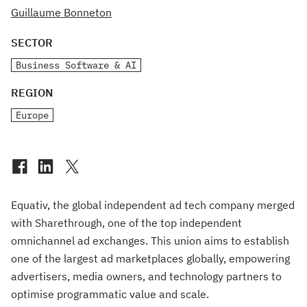
Guillaume Bonneton
SECTOR
Business Software & AI
REGION
Europe
Equativ, the global independent ad tech company merged
with Sharethrough, one of the top independent
omnichannel ad exchanges. This union aims to establish
one of the largest ad marketplaces globally, empowering
advertisers, media owners, and technology partners to
optimise programmatic value and scale.