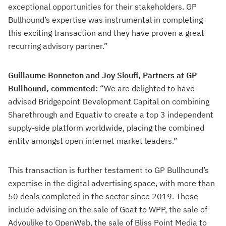
exceptional opportunities for their stakeholders. GP
Bullhound’s expertise was instrumental in completing
this exciting transaction and they have proven a great
recurring advisory partner.”
Guillaume Bonneton and Joy Sioufi, Partners at GP
Bullhound, commented:
“We are delighted to have
advised Bridgepoint Development Capital on combining
Sharethrough and Equativ to create a top 3 independent
supply-side platform worldwide, placing the combined
entity amongst open internet market leaders.”
This transaction is further testament to GP Bullhound’s
expertise in the digital advertising space, with more than
50 deals completed in the sector since 2019. These
include advising on the sale of Goat to WPP, the sale of
Adyoulike to OpenWeb, the sale of Bliss Point Media to