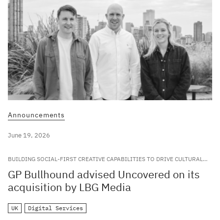
Announcements
June 19, 2026
BUILDING SOCIAL-FIRST CREATIVE CAPABILITIES TO DRIVE CULTURAL
RELEVANCE FOR LEADING GLOBAL BRANDS
GP Bullhound advised Uncovered on its
acquisition by LBG Media
UK
Digital Services