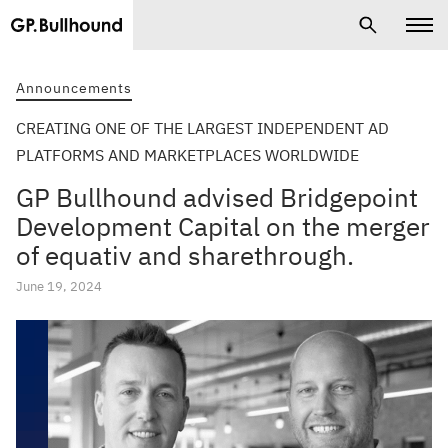
Announcements
CREATING ONE OF THE LARGEST INDEPENDENT AD
PLATFORMS AND MARKETPLACES WORLDWIDE
GP Bullhound advised Bridgepoint
Development Capital on the merger
of equativ and sharethrough.
June 19, 2024