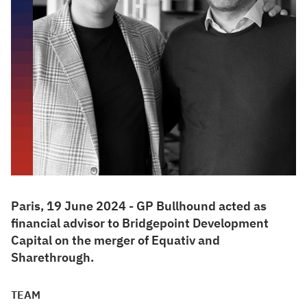
Paris, 19 June 2024 - GP Bullhound acted as
financial advisor to Bridgepoint Development
Capital on the merger of Equativ and
Sharethrough.
TEAM