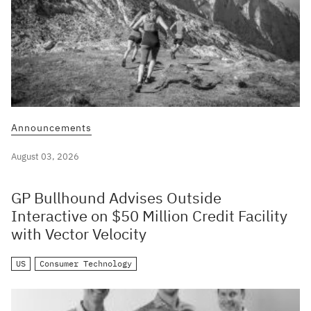
Announcements
August 03, 2026
GP Bullhound Advises Outside
Interactive on $50 Million Credit Facility
with Vector Velocity
US
Consumer Technology