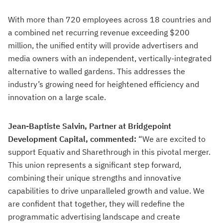
With more than 720 employees across 18 countries and
a combined net recurring revenue exceeding $200
million, the unified entity will provide advertisers and
media owners with an independent, vertically-integrated
alternative to walled gardens. This addresses the
industry’s growing need for heightened efficiency and
innovation on a large scale.
Jean-Baptiste Salvin, Partner at Bridgepoint
Development Capital, commented:
“We are excited to
support Equativ and Sharethrough in this pivotal merger.
This union represents a significant step forward,
combining their unique strengths and innovative
capabilities to drive unparalleled growth and value. We
are confident that together, they will redefine the
programmatic advertising landscape and create