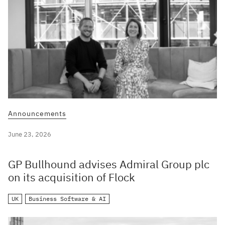
Announcements
June 23, 2026
GP Bullhound advises Admiral Group plc
on its acquisition of Flock
UK
Business Software & AI