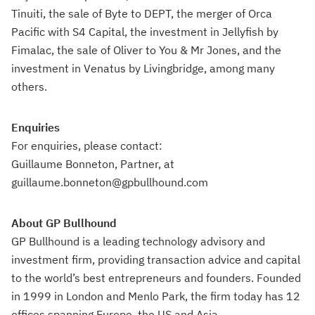
Tinuiti, the sale of Byte to DEPT, the merger of Orca
Pacific with S4 Capital, the investment in Jellyfish by
Fimalac, the sale of Oliver to You & Mr Jones, and the
investment in Venatus by Livingbridge, among many
others.
Enquiries
For enquiries, please contact:
Guillaume Bonneton, Partner, at
guillaume.bonneton@gpbullhound.com
About GP Bullhound
GP Bullhound is a leading technology advisory and
investment firm, providing transaction advice and capital
to the world’s best entrepreneurs and founders. Founded
in 1999 in London and Menlo Park, the firm today has 12
offices spanning Europe, the US and Asia.