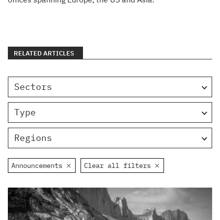
RELATED ARTICLES
Sectors
Type
Regions
Announcements
Clear all filters