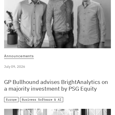
Announcements
July 09, 2026
GP Bullhound advises BrightAnalytics on
a majority investment by PSG Equity
Europe
Business Software & AI